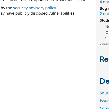
4 op
d by the
security advisory policy
.
Bug 
ay have publicly disclosed vulnerabilities.
2 op
Stati
N
O
Pa
2 year
Re
De
Sour
Issu
Comm