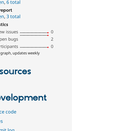
en
,
6 total
report
en
,
3 total
stics
ew issues
0
pen bugs
2
rticipants
0
 graph, updates weekly
sources
velopment
ce code
es
it log