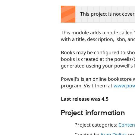
tabs
This project is not cove
This module adds a node called "
with a title, description, isbn, an
Books may be configured to sho
books is created at the powells/
generated useing your powell's 
Powell's is an online bookstore 
program. Visit them at
www.pow
Last release was 4.5
Project information
Project categories:
Content
Created by
Aran Deltac
o