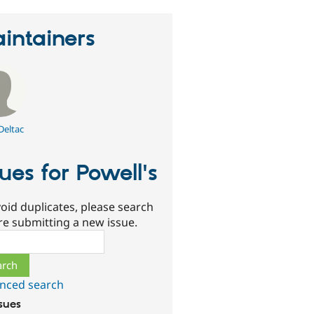
intainers
Deltac
sues for Powell's
oid duplicates, please search
re submitting a new issue.
ch
nced search
ssues