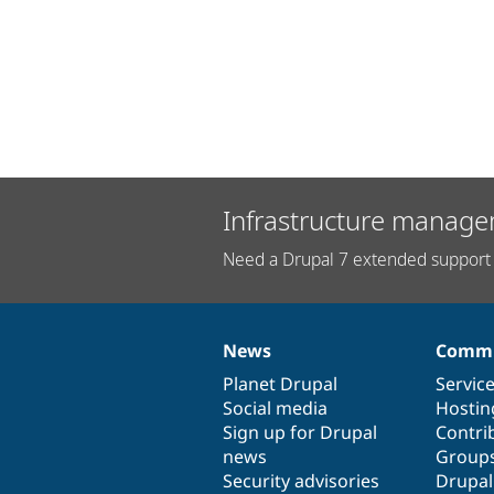
Infrastructure manage
Need a Drupal 7 extended support 
News
Commu
News
Our
Documentation
Drupal
Governance
items
Planet Drupal
community
code
of
Servic
Social media
base
community
Hostin
Sign up for Drupal
Contri
news
Group
Security advisories
Drupa