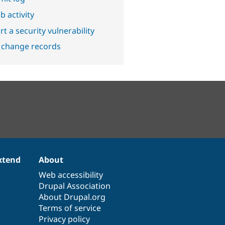
b activity
t a security vulnerability
 change records
xtend
About
Web accessibility
Drupal Association
About Drupal.org
Terms of service
Privacy policy