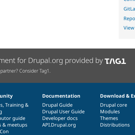
GitLa
Repor
View
ment for Drupal.org provided by
partner? Consider Tag1.
nity
Documentation
Download & E
es
,
Training
&
Drupal Guide
Drupal core
g
Drupal User Guide
Modules
butor guide
Developer docs
Themes
s & meetups
API.Drupal.org
Distributions
lCon