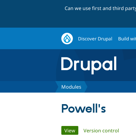
Can we use first and third par
Discover Drupal
Build wi
Modules
Powell's
Primary
View
(active tab)
Version control