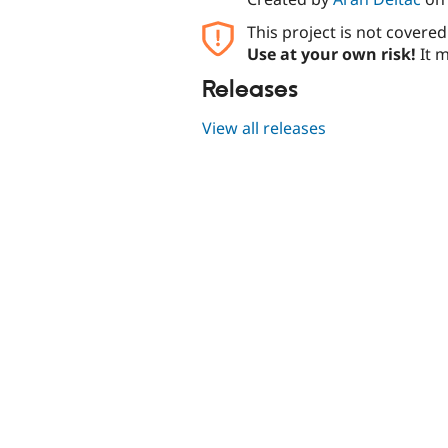
This project is not covere
Use at your own risk!
It m
Releases
View all releases