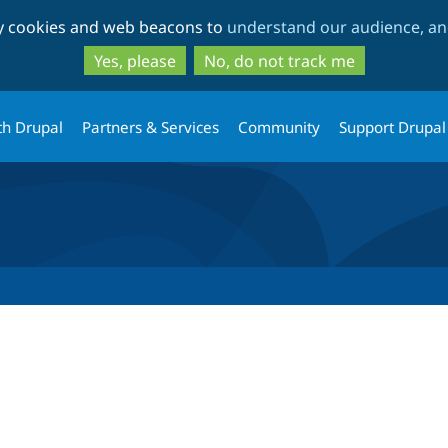
Skip
Skip
ty cookies and web beacons to
understand our audience, and
to
to
main
search
Yes, please
No, do not track me
content
th Drupal
Partners & Services
Community
Support Drupal