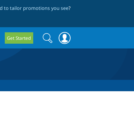
 to tailor promotions you see
?
Search
Search
Get Started
form