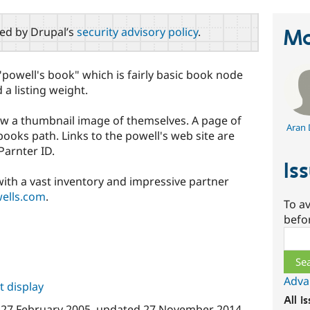
red by Drupal’s
security advisory policy
.
Ma
powell's book" which is fairly basic book node
d a listing weight.
w a thumbnail image of themselves. A page of
Aran 
books path. Links to the powell's web site are
Parnter ID.
Is
with a vast inventory and impressive partner
ells.com
.
To av
befo
Sear
Adva
 display
All i
n
27 February 2005
, updated
27 November 2014