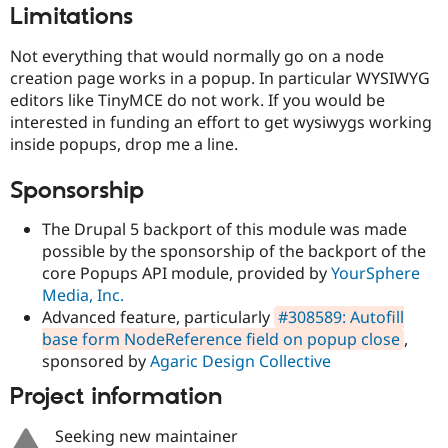
Drupal Stew
Limitations
News & Blo
API
Become a D
Not everything that would normally go on a node
Drupal for F
Sustaining
creation page works in a popup. In particular WYSIWYG
Forum
editors like TinyMCE do not work. If you would be
Modules
interested in funding an effort to get wysiwygs working
Drupal for
Drupal Swa
inside popups, drop me a line.
Healthcare
Slack
Themes
Sponsorship
Drupal for E
Newsletters
The Drupal 5 backport of this module was made
Recipes
possible by the sponsorship of the backport of the
core Popups API module, provided by
YourSphere
Drupal for R
Drupal Swa
Media, Inc.
Site Templa
Advanced feature, particularly
#308589: Autofill
base form NodeReference field on popup close
,
Drupal for T
Tourism
sponsored by
Agaric Design Collective
Issue queue
Project information
Seeking new maintainer
Security Adv