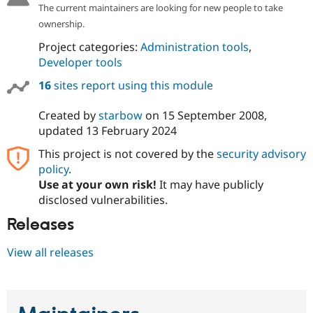
The current maintainers are looking for new people to take
ownership.
Project categories:
Administration tools
,
Developer tools
16
sites report using this module
Created by
starbow
on
15 September 2008
,
updated
13 February 2024
This project is not covered by the
security advisory
policy
.
Use at your own risk!
It may have publicly
disclosed vulnerabilities.
Releases
View all releases