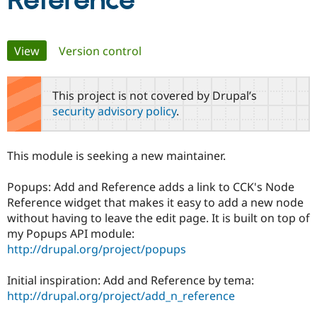
Reference
Community
Drupal AI
Documentat
Find a Drupa
Primary
View
(active tab)
Version control
Certified Pa
tabs
Support Drupal
Case Studie
Getting star
About the
This project is not covered by Drupal’s
Become a D
Community
security advisory policy
.
Certified Pa
Get Started
Drupal for
Local Devel
The Drupal
Governmen
Guide
How to Cont
Association
This module is seeking a new maintainer.
Find a Hosti
Provider
Try Drupal CMS
Popups: Add and Reference adds a link to CCK's Node
Drupal for 
Developer R
DrupalCon
Donate
Reference widget that makes it easy to add a new node
Education
without having to leave the edit page. It is built on top of
Find a Migra
Try Hosting
Partner
my Popups API module:
Drupal CMS
Events
Become a Pa
http://drupal.org/project/popups
Drupal for N
Guide
Find Trainin
Initial inspiration: Add and Reference by tema:
Jobs / Caree
Become a Ri
http://drupal.org/project/add_n_reference
Drupal for
Drupal User
Maker
eCommerce