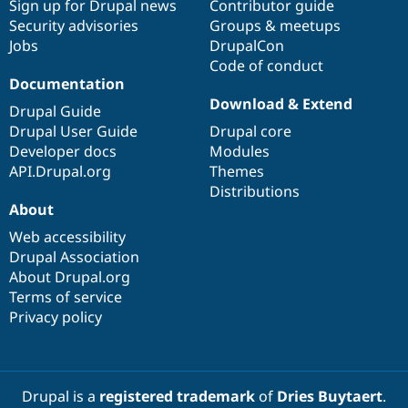
Sign up for Drupal news
Contributor guide
Security advisories
Groups & meetups
Jobs
DrupalCon
Code of conduct
Documentation
Download & Extend
Drupal Guide
Drupal User Guide
Drupal core
Developer docs
Modules
API.Drupal.org
Themes
Distributions
About
Web accessibility
Drupal Association
About Drupal.org
Terms of service
Privacy policy
Drupal is a
registered trademark
of
Dries Buytaert
.