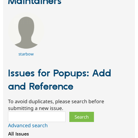
Maintainers
starbow
Issues for Popups: Add
and Reference
To avoid duplicates, please search before
submitting a new issue.
Search
Advanced search
All issues