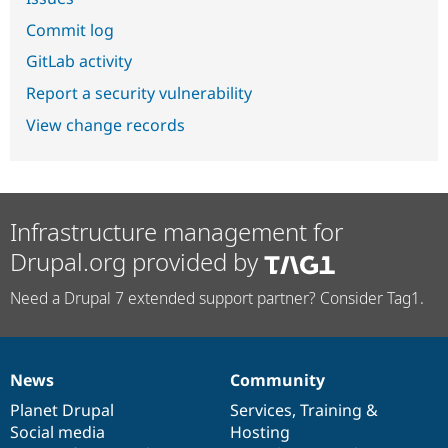
Commit log
GitLab activity
Report a security vulnerability
View change records
Infrastructure management for
Drupal.org provided by
Need a Drupal 7 extended support partner? Consider Tag1.
News
Community
News
Our
Documentation
Drupal
Governance
items
Planet Drupal
community
code
of
Services
,
Training
&
Social media
base
community
Hosting