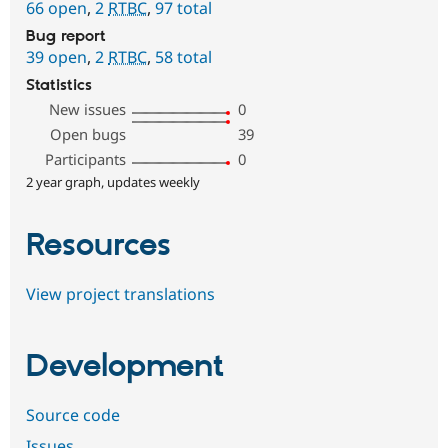
66 open
,
2
RTBC
,
97 total
Bug report
39 open
,
2
RTBC
,
58 total
Statistics
New issues
0
Open bugs
39
Participants
0
2 year graph, updates weekly
Resources
View project translations
Development
Source code
Issues