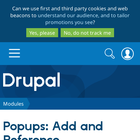
Skip
Skip
Can we use first and third party cookies and web
to
to
beacons to
understand our audience, and to tailor
main
search
promotions you see
?
content
Yes, please
No, do not track me
Search
Search
form
Drupal.org home
Discover Drupal
Modules
Build with Drupal
Drupal Core
Popups: Add and
Partners & Services
Drupal CMS
Download D