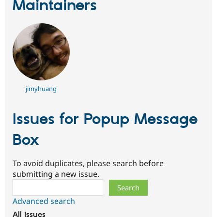
Maintainers
jimyhuang
Issues for Popup Message
Box
To avoid duplicates, please search before
submitting a new issue.
Search
Advanced search
All issues