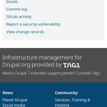
Issues
Commit log
GitLab activity
Report a security vulnerability
View change records
Infrastructure management for
Drupal.org provided by
Need a Drupal 7 extended support partner? Consider Tag1.
News
Community
News
Our
Documentation
Drupal
Governance
items
Planet Drupal
community
code
of
Services
,
Training
&
Social media
base
community
Hosting