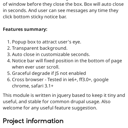
Drupal Stew
of window before they close the box. Box will auto close
News & Blo
in seconds. And user can see messages any time they
API
Become a D
click bottom sticky notice bar.
Drupal for F
Sustaining
Forum
Features summary:
Modules
Drupal for
Drupal Swa
Healthcare
Popup box to attract user's eye.
Slack
Transparent background.
Themes
Auto close in customizable seconds.
Drupal for E
Notice bar will fixed position in the bottom of page
Newsletters
when ever user scroll.
Recipes
Graceful degrade if JS not enabled
Drupal for R
Cross browser - Tested in ie6+, ff3.0+, google
Drupal Swa
chrome, safari 3.1+
Site Templa
This module is written in jquery based to keep it tiny and
Drupal for T
useful, and stable for common drupal usage. Also
Tourism
Issue queue
welcome for any useful feature suggestion.
Project information
Security Adv