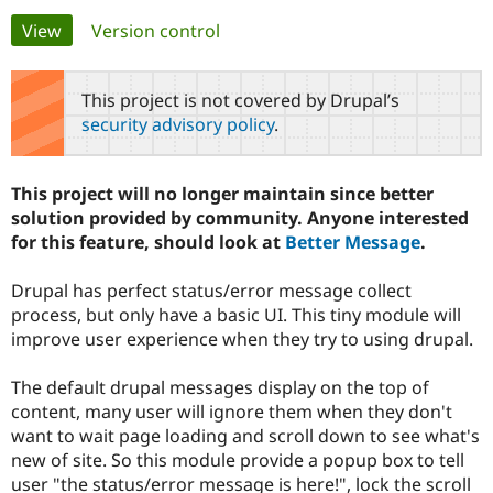
Primary
View
(active tab)
Version control
Community
Drupal AI
Documentat
Find a Drupa
tabs
Certified Pa
This project is not covered by Drupal’s
security advisory policy
.
Support Drupal
Case Studie
Getting star
About the
Become a D
Community
Certified Pa
This project will no longer maintain since better
Get Started
Drupal for
Local Devel
The Drupal
solution provided by community. Anyone interested
Governmen
Guide
How to Cont
Association
for this feature, should look at
Better Message
.
Find a Hosti
Provider
Try Drupal CMS
Drupal has perfect status/error message collect
Drupal for 
Developer R
DrupalCon
Donate
process, but only have a basic UI. This tiny module will
Education
improve user experience when they try to using drupal.
Find a Migra
Try Hosting
Partner
Drupal CMS
Events
Become a Pa
The default drupal messages display on the top of
Drupal for N
Guide
content, many user will ignore them when they don't
Find Trainin
want to wait page loading and scroll down to see what's
Jobs / Caree
Become a Ri
new of site. So this module provide a popup box to tell
Drupal for
Drupal User
Maker
user "the status/error message is here!", lock the scroll
eCommerce