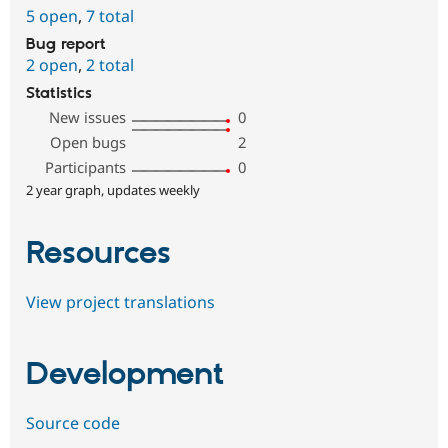
5 open
,
7 total
Bug report
2 open
,
2 total
Statistics
New issues
0
Open bugs
2
Participants
0
2 year graph, updates weekly
Resources
View project translations
Development
Source code