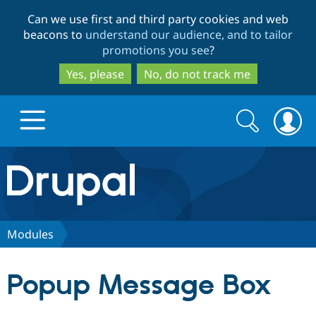
Skip
Skip
Can we use first and third party cookies and web
to
to
beacons to
understand our audience, and to tailor
main
search
promotions you see
?
content
Yes, please
No, do not track me
Search
Search
form
Drupal.org home
Discover Drupal
Modules
Build with Drupal
Drupal Core
Popup Message Box
Partners & Services
Drupal CMS
Download D