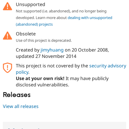
Unsupported
Not supported (i.e. abandoned), and no longer being
developed. Learn more about
dealing with unsupported
(abandoned) projects
Obsolete
Use of this project is deprecated.
Created by
jimyhuang
on
20 October 2008
,
updated
27 November 2014
This project is not covered by the
security advisory
policy
.
Use at your own risk!
It may have publicly
disclosed vulnerabilities.
Releases
View all releases