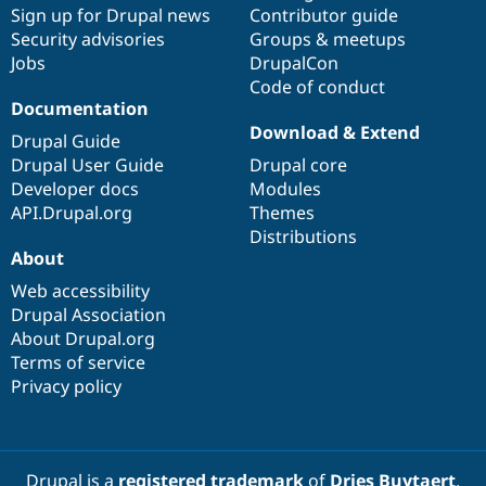
Sign up for Drupal news
Contributor guide
Security advisories
Groups & meetups
Jobs
DrupalCon
Code of conduct
Documentation
Download & Extend
Drupal Guide
Drupal User Guide
Drupal core
Developer docs
Modules
API.Drupal.org
Themes
Distributions
About
Web accessibility
Drupal Association
About Drupal.org
Terms of service
Privacy policy
Drupal is a
registered trademark
of
Dries Buytaert
.