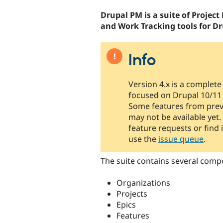
tabs
Drupal PM is a suite of Proje
and Work Tracking tools for Dr
Info
Version 4.x is a complete
focused on Drupal 10/11 
Some features from prev
may not be available yet.
feature requests or find 
use the
issue queue
.
The suite contains several comp
Organizations
Projects
Epics
Features