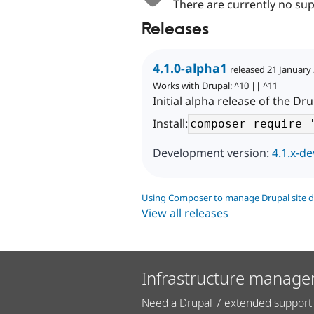
There are currently no sup
Releases
4.1.0-alpha1
released 21 January
Works with Drupal: ^10 || ^11
Initial alpha release of the D
Install:
Development version:
4.1.x-de
Using Composer to manage Drupal site 
View all releases
Infrastructure manage
Need a Drupal 7 extended support 