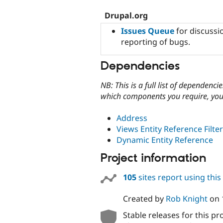
Drupal.org
Issues Queue
for discussio
reporting of bugs.
Dependencies
NB: This is a full list of dependen
which components you require, you 
Address
Views Entity Reference Filter
Dynamic Entity Reference
Project information
105
sites report using thi
Created by
Rob Knight
on
Stable releases for this pr