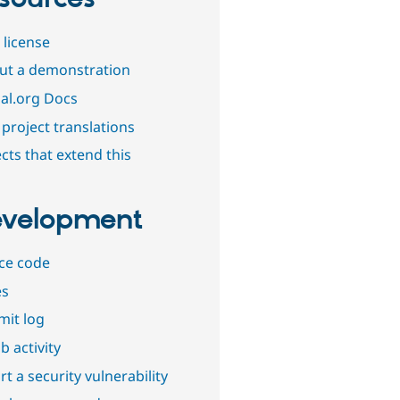
 license
out a demonstration
al.org Docs
project translations
cts that extend this
velopment
ce code
es
it log
b activity
t a security vulnerability