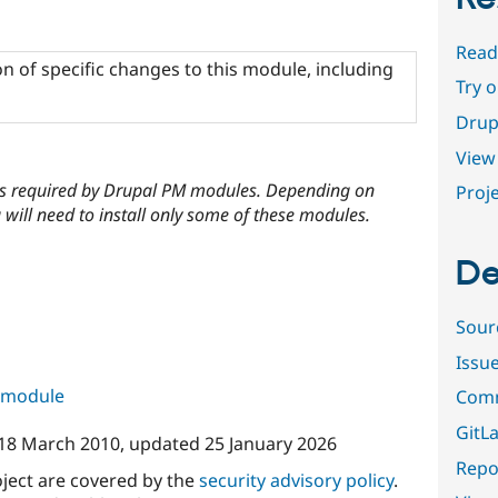
Read
n of specific changes to this module, including
Try 
Drup
View 
cies required by Drupal PM modules. Depending on
Proje
will need to install only some of these modules.
De
Sour
Issu
s module
Comm
GitLa
18 March 2010
, updated
25 January 2026
Repor
oject are covered by the
security advisory policy
.