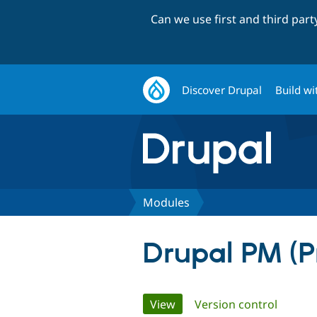
Can we use first and third par
Discover Drupal
Build wi
Modules
Drupal PM (
Primary
View
(active tab)
Version control