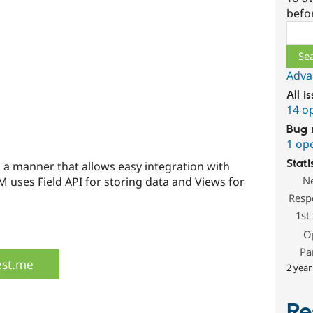
befo
Sear
Adva
All i
14 o
Bug 
1 op
Stati
 a manner that allows easy integration with
N
 uses Field API for storing data and Views for
Resp
1st
O
Pa
est.me
2 year
Re