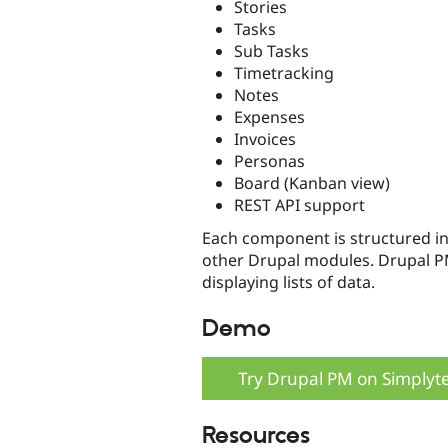
Stories
Tasks
Sub Tasks
Timetracking
Notes
Expenses
Invoices
Personas
Board (Kanban view)
REST API support
Each component is structured in
other Drupal modules. Drupal PM
displaying lists of data.
Demo
Try Drupal PM on Simplyt
Resources