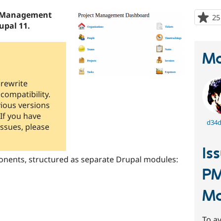
ct Management
25
upal 11.
Ma
 rewrite
compatibility.
ious versions
 If you have
d34
issues, please
Is
onents, structured as separate Drupal modules:
PM
M
To av