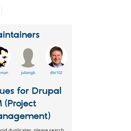
people
starred
this
project
intainers
dman
juliangb
dbt102
sues for Drupal
 (Project
anagement)
oid duplicates, please search