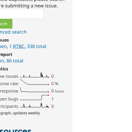
re submitting a new issue.
ch
nced search
ssues
pen
,
1
RTBC
,
338 total
report
en
,
86 total
stics
ew issues
0
onse rate
0
%
 response
0
hours
pen bugs
1
rticipants
0
 graph, updates weekly
sources