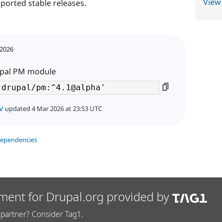
View
ported stable releases.
 2026
rupal PM module
v
updated 4 Mar 2026 at 23:53 UTC
dependencies
ment for Drupal.org provided by
partner? Consider Tag1.