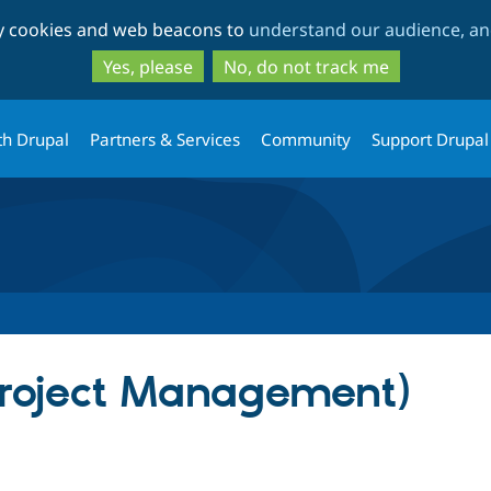
Skip
Skip
ty cookies and web beacons to
understand our audience, and
to
to
main
search
Yes, please
No, do not track me
content
th Drupal
Partners & Services
Community
Support Drupal
Project Management)