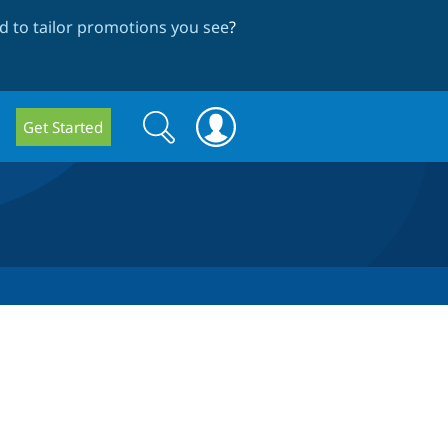
 to tailor promotions you see
?
Search
Search
Get Started
form