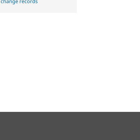
 change records