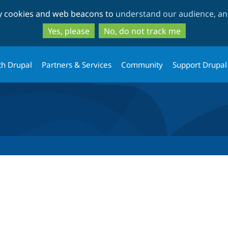
Skip
Skip
ty cookies and web beacons to
understand our audience, and
to
to
main
search
Yes, please
No, do not track me
content
th Drupal
Partners & Services
Community
Support Drupal