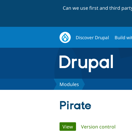
Can we use first and third par
Discover Drupal
Build wi
Modules
Pirate
Primary
View
(active tab)
Version control