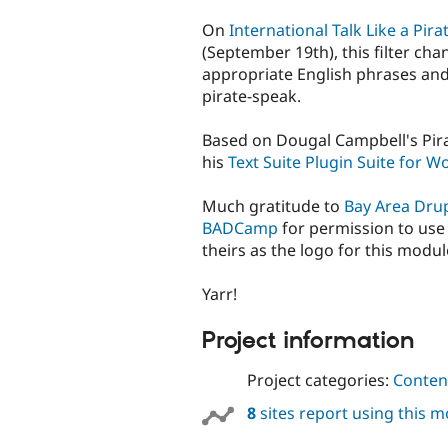
tabs
On
International Talk Like a Pira
(September 19th), this filter cha
appropriate English phrases an
pirate-speak.
Based on Dougal Campbell's Pirate
his
Text Suite Plugin Suite for 
Much gratitude to
Bay Area Dru
BADCamp
for permission to use 
theirs as the logo for this modul
Yarr!
Project information
Project categories:
Content
8
sites report using this 