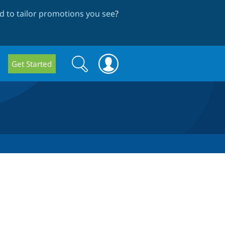
 to tailor promotions you see
?
Search
Search
Get Started
form