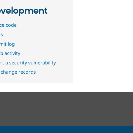
velopment
ce code
es
it log
b activity
t a security vulnerability
 change records