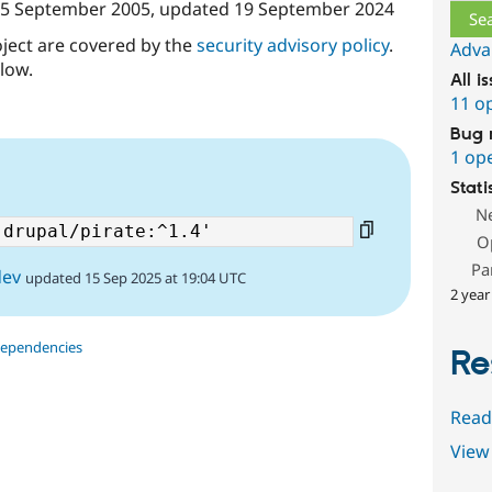
5 September 2005
, updated
19 September 2024
oject are covered by the
security advisory policy
.
Adva
low.
All i
11 o
Bug 
1 op
Stati
N
O
Pa
dev
updated 15 Sep 2025 at 19:04 UTC
2 year
dependencies
Re
Read
View 