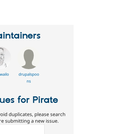
eople
tarred
his
roject
intainers
gwailo
drupalspoo
ns
sues for Pirate
oid duplicates, please search
re submitting a new issue.
ch