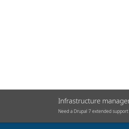
Infrastructure manage
Need a Drupal 7 extended support 