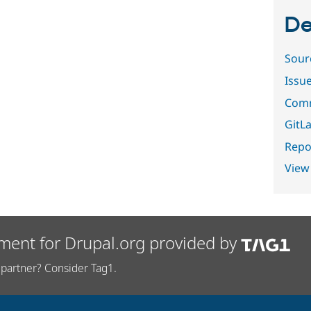
De
Sour
Issu
Comm
GitLa
Repor
View
ment for Drupal.org provided by
partner? Consider Tag1.