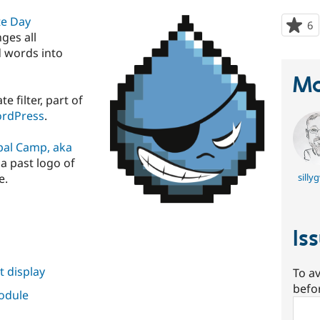
te Day
6
p
nges all
s
d words into
t
p
Ma
 filter, part of
WordPress
.
pal Camp, aka
a past logo of
e.
silly
Is
 display
To av
befo
module
Sear