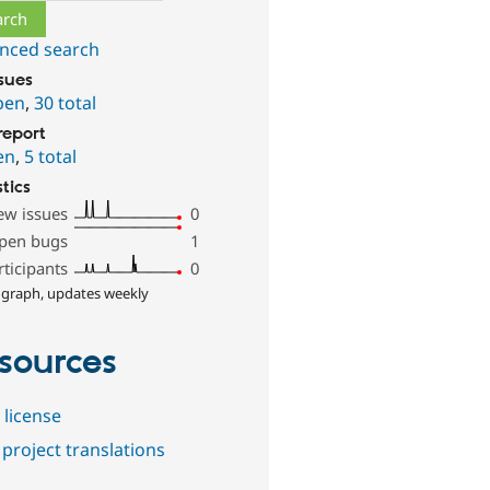
nced search
ssues
pen
,
30 total
report
en
,
5 total
stics
ew issues
0
pen bugs
1
rticipants
0
 graph, updates weekly
sources
 license
project translations