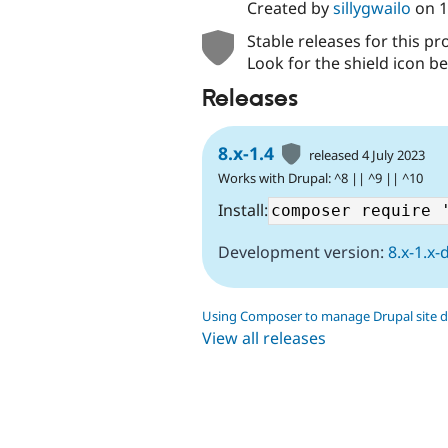
Created by
sillygwailo
on
1
Stable releases for this pr
Look for the shield icon be
Releases
8.x-1.4
released 4 July 2023
Works with Drupal: ^8 || ^9 || ^10
Install:
Development version:
8.x-1.x-
Using Composer to manage Drupal site 
View all releases