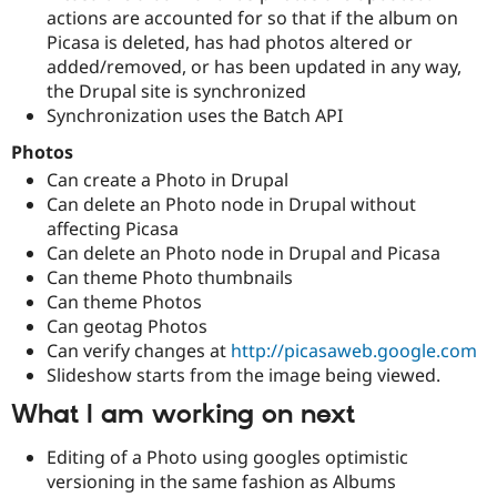
actions are accounted for so that if the album on
Picasa is deleted, has had photos altered or
added/removed, or has been updated in any way,
the Drupal site is synchronized
Synchronization uses the Batch API
Photos
Can create a Photo in Drupal
Can delete an Photo node in Drupal without
affecting Picasa
Can delete an Photo node in Drupal and Picasa
Can theme Photo thumbnails
Can theme Photos
Can geotag Photos
Can verify changes at
http://picasaweb.google.com
Slideshow starts from the image being viewed.
What I am working on next
Editing of a Photo using googles optimistic
versioning in the same fashion as Albums