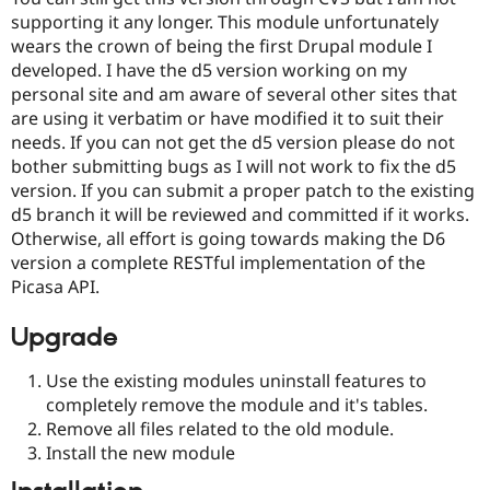
supporting it any longer. This module unfortunately
wears the crown of being the first Drupal module I
developed. I have the d5 version working on my
personal site and am aware of several other sites that
are using it verbatim or have modified it to suit their
needs. If you can not get the d5 version please do not
bother submitting bugs as I will not work to fix the d5
version. If you can submit a proper patch to the existing
d5 branch it will be reviewed and committed if it works.
Otherwise, all effort is going towards making the D6
version a complete RESTful implementation of the
Picasa API.
Upgrade
Use the existing modules uninstall features to
completely remove the module and it's tables.
Remove all files related to the old module.
Install the new module