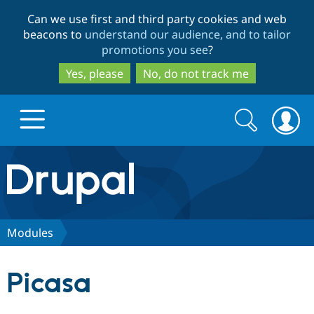
Skip
Skip
Can we use first and third party cookies and web
to
to
beacons to
understand our audience, and to tailor
main
search
promotions you see
?
content
Yes, please
No, do not track me
Search
Search
form
Drupal.org home
Discover Drupal
Modules
Build with Drupal
Drupal Core
Picasa
Partners & Services
Drupal CMS
Download D