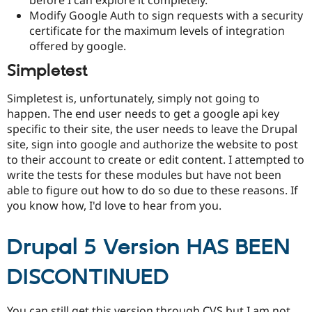
before I can explore it completely.
Modify Google Auth to sign requests with a security
certificate for the maximum levels of integration
offered by google.
Simpletest
Simpletest is, unfortunately, simply not going to
happen. The end user needs to get a google api key
specific to their site, the user needs to leave the Drupal
site, sign into google and authorize the website to post
to their account to create or edit content. I attempted to
write the tests for these modules but have not been
able to figure out how to do so due to these reasons. If
you know how, I'd love to hear from you.
Drupal 5 Version HAS BEEN
DISCONTINUED
You can still get this version through CVS but I am not