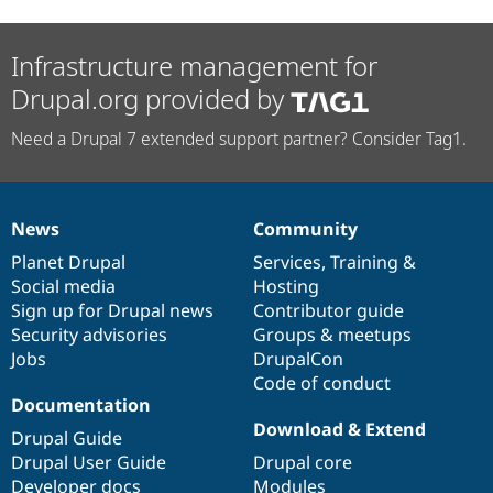
Infrastructure management for
Drupal.org provided by
Need a Drupal 7 extended support partner? Consider Tag1.
News
Community
News
Our
Documentation
Drupal
Governance
items
Planet Drupal
community
code
of
Services
,
Training
&
Social media
base
community
Hosting
Sign up for Drupal news
Contributor guide
Security advisories
Groups & meetups
Jobs
DrupalCon
Code of conduct
Documentation
Download & Extend
Drupal Guide
Drupal User Guide
Drupal core
Developer docs
Modules