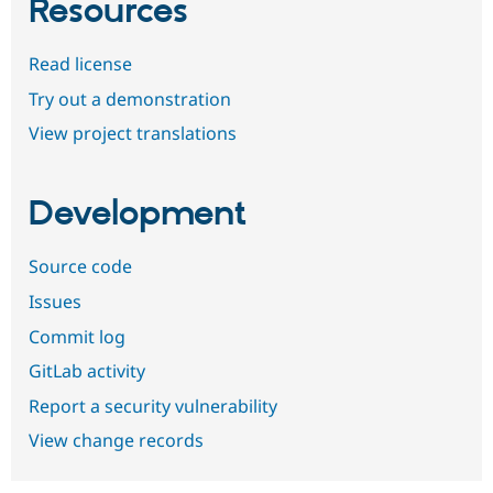
Resources
Read license
Try out a demonstration
View project translations
Development
Source code
Issues
Commit log
GitLab activity
Report a security vulnerability
View change records