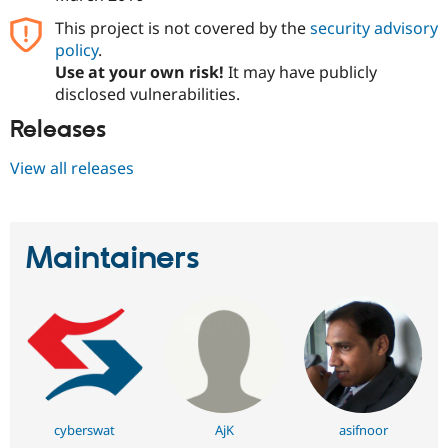
This project is not covered by the
security advisory
policy
.
Use at your own risk!
It may have publicly
disclosed vulnerabilities.
Releases
View all releases
Maintainers
cyberswat
AjK
asifnoor