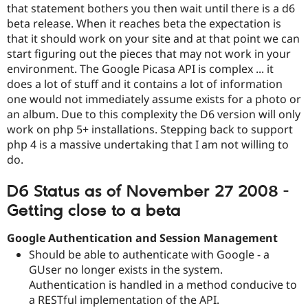
Drupal Stew
that statement bothers you then wait until there is a d6
News & Blo
beta release. When it reaches beta the expectation is
API
Become a D
that it should work on your site and at that point we can
Drupal for F
Sustaining
start figuring out the pieces that may not work in your
Forum
environment. The Google Picasa API is complex ... it
Modules
does a lot of stuff and it contains a lot of information
Drupal for
Drupal Swa
one would not immediately assume exists for a photo or
Healthcare
Slack
an album. Due to this complexity the D6 version will only
Themes
work on php 5+ installations. Stepping back to support
php 4 is a massive undertaking that I am not willing to
Drupal for E
Newsletters
do.
Recipes
D6 Status as of November 27 2008 -
Drupal for R
Drupal Swa
Getting close to a beta
Site Templa
Drupal for T
Google Authentication and Session Management
Tourism
Should be able to authenticate with Google - a
Issue queue
GUser no longer exists in the system.
Authentication is handled in a method conducive to
a RESTful implementation of the API.
Security Adv