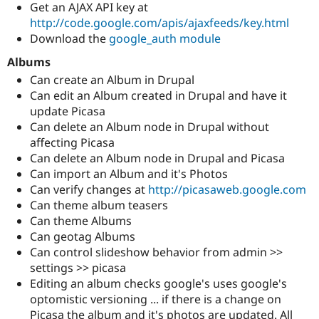
Get an AJAX API key at
http://code.google.com/apis/ajaxfeeds/key.html
Download the
google_auth module
Albums
Can create an Album in Drupal
Can edit an Album created in Drupal and have it
update Picasa
Can delete an Album node in Drupal without
affecting Picasa
Can delete an Album node in Drupal and Picasa
Can import an Album and it's Photos
Can verify changes at
http://picasaweb.google.com
Can theme album teasers
Can theme Albums
Can geotag Albums
Can control slideshow behavior from admin >>
settings >> picasa
Editing an album checks google's uses google's
optomistic versioning ... if there is a change on
Picasa the album and it's photos are updated. All