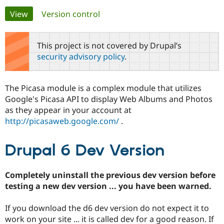
Primary
View
(active tab)
Version control
Community
Drupal AI
Documentat
Find a Drupa
tabs
Certified Pa
This project is not covered by Drupal’s
security advisory policy
.
Support Drupal
Case Studie
Getting star
About the
Become a D
Community
Certified Pa
The Picasa module is a complex module that utilizes
Get Started
Drupal for
Local Devel
The Drupal
Google's Picasa API to display Web Albums and Photos
Governmen
Guide
How to Cont
Association
as they appear in your account at
Find a Hosti
http://picasaweb.google.com/
.
Provider
Try Drupal CMS
Drupal for 
Developer R
DrupalCon
Donate
Education
Drupal 6 Dev Version
Find a Migra
Try Hosting
Partner
Drupal CMS
Events
Become a Pa
Completely uninstall the previous dev version before
Drupal for N
Guide
testing a new dev version ... you have been warned.
Find Trainin
Jobs / Caree
Become a Ri
If you download the d6 dev version do not expect it to
Drupal for
Drupal User
Maker
work on your site ... it is called dev for a good reason. If
eCommerce