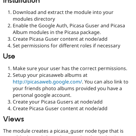
Installation
Download and extract the module into your
modules directory
Enable the Google Auth, Picasa Guser and Picasa
Album modules in the Picasa package.
Create Picasa Guser content at node/add
Set permissions for different roles if necessary
Use
Make sure your user has the correct permissions.
Setup your picasaweb albums at
http://picasaweb.google.com/
. You can also link to
your friends photo albums provided you have a
personal google account.
Create your Picasa Gusers at node/add
Create Picasa Guser content at node/add
Views
The module creates a picasa_guser node type that is