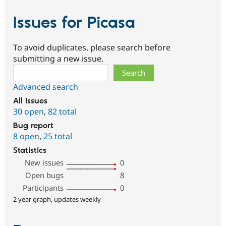
Issues for Picasa
To avoid duplicates, please search before
submitting a new issue.
Search
Advanced search
All issues
30 open
,
82 total
Bug report
8 open
,
25 total
Statistics
New issues
0
Open bugs
8
Participants
0
2 year graph, updates weekly