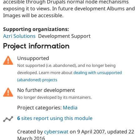
accesible through Drupals normal node mechanisms
exposing it to views. In future development Albums and
Images will be accessible.
Supporting organizations:
Azri Solutions
Development Support
Project information
Unsupported
Not supported (i.e. abandoned), and no longer being
developed. Learn more about
dealing with unsupported
(abandoned) projects
No further development
No longer developed by its maintainers.
Project categories:
Media
6
sites report using this module
Created by
cyberswat
on
9 April 2007
, updated
22
March 2016