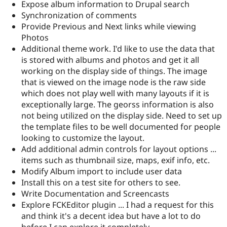
Expose album information to Drupal search
Synchronization of comments
Provide Previous and Next links while viewing
Photos
Additional theme work. I'd like to use the data that
is stored with albums and photos and get it all
working on the display side of things. The image
that is viewed on the image node is the raw side
which does not play well with many layouts if it is
exceptionally large. The georss information is also
not being utilized on the display side. Need to set up
the template files to be well documented for people
looking to customize the layout.
Add additional admin controls for layout options ...
items such as thumbnail size, maps, exif info, etc.
Modify Album import to include user data
Install this on a test site for others to see.
Write Documentation and Screencasts
Explore FCKEditor plugin ... I had a request for this
and think it's a decent idea but have a lot to do