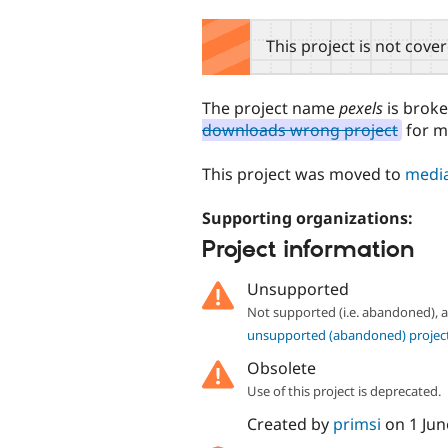
tabs
This project is not cove
The project name
pexels
is brok
downloads wrong project
for m
This project was moved to
media
Supporting organizations:
Project information
Unsupported
Not supported (i.e. abandoned),
unsupported (abandoned) projec
Obsolete
Use of this project is deprecated.
Created by
primsi
on
1 Jun