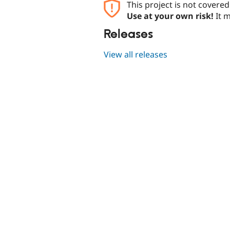
This project is not covere
Use at your own risk!
It m
Releases
View all releases