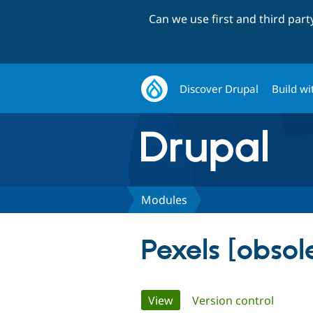
Can we use first and third par
Discover Drupal
Build wi
Modules
Pexels [obsol
Primary
View
(active tab)
Version control