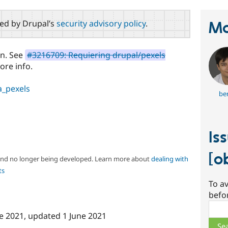
red by Drupal’s
security advisory policy
.
Ma
en. See
#3216709: Requiering drupal/pexels
ore info.
_pexels
ber
Is
[o
 and no longer being developed. Learn more about
dealing with
ts
To av
befo
Sear
e 2021
, updated
1 June 2021