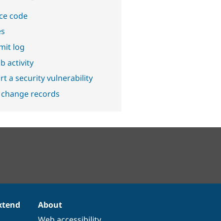
ce code
es
it log
b activity
t a security vulnerability
 change records
xtend
About
Web accessibility