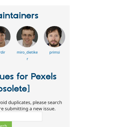
intainers
dir
miro_dietike
primsi
r
sues for Pexels
bsolete]
oid duplicates, please search
re submitting a new issue.
ch