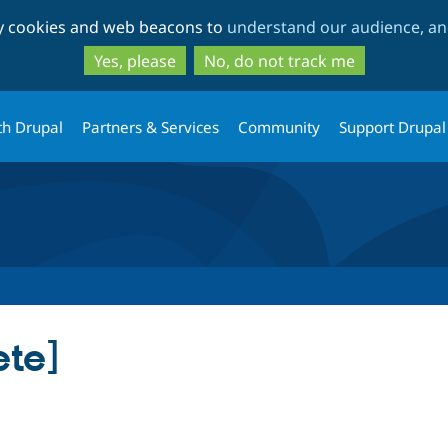
Skip
Skip
ty cookies and web beacons to
understand our audience, and
to
to
main
search
Yes, please
No, do not track me
content
th Drupal
Partners & Services
Community
Support Drupal
ete]