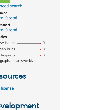
nced search
ssues
en
,
0 total
report
en
,
0 total
stics
ew issues
0
pen bugs
0
rticipants
0
 graph, updates weekly
sources
 license
velopment