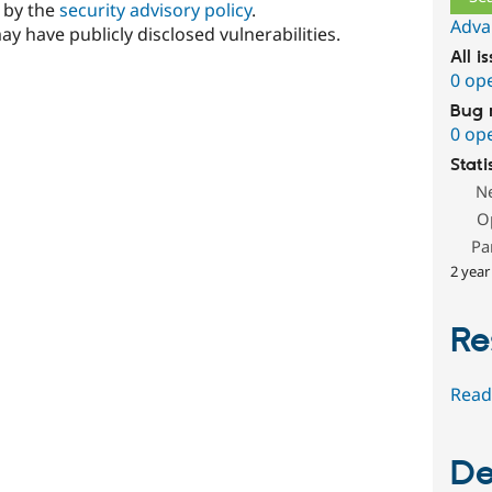
d by the
security advisory policy
.
Adva
ay have publicly disclosed vulnerabilities.
All i
0 op
Bug 
0 op
Stati
N
O
Pa
2 year
Re
Read
De