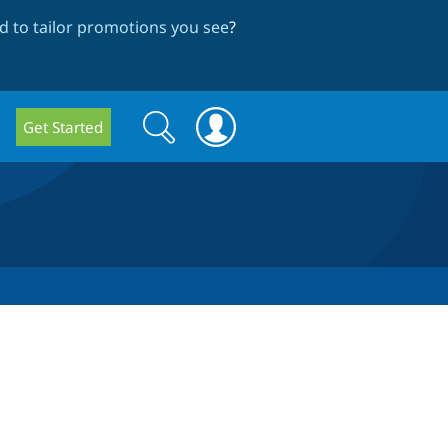
 to tailor promotions you see
?
Search
Search
Get Started
form