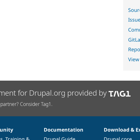
Sour
Issu
Comm
GitLa
Repor
View
ment for Drupal.org provided by
partner? Consider Tag1.
nity
Documentation
Download & E
es
,
Training
&
Drupal Guide
Drupal core