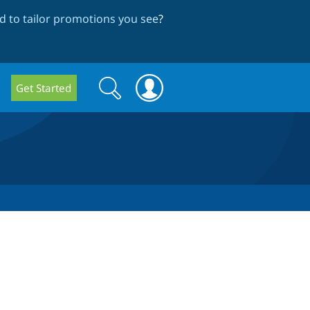
 to tailor promotions you see
?
Search
Search
Get Started
form