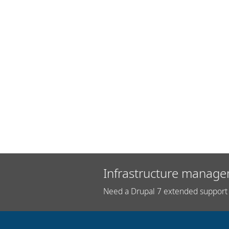
Infrastructure manage
Need a Drupal 7 extended support 