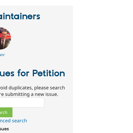
intainers
anr
sues for Petition
oid duplicates, please search
re submitting a new issue.
ch
nced search
ssues