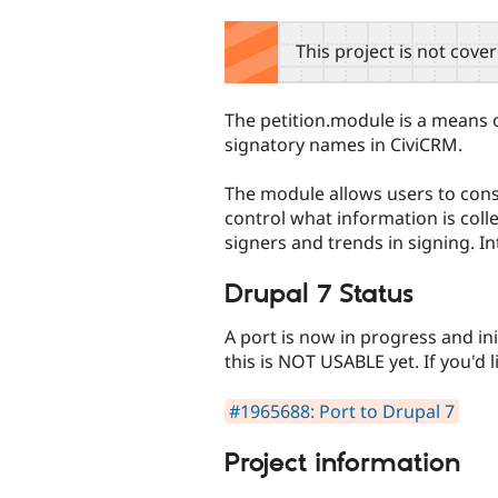
tabs
This project is not cove
The petition.module is a means o
signatory names in CiviCRM.
The module allows users to const
control what information is coll
signers and trends in signing. 
Drupal 7 Status
A port is now in progress and in
this is NOT USABLE yet. If you'd li
#1965688: Port to Drupal 7
Project information