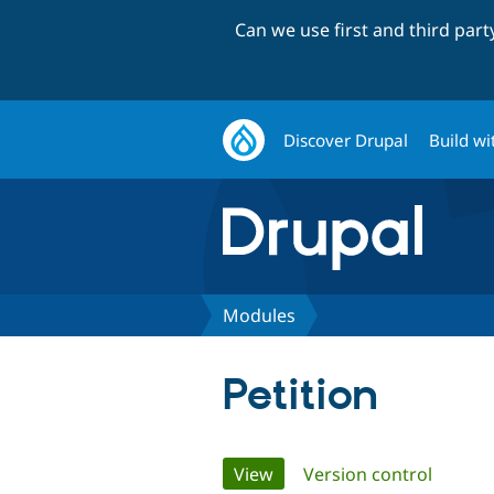
Can we use first and third par
Discover Drupal
Build wi
Modules
Petition
Primary
View
(active tab)
Version control