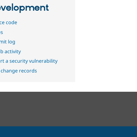
velopment
ce code
es
it log
b activity
t a security vulnerability
 change records