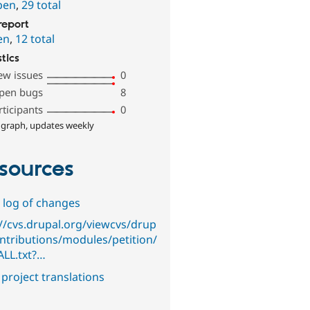
pen
,
29 total
report
en
,
12 total
stics
ew issues
0
pen bugs
8
rticipants
0
 graph, updates weekly
sources
 log of changes
://cvs.drupal.org/viewcvs/drup
ontributions/modules/petition/
ALL.txt?…
project translations