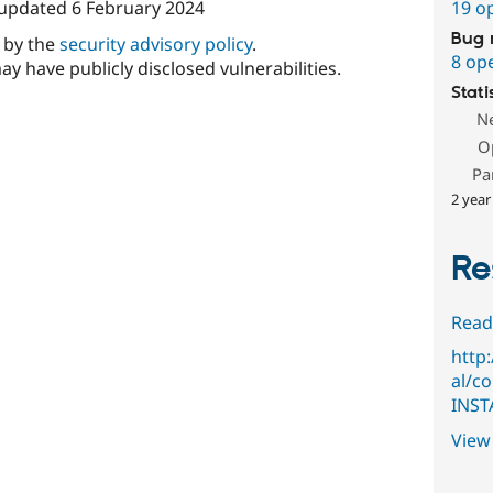
 updated
6 February 2024
19 o
Bug 
d by the
security advisory policy
.
8 op
ay have publicly disclosed vulnerabilities.
Stati
N
O
Pa
2 year
Re
Read
http
al/c
INST
View 