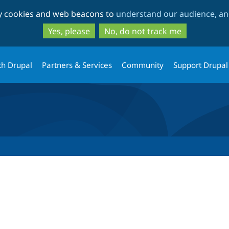
Skip
Skip
ty cookies and web beacons to
understand our audience, and
to
to
main
search
Yes, please
No, do not track me
content
th Drupal
Partners & Services
Community
Support Drupal