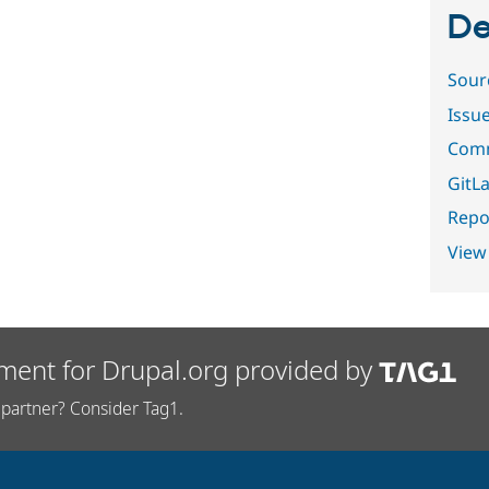
De
Sour
Issu
Comm
GitLa
Repor
View
ment for Drupal.org provided by
partner? Consider Tag1.