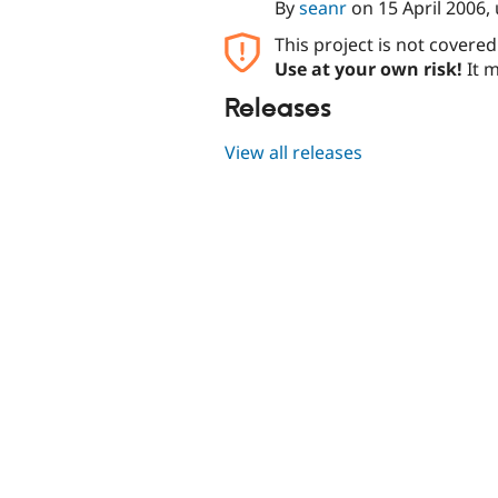
By
seanr
on
15 April 2006
,
This project is not covere
Use at your own risk!
It m
Releases
View all releases