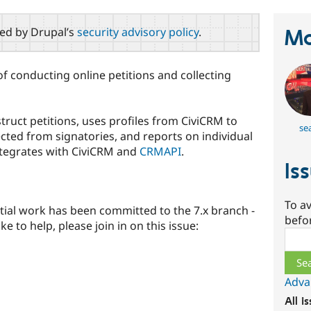
red by Drupal’s
security advisory policy
.
Ma
f conducting online petitions and collecting
ruct petitions, uses profiles from CiviCRM to
se
ected from signatories, and reports on individual
Integrates with CiviCRM and
CRMAPI
.
Is
To av
itial work has been committed to the 7.x branch -
befo
ke to help, please join in on this issue:
Sear
Adva
All i