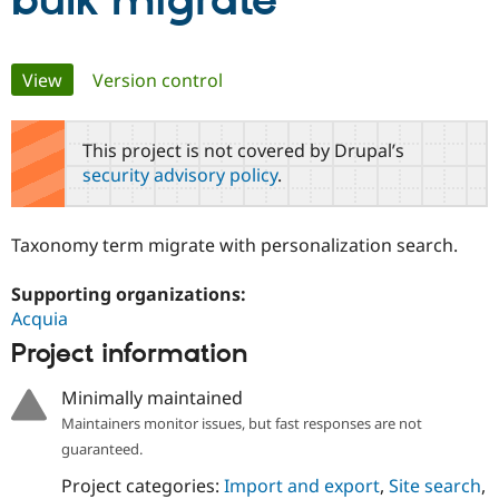
bulk migrate
Community
Drupal AI
Documentat
Find a Drupa
Primary
View
(active tab)
Version control
Certified Pa
tabs
Support Drupal
Case Studie
Getting star
About the
This project is not covered by Drupal’s
Become a D
Community
security advisory policy
.
Certified Pa
Get Started
Drupal for
Local Devel
The Drupal
Governmen
Guide
How to Cont
Association
Taxonomy term migrate with personalization search.
Find a Hosti
Provider
Try Drupal CMS
Supporting organizations:
Drupal for 
Developer R
DrupalCon
Donate
Acquia
Education
Find a Migra
Project information
Try Hosting
Partner
Drupal CMS
Events
Become a Pa
Minimally maintained
Drupal for N
Guide
Maintainers monitor issues, but fast responses are not
Find Trainin
guaranteed.
Jobs / Caree
Become a Ri
Drupal for
Drupal User
Maker
Project categories:
Import and export
,
Site search
,
eCommerce