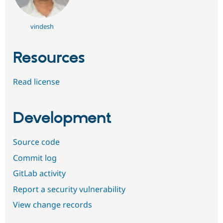
vindesh
Resources
Read license
Development
Source code
Commit log
GitLab activity
Report a security vulnerability
View change records