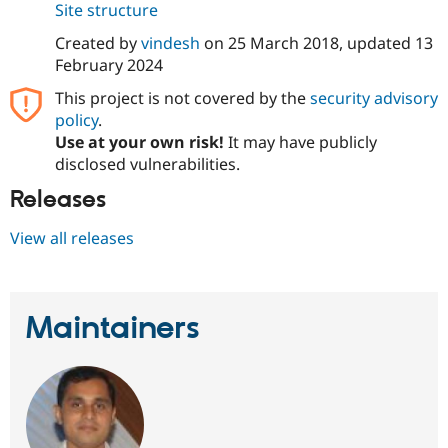
Site structure
Drupal Stew
News & Blo
API
Become a D
Created by
vindesh
on
25 March 2018
, updated
13
Drupal for F
Sustaining
February 2024
Forum
This project is not covered by the
security advisory
Modules
policy
.
Drupal for
Drupal Swa
Use at your own risk!
It may have publicly
Healthcare
Slack
disclosed vulnerabilities.
Themes
Releases
Drupal for E
Newsletters
View all releases
Recipes
Drupal for R
Drupal Swa
Site Templa
Maintainers
Drupal for T
Tourism
Issue queue
Security Adv