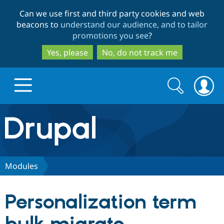
Skip
Skip
Can we use first and third party cookies and web
to
to
beacons to
understand our audience, and to tailor
main
search
promotions you see
?
content
Yes, please
No, do not track me
Search
Search
form
Drupal.org home
Discover Drupal
Modules
Build with Drupal
Drupal Core
Personalization term
Partners & Services
Drupal CMS
Download D