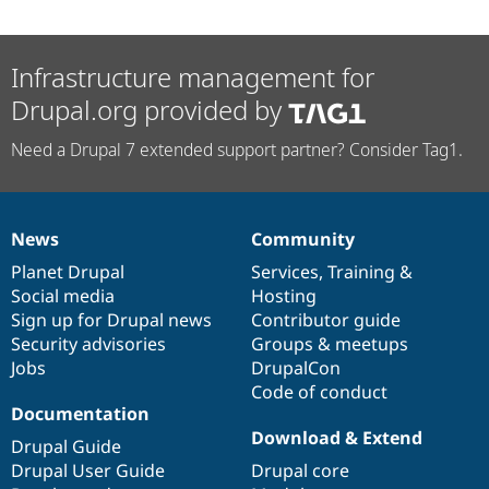
Infrastructure management for
Drupal.org provided by
Need a Drupal 7 extended support partner? Consider Tag1.
News
Community
News
Our
Documentation
Drupal
Governance
items
Planet Drupal
community
code
of
Services
,
Training
&
Social media
base
community
Hosting
Sign up for Drupal news
Contributor guide
Security advisories
Groups & meetups
Jobs
DrupalCon
Code of conduct
Documentation
Download & Extend
Drupal Guide
Drupal User Guide
Drupal core