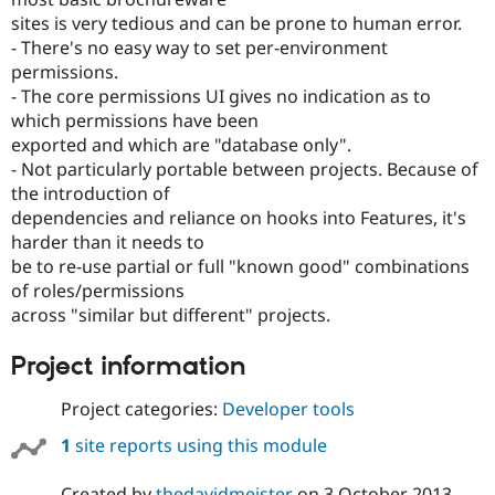
sites is very tedious and can be prone to human error.
- There's no easy way to set per-environment
permissions.
- The core permissions UI gives no indication as to
which permissions have been
exported and which are "database only".
- Not particularly portable between projects. Because of
the introduction of
dependencies and reliance on hooks into Features, it's
harder than it needs to
be to re-use partial or full "known good" combinations
of roles/permissions
across "similar but different" projects.
Project information
Project categories:
Developer tools
1
site reports using this module
Created by
thedavidmeister
on
3 October 2013
,