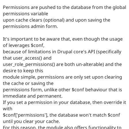
Permissions are pushed to the database from the global
permissions variable
upon cache clears (optional) and upon saving the
permissions admin form.
It's important to be aware that, even though the usage
of leverages $conf,
because of limitations in Drupal core's API (specifically
that user_access() and
user_role_permissions() are both un-alterable) and the
desire to keep this
module simple, permissions are only set upon clearing
the cache or saving the
permissions form, unlike other $conf behaviour that is
immediate and permanent.
If you set a permission in your database, then override it
with
$conf['permissions'], the database won't match $conf
until you clear your cache.
For this reason, the module also offers functionality to