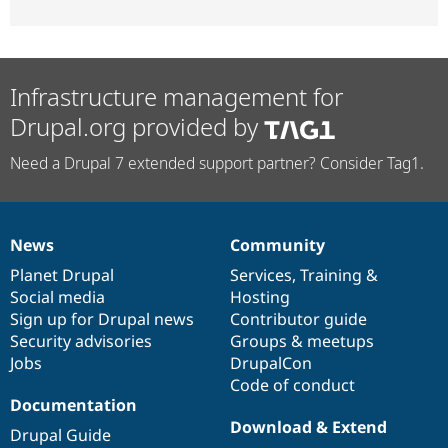
Infrastructure management for
Drupal.org provided by
Need a Drupal 7 extended support partner? Consider Tag1.
News
Community
News
Our
Documentation
Drupal
Governance
items
Planet Drupal
community
code
of
Services
,
Training
&
Social media
base
community
Hosting
Sign up for Drupal news
Contributor guide
Security advisories
Groups & meetups
Jobs
DrupalCon
Code of conduct
Documentation
Download & Extend
Drupal Guide