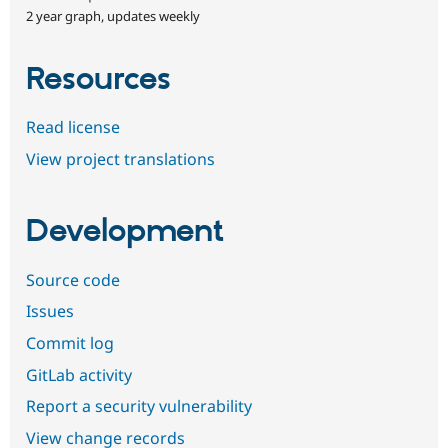
2 year graph, updates weekly
Resources
Read license
View project translations
Development
Source code
Issues
Commit log
GitLab activity
Report a security vulnerability
View change records