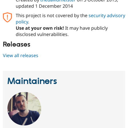
updated
1 December 2014
This project is not covered by the
security advisory
policy
.
Use at your own risk!
It may have publicly
disclosed vulnerabilities.
Releases
View all releases
Maintainers