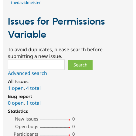
thedavidmeister
Issues for Permissions
Variable
To avoid duplicates, please search before
submitting a new issue.
Search
Advanced search
All issues
1 open
,
4 total
Bug report
0 open
,
1 total
Statistics
New issues
0
Open bugs
0
Participants
0