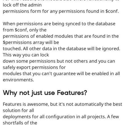
lock off the admin
permissions form for any permissions found in $conf.
When permissions are being synced to the database
from $conf, only the
permissions of enabled modules that are found in the
$permissions array will be
touched. All other data in the database will be ignored.
This way you can lock
down some permissions but not others and you can
safely export permissions for
modules that you can't guarantee will be enabled in all
environments.
Why not just use Features?
Features is awesome, but it's not automatically the best
solution for all
deployments for all configuration in all projects. A few
shortfalls of the