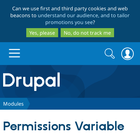
Skip
Skip
Can we use first and third party cookies and web
to
to
beacons to
understand our audience, and to tailor
main
search
promotions you see
?
content
Yes, please
No, do not track me
Search
Search
form
Drupal.org home
Discover Drupal
Modules
Build with Drupal
Drupal Core
Permissions Variable
Partners & Services
Drupal CMS
Download D