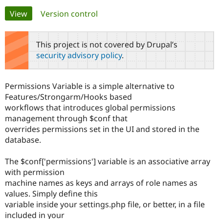
Primary
View
(active tab)
Version control
Community
Drupal AI
Documentat
Find a Drupa
tabs
Certified Pa
This project is not covered by Drupal’s
security advisory policy
.
Support Drupal
Case Studie
Getting star
About the
Become a D
Community
Certified Pa
Permissions Variable is a simple alternative to
Get Started
Drupal for
Local Devel
The Drupal
Features/Strongarm/Hooks based
Governmen
Guide
How to Cont
Association
workflows that introduces global permissions
Find a Hosti
management through $conf that
Provider
Try Drupal CMS
overrides permissions set in the UI and stored in the
Drupal for 
Developer R
DrupalCon
Donate
database.
Education
Find a Migra
Try Hosting
Partner
The $conf['permissions'] variable is an associative array
Drupal CMS
Events
Become a Pa
with permission
Drupal for N
Guide
machine names as keys and arrays of role names as
Find Trainin
values. Simply define this
Jobs / Caree
Become a Ri
variable inside your settings.php file, or better, in a file
Drupal for
Drupal User
Maker
included in your
eCommerce