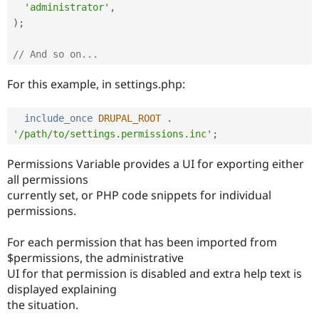
'administrator'
,
)
;
// And so on...
For this example, in settings.php:
include_once
DRUPAL_ROOT
.
'/path/to/settings.permissions.inc'
;
Permissions Variable provides a UI for exporting either
all permissions
currently set, or PHP code snippets for individual
permissions.
For each permission that has been imported from
$permissions, the administrative
UI for that permission is disabled and extra help text is
displayed explaining
the situation.