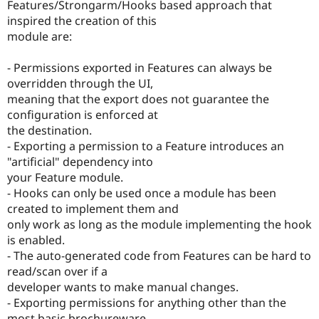
Features/Strongarm/Hooks based approach that
inspired the creation of this
module are:
- Permissions exported in Features can always be
overridden through the UI,
meaning that the export does not guarantee the
configuration is enforced at
the destination.
- Exporting a permission to a Feature introduces an
"artificial" dependency into
your Feature module.
- Hooks can only be used once a module has been
created to implement them and
only work as long as the module implementing the hook
is enabled.
- The auto-generated code from Features can be hard to
read/scan over if a
developer wants to make manual changes.
- Exporting permissions for anything other than the
most basic brochureware