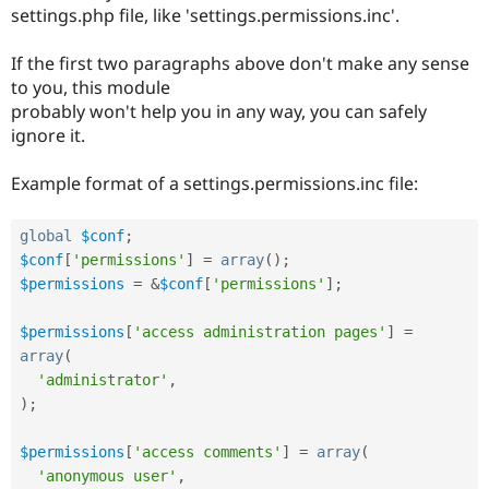
Drupal Stew
settings.php file, like 'settings.permissions.inc'.
News & Blo
API
Become a D
If the first two paragraphs above don't make any sense
Drupal for F
Sustaining
to you, this module
Forum
probably won't help you in any way, you can safely
Modules
ignore it.
Drupal for
Drupal Swa
Healthcare
Slack
Example format of a settings.permissions.inc file:
Themes
Drupal for E
global
$conf
;
Newsletters
Recipes
$conf
[
'permissions'
]
=
array
(
)
;
$permissions
=
&
$conf
[
'permissions'
]
;
Drupal for R
Drupal Swa
Site Templa
$permissions
[
'access administration pages'
]
=
array
(
Drupal for T
'administrator'
,
Tourism
Issue queue
)
;
$permissions
[
'access comments'
]
=
array
(
Security Adv
'anonymous user'
,