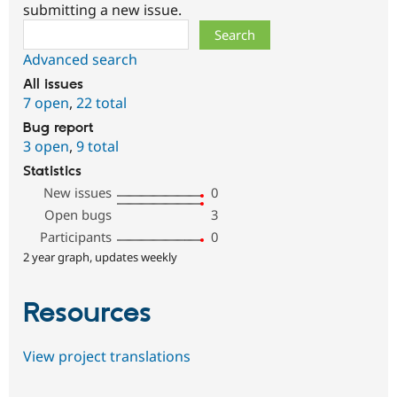
submitting a new issue.
Search
Advanced search
All issues
7 open
,
22 total
Bug report
3 open
,
9 total
Statistics
New issues
0
Open bugs
3
Participants
0
2 year graph, updates weekly
Resources
View project translations