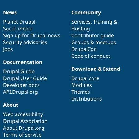
News
Community
News
Our
Documentation
Drupal
Governance
items
Planet Drupal
community
code
of
Services
,
Training
&
Social media
base
community
Hosting
Sign up for Drupal news
Contributor guide
Security advisories
Groups & meetups
Jobs
DrupalCon
Code of conduct
Documentation
Download & Extend
Drupal Guide
Drupal User Guide
Drupal core
Developer docs
Modules
API.Drupal.org
Themes
Distributions
About
Web accessibility
Drupal Association
About Drupal.org
Terms of service