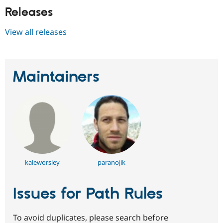
Releases
View all releases
Maintainers
kaleworsley
paranojik
Issues for Path Rules
To avoid duplicates, please search before