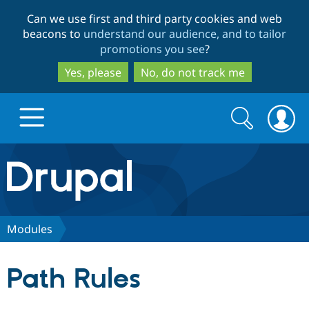
Skip
Skip
Can we use first and third party cookies and web
to
to
beacons to
understand our audience, and to tailor
main
search
promotions you see
?
content
Yes, please
No, do not track me
Search
Search
form
Drupal.org home
Discover Drupal
Modules
Build with Drupal
Drupal Core
Path Rules
Partners & Services
Drupal CMS
Download D