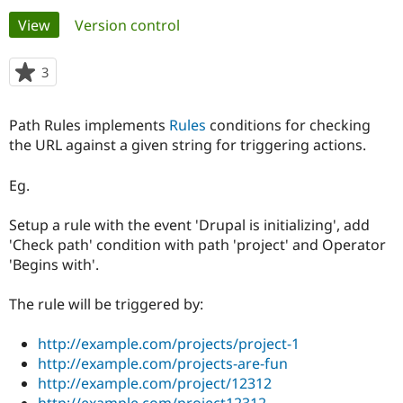
Primary
View
(active tab)
Version control
Community
Drupal AI
Documentat
Find a Drupa
tabs
Certified Pa
3
people
starred
Support Drupal
Case Studie
Getting star
About the
this
Path Rules implements
Rules
conditions for checking
Become a D
Community
project
Certified Pa
the URL against a given string for triggering actions.
Get Started
Drupal for
Local Devel
The Drupal
Eg.
Governmen
Guide
How to Cont
Association
Find a Hosti
Provider
Setup a rule with the event 'Drupal is initializing', add
Try Drupal CMS
'Check path' condition with path 'project' and Operator
Drupal for 
Developer R
DrupalCon
Donate
Education
'Begins with'.
Find a Migra
Try Hosting
Partner
The rule will be triggered by:
Drupal CMS
Events
Become a Pa
Drupal for N
Guide
http://example.com/projects/project-1
Find Trainin
http://example.com/projects-are-fun
Jobs / Caree
Become a Ri
Drupal for
Drupal User
Maker
http://example.com/project/12312
eCommerce