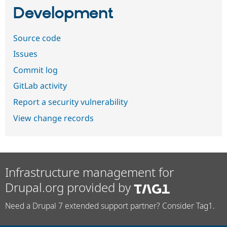
Development
Source code
Issues
Commit log
GitLab activity
Report a security vulnerability
View change records
Infrastructure management for
Drupal.org provided by
Need a Drupal 7 extended support partner? Consider Tag1.