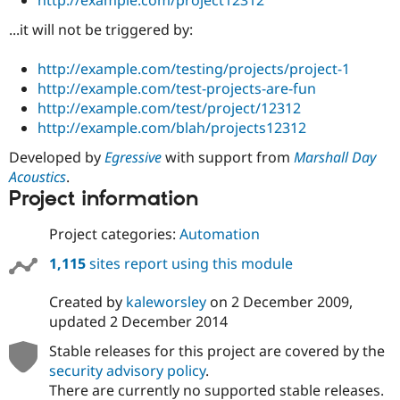
http://example.com/project12312
Drupal Stew
News & Blo
...it will not be triggered by:
API
Become a D
Drupal for F
Sustaining
http://example.com/testing/projects/project-1
Forum
http://example.com/test-projects-are-fun
Modules
http://example.com/test/project/12312
Drupal for
Drupal Swa
http://example.com/blah/projects12312
Healthcare
Slack
Themes
Developed by
Egressive
with support from
Marshall Day
Acoustics
.
Drupal for E
Project information
Newsletters
Recipes
Project categories:
Automation
Drupal for R
Drupal Swa
1,115
sites report using this module
Site Templa
Created by
kaleworsley
on
2 December 2009
,
Drupal for T
updated
2 December 2014
Tourism
Issue queue
Stable releases for this project are covered by the
security advisory policy
.
There are currently no supported stable releases.
Security Adv