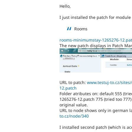
Hello,
I just installed the patch for module
Rooms
rooms-minimumstay-1265276-12.pa
The new patch displays in Patch Man
URL to patch:
www.testuj-to.cz/site
12.patch
Folder atributes on: default 555 (tr
1265276-12.patch 775 (tried too 777)
original value.
URL to node shows only in german l
to.cz/node/340
I installed second patch (which is a