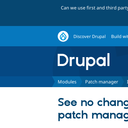
Can we use first and third par
Discover Drupal
Build wi
Modules
Patch manager
See no change
patch manage