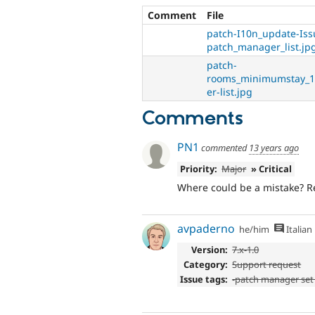
Comment
File
patch-I10n_update-Is
patch_manager_list.jp
patch-
rooms_minimumstay_1
er-list.jpg
Comments
PN1
commented
13 years ago
Priority:
Major
» Critical
Where could be a mistake? Re
avpaderno
he/him
Italian
Version:
7.x-1.0
Category:
Support request
Issue tags:
-patch manager set