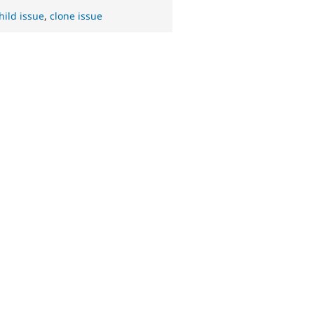
hild issue
,
clone issue