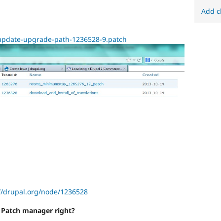
Add c
n_update-upgrade-path-1236528-9.patch
//drupal.org/node/1236528
r Patch manager right?