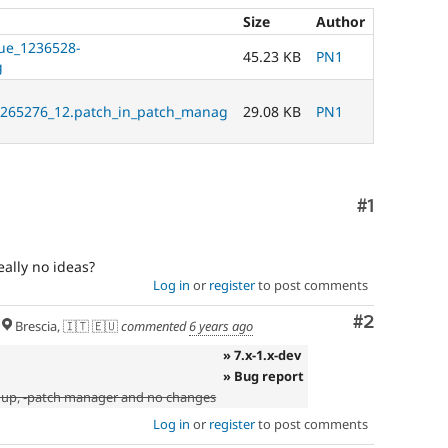
Size
Author
sue_1236528-
45.23 KB
PN1
g
265276_12.patch_in_patch_manag
29.08 KB
PN1
Comment
#1
ally no ideas?
Log in
or
register
to post comments
Comment
#2
Brescia, 🇮🇹 🇪🇺
commented
6 years ago
» 7.x-1.x-dev
» Bug report
 up, -patch manager and no changes
Log in
or
register
to post comments