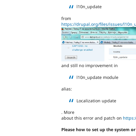
l10n_update
from
https://drupal.org/files/issues/l10
and still no improvement in
l10n_update module
alias:
Localization update
. More
about this error and patch on
https:
Please how to set up the system o