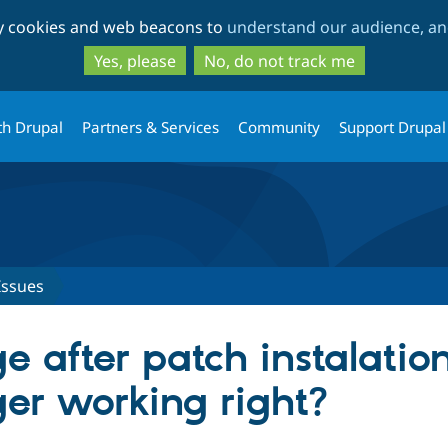
Skip
Skip
ty cookies and web beacons to
understand our audience, and
to
to
main
search
Yes, please
No, do not track me
content
th Drupal
Partners & Services
Community
Support Drupal
Issues
 after patch instalation
r working right?