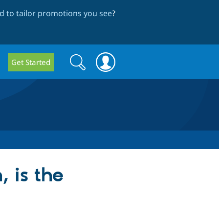
 to tailor promotions you see
?
Search
Search
Get Started
form
, is the