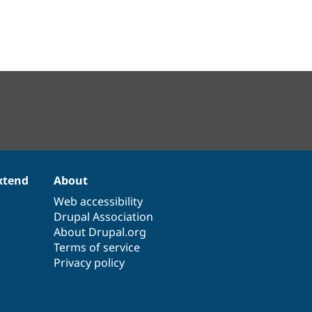
xtend
About
Web accessibility
Drupal Association
About Drupal.org
Terms of service
Privacy policy