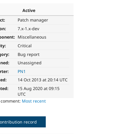
Active
ct:
Patch manager
ion:
7.x-1.x-dev
ponent:
Miscellaneous
ity:
Critical
gory:
Bug report
gned:
Unassigned
rter:
PN1
ted:
14 Oct 2013 at 20:14 UTC
ted:
15 Aug 2020 at 09:15
UTC
o comment:
Most recent
ontribution record