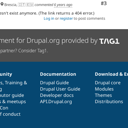
Comment
#3
Brescia, 🇮🇹 🇪🇺
commented
6 years ago
sn't exist anymore. (The link returns a 404 error.)
Log in
or
register
to post comments
ment for Drupal.org provided by
partner? Consider Tag1.
nity
Documentation
Download & E
es
,
Training
&
Drupal Guide
Drupal core
g
Drupal User Guide
Modules
butor guide
Developer docs
Themes
s & meetups
API.Drupal.org
Distributions
lCon
f conduct