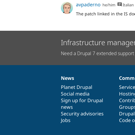
avpaderno
he/him
Italian
The patch linked in the IS doe
Infrastructure manage
Need a Drupal 7 extended support 
News
Commu
News
Our
Documentation
Drupal
Governance
items
Planet Drupal
community
code
of
Servic
Social media
base
community
Hostin
Sign up for Drupal
Contri
news
Group
Security advisories
Drupa
Jobs
Code o