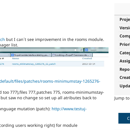
Proje
Vers
Com
tch
but I can´t see improvement in the rooms module.
Prior
ager list.
Cate
Assi
Repo
Crea
s/default/files/patches/rooms-minimumstay-1265276-
Upda
ied too 777),files 777,patches 775, rooms-minimumstay-
 but saw no change so set up all atributes back to
Jump t
anguage mutation (patch):
http://www.testuj-
C
ccording users working right) for module