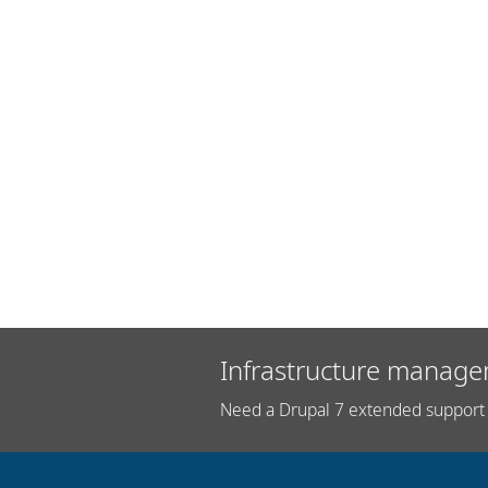
Infrastructure manage
Need a Drupal 7 extended support 