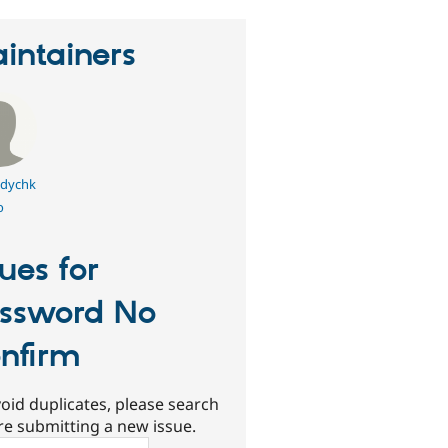
intainers
dychk
o
sues for
ssword No
nfirm
oid duplicates, please search
re submitting a new issue.