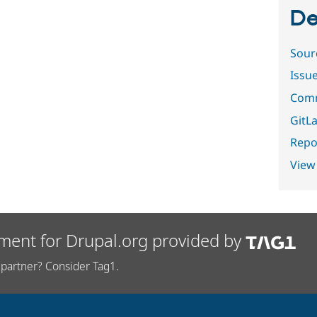
De
Sour
Issu
Comm
GitLa
Repor
View
ment for Drupal.org provided by
partner? Consider Tag1.