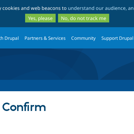
Skip
Skip
ty cookies and web beacons to
understand our audience, and
to
to
main
search
Yes, please
No, do not track me
content
th Drupal
Partners & Services
Community
Support Drupal
 Confirm