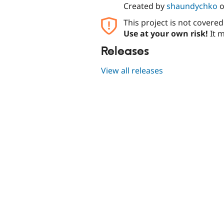
Created by
shaundychko
This project is not covere
Use at your own risk!
It m
Releases
View all releases