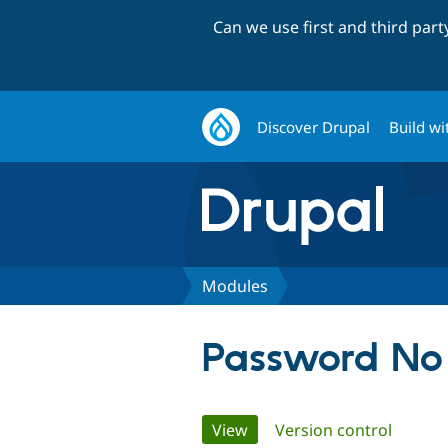
Can we use first and third par
Discover Drupal
Build wi
Modules
Password No
Primary
View
(active tab)
Version control