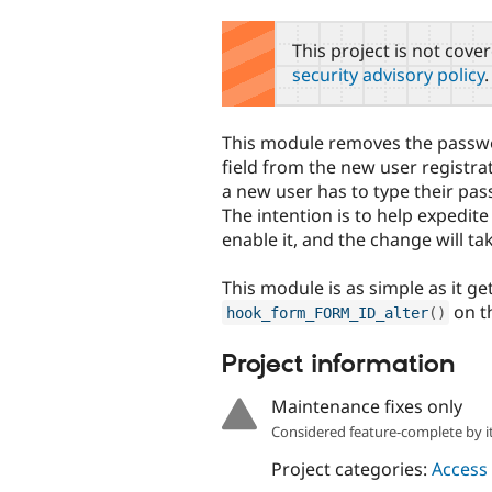
tabs
This project is not cove
security advisory policy
.
This module removes the passw
field from the new user registra
a new user has to type their pa
The intention is to help expedite
enable it, and the change will ta
This module is as simple as it ge
on t
hook_form_FORM_ID_alter
(
)
Project information
Maintenance fixes only
Considered feature-complete by it
Project categories:
Access 