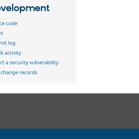
velopment
ce code
es
it log
b activity
t a security vulnerability
 change records