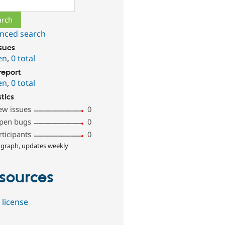
ch
nced search
ssues
en
,
0 total
report
en
,
0 total
stics
ew issues
0
pen bugs
0
rticipants
0
 graph, updates weekly
sources
 license