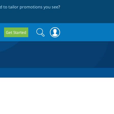
 to tailor promotions you see
?
Search
Search
Get Started
form