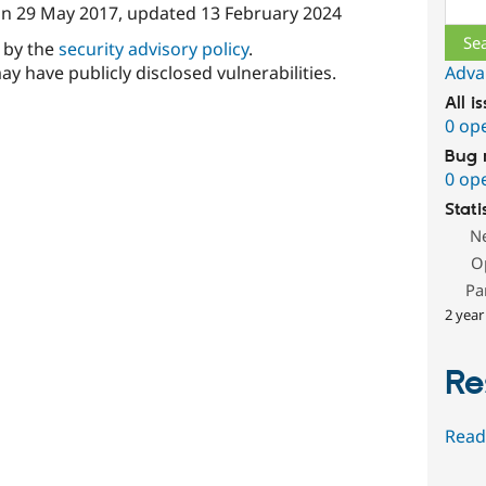
Sear
on
29 May 2017
, updated
13 February 2024
d by the
security advisory policy
.
ay have publicly disclosed vulnerabilities.
Adva
All i
0 op
Bug 
0 op
Stati
N
O
Pa
2 year
Re
Read