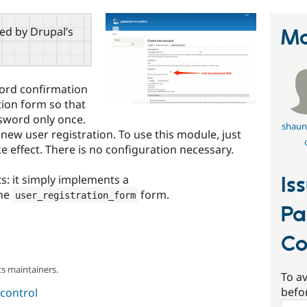
red by Drupal’s
Ma
ord confirmation
tion form so that
ssword only once.
shaun
 new user registration. To use this module, just
ke effect. There is no configuration necessary.
ts: it simply implements a
Is
he
form.
user_registration_form
Pa
Co
s maintainers.
To av
befo
control