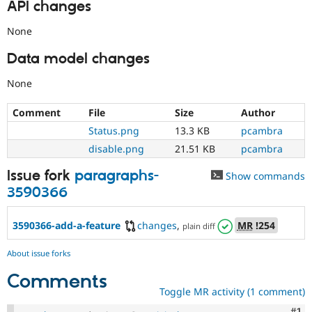
API changes
None
Data model changes
None
Comment
File
Size
Author
Status.png
13.3 KB
pcambra
disable.png
21.51 KB
pcambra
Issue fork
paragraphs-
Show commands
3590366
3590366-add-a-feature
changes
,
MR
!254
plain diff
About issue forks
Comments
Toggle MR activity (1 comment)
Co
#1