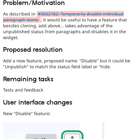
Problem/Motivation
Drupal Stew
News & Blo
API
Become a D
As described in
#3562182: Temporarily disable individual
Drupal for F
Sustaining
paragraph items
, it would be useful to have a feature that
besides cloning, add above... takes advantage of the
Forum
unpublished status from paragraphs and disables it in the
Modules
widget.
Drupal for
Drupal Swa
Healthcare
Slack
Proposed resolution
Themes
Add a new feature, proposed name: "Disable" but it could be
Drupal for E
"Unpublish" to match the status field label or "hide.
Newsletters
Recipes
Remaining tasks
Drupal for R
Drupal Swa
Tests and feedback
Site Templa
User interface changes
Drupal for T
Tourism
New "Disable" feature:
Issue queue
Security Adv