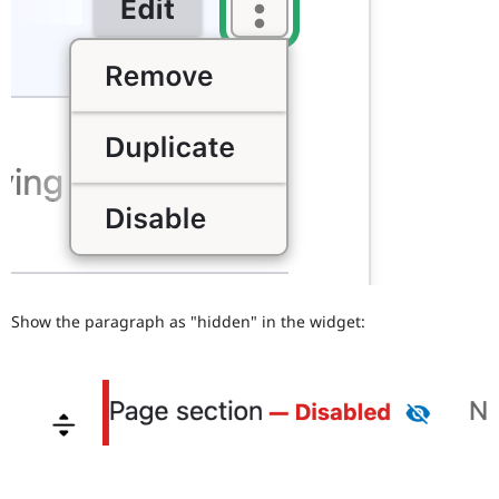
Show the paragraph as "hidden" in the widget: