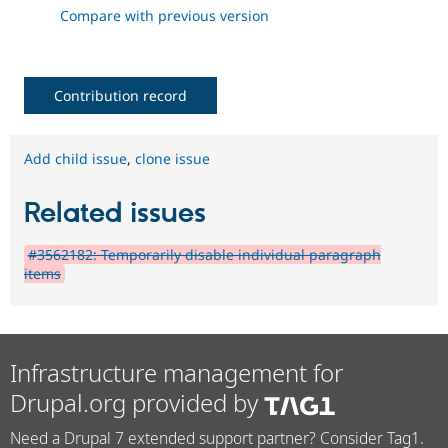
Compare with previous version
Contribution record
Add child issue
,
clone issue
Related issues
#3562182: Temporarily disable individual paragraph
items
Infrastructure management for
Drupal.org provided by
Need a Drupal 7 extended support partner? Consider Tag1.