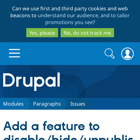
Skip
Skip
Can we use first and third party cookies and web
to
to
beacons to
understand our audience, and to tailor
main
search
promotions you see
?
content
Yes, please
No, do not track me
Search
Search
form
Drupal.org home
Discover Drupal
Modules
Paragraphs
Issues
Build with Drupal
Drupal Core
Add a feature to
Partners & Services
Drupal CMS
Download D