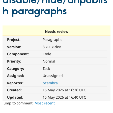
disable/hide/unpublis
h paragraphs
Community
Drupal AI
Documentat
Find a Drupa
Certified Pa
Support Drupal
Case Studie
Getting star
About the
Needs review
Become a D
Community
Project:
Paragraphs
Certified Pa
Version:
8.x-1.x-dev
Get Started
Drupal for
Local Devel
The Drupal
Governmen
Guide
How to Cont
Association
Component:
Code
Find a Hosti
Provider
Priority:
Normal
Try Drupal CMS
Category:
Task
Drupal for 
Developer R
DrupalCon
Donate
Education
Assigned:
Unassigned
Find a Migra
Try Hosting
Partner
Reporter:
pcambra
Drupal CMS
Events
Become a Pa
Drupal for N
Guide
Created:
15 May 2026 at 16:36 UTC
Updated:
15 May 2026 at 16:40 UTC
Find Trainin
Jobs / Caree
Become a Ri
Jump to comment:
Most recent
Drupal for
Drupal User
Maker
eCommerce