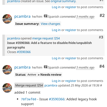
pcambra
created an issue. See
original summary
.
Log in
or
register
to post comments
Co
#2
pcambra
he/him
Spanish
commented
3 months ago
Issue summary:
View changes
Log in
or
register
to post comments
Com
#3
pcambra
opened
merge request !254
Issue #3590366: Add a feature to disable/hide/unpublish
paragraphs
Closes
#3590366
Log in
or
register
to post comments
Co
#4
pcambra
he/him
Spanish
commented
3 months ago
Status:
Active
» Needs review
Log in
or
register
to post comments
Merge request !254
pcambra
updated
25 May 2026 at 19:36
#
added 1 commit
- Issue
#3590366
: Added legacy hook
70f3ef60
support