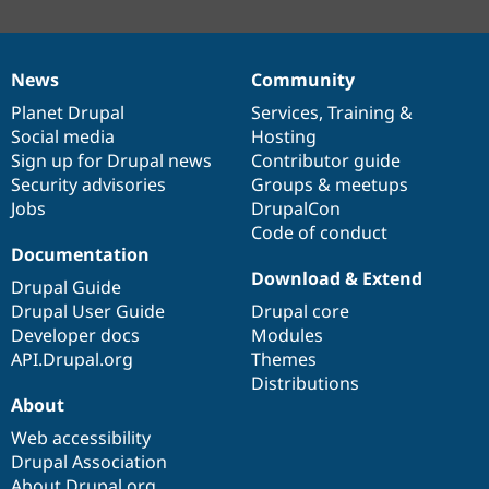
News
Community
News
Our
Documentation
Drupal
Governance
items
Planet Drupal
community
code
of
Services
,
Training
&
Social media
base
community
Hosting
Sign up for Drupal news
Contributor guide
Security advisories
Groups & meetups
Jobs
DrupalCon
Code of conduct
Documentation
Download & Extend
Drupal Guide
Drupal User Guide
Drupal core
Developer docs
Modules
API.Drupal.org
Themes
Distributions
About
Web accessibility
Drupal Association
About Drupal.org