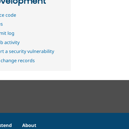
velopment
ce code
es
it log
b activity
t a security vulnerability
 change records
xtend
About