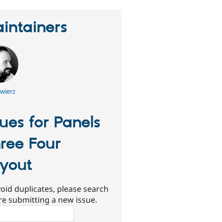
intainers
wierz
sues for Panels
ree Four
yout
oid duplicates, please search
re submitting a new issue.
ch