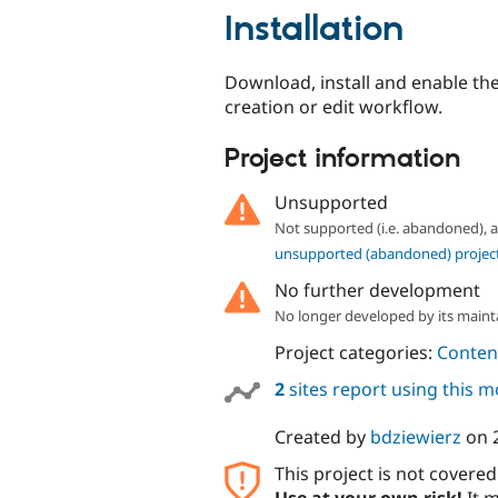
Installation
Download, install and enable th
creation or edit workflow.
Project information
Unsupported
Not supported (i.e. abandoned),
unsupported (abandoned) projec
No further development
No longer developed by its maint
Project categories:
Content
2
sites report using this 
Created by
bdziewierz
on
This project is not covere