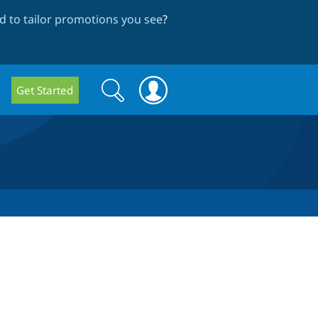
 to tailor promotions you see
?
Search
Search
Get Started
form