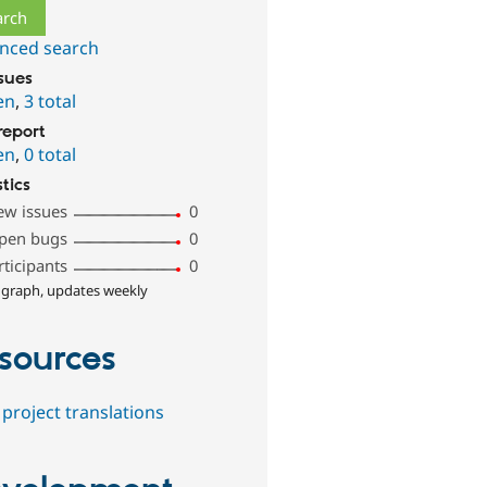
nced search
ssues
en
,
3 total
report
en
,
0 total
stics
ew issues
0
pen bugs
0
rticipants
0
 graph, updates weekly
sources
project translations