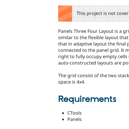
tabs
This project is not cove
Panels Three Four Layout is a gr
similar to the flexible layout tha
that in adaptive layout the fina
connected to the panel grid. It 
right to fully occupy empty cells 
auto-constructed layouts are pos
The grid consist of the two sta
space is 4x4.
Requirements
CTools
Panels