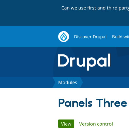
Can we use first and third par
Discover Drupal
Build wi
Modules
Panels Three
Primary
View
(active tab)
Version control