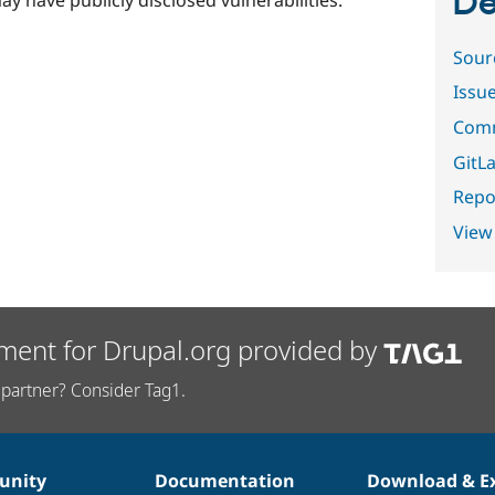
De
ay have publicly disclosed vulnerabilities.
Sour
Issu
Comm
GitLa
Repor
View
ment for Drupal.org provided by
partner? Consider Tag1.
nity
Documentation
Download & E