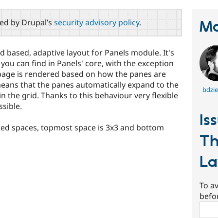
red by Drupal’s
security advisory policy
.
Ma
id based, adaptive layout for Panels module. It's
t you can find in Panels' core, with the exception
l page is rendered based on how the panes are
means that the panes automatically expand to the
bdzie
in the grid. Thanks to this behaviour very flexible
sible.
Is
cked spaces, topmost space is 3x3 and bottom
Th
La
To av
befo
Sear