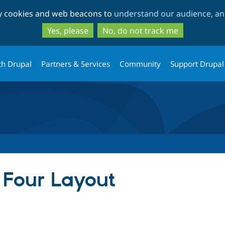
Skip
Skip
ty cookies and web beacons to
understand our audience, and
to
to
main
search
Yes, please
No, do not track me
content
th Drupal
Partners & Services
Community
Support Drupal
 Four Layout