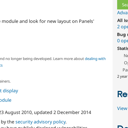
Adva
e module and look for new layout on Panels'
All i
2 op
Bug 
0 op
Stati
N
 and no longer being developed. Learn more about
dealing with
O
ts
Pa
2 year
ainers.
 display
Re
module
View 
23 August 2010
, updated
2 December 2014
d by the
security advisory policy
.