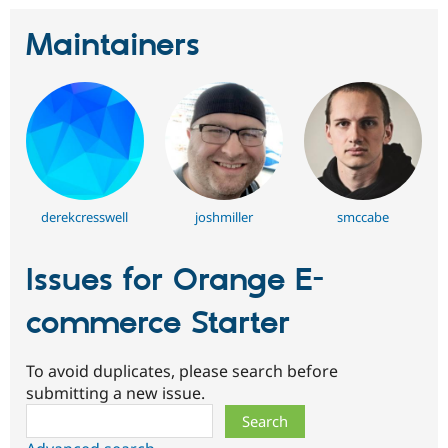
Maintainers
derekcresswell
joshmiller
smccabe
Issues for Orange E-
commerce Starter
To avoid duplicates, please search before
submitting a new issue.
Search