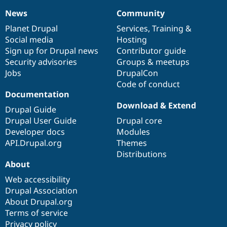
News
Community
News
Our
Documentation
Drupal
Governance
items
Planet Drupal
community
code
of
Services
,
Training
&
Social media
base
community
Hosting
Sign up for Drupal news
Contributor guide
Security advisories
Groups & meetups
Jobs
DrupalCon
Code of conduct
Documentation
Download & Extend
Drupal Guide
Drupal User Guide
Drupal core
Developer docs
Modules
API.Drupal.org
Themes
Distributions
About
Web accessibility
Drupal Association
About Drupal.org
Terms of service
Privacy policy