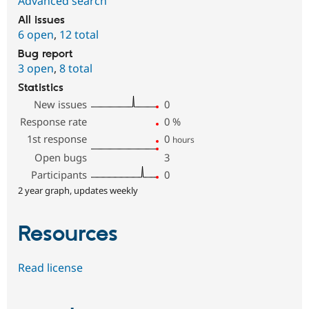
Advanced search
All issues
6 open
,
12 total
Bug report
3 open
,
8 total
Statistics
New issues
0
Response rate
0
%
1st response
0
hours
Open bugs
3
Participants
0
2 year graph, updates weekly
Resources
Read license