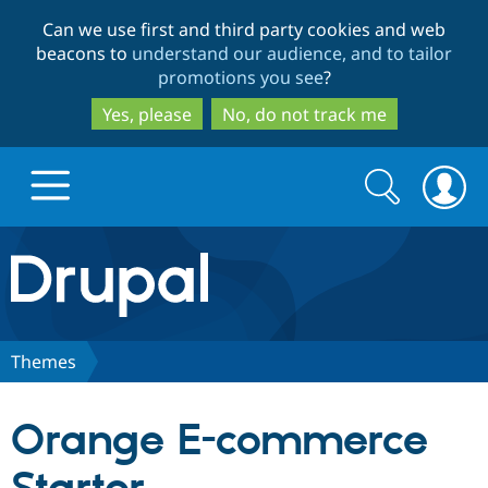
Skip
Skip
Can we use first and third party cookies and web
to
to
beacons to
understand our audience, and to tailor
main
search
promotions you see
?
content
Yes, please
No, do not track me
Search
Search
form
Drupal.org home
Discover Drupal
Themes
Build with Drupal
Drupal Core
Orange E-commerce
Partners & Services
Drupal CMS
Download D