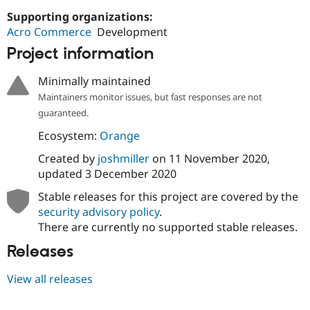
Drupal Stew
Supporting organizations:
News & Blo
API
Become a D
Acro Commerce
Development
Drupal for F
Sustaining
Project information
Forum
Modules
Minimally maintained
Drupal for
Drupal Swa
Maintainers monitor issues, but fast responses are not
Healthcare
Slack
guaranteed.
Themes
Ecosystem:
Orange
Drupal for E
Newsletters
Created by
joshmiller
on
11 November 2020
,
Recipes
updated
3 December 2020
Drupal for R
Stable releases for this project are covered by the
Drupal Swa
security advisory policy
.
Site Templa
There are currently no supported stable releases.
Drupal for T
Releases
Tourism
Issue queue
View all releases
Security Adv