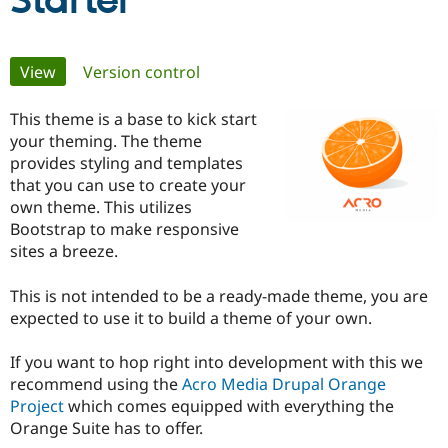
Starter
Community
Drupal AI
Documentat
Find a Drupa
Primary
View
(active tab)
Version control
Certified Pa
tabs
This theme is a base to kick start
Support Drupal
Case Studie
Getting star
About the
Become a D
Community
your theming. The theme
Certified Pa
provides styling and templates
that you can use to create your
Get Started
Drupal for
Local Devel
The Drupal
own theme. This utilizes
Governmen
Guide
How to Cont
Association
Find a Hosti
Bootstrap to make responsive
Provider
sites a breeze.
Try Drupal CMS
Drupal for 
Developer R
DrupalCon
Donate
Education
This is not intended to be a ready-made theme, you are
Find a Migra
expected to use it to build a theme of your own.
Try Hosting
Partner
Drupal CMS
Events
Become a Pa
Drupal for N
Guide
If you want to hop right into development with this we
recommend using the
Acro Media Drupal Orange
Find Trainin
Project
which comes equipped with everything the
Jobs / Caree
Become a Ri
Drupal for
Drupal User
Maker
Orange Suite has to offer.
eCommerce