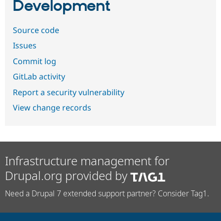
Development
Source code
Issues
Commit log
GitLab activity
Report a security vulnerability
View change records
Infrastructure management for
Drupal.org provided by
Need a Drupal 7 extended support partner? Consider Tag1.