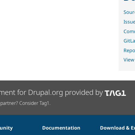
Sour
Issu
Comm
GitLa
Repor
View
ment for Drupal.org provided by
partner? Consider Tag1.
nity
Documentation
Download & E