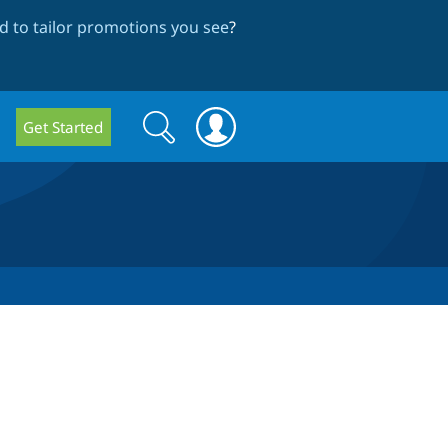
 to tailor promotions you see
?
Search
Search
Get Started
form