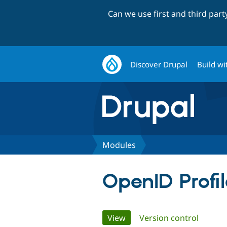
Can we use first and third par
Discover Drupal
Build wi
Modules
OpenID Profi
Primary
View
(active tab)
Version control