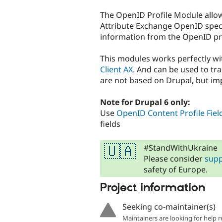
tabs
The OpenID Profile Module allows
Attribute Exchange OpenID specif
information from the OpenID pro
This modules works perfectly w
Client AX
. And can be used to tr
are not based on Drupal, but im
Note for Drupal 6 only:
Use
OpenID Content Profile Fiel
fields
#StandWithUkraine
🇺🇦
Please consider
supp
safety of Europe.
Project information
Seeking co-maintainer(s)
Maintainers are looking for help r