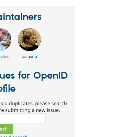
intainers
uhrs
xamanu
sues for OpenID
ofile
oid duplicates, please search
re submitting a new issue.
ch