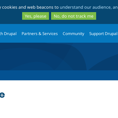
Skip
Skip
ty cookies and web beacons to
understand our audience, and
to
to
main
search
Yes, please
No, do not track me
content
th Drupal
Partners & Services
Community
Support Drupal
le