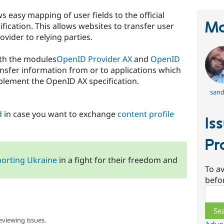
 easy mapping of user fields to the official
Ma
ication. This allows websites to transfer user
vider to relying parties.
ith the modules
OpenID Provider AX
and
OpenID
ansfer information from or to applications which
plement the OpenID AX specification.
sand
d
in case you want to exchange
content profile
Is
Pr
orting Ukraine
in a fight for their freedom and
To av
befo
Sear
eviewing issues.