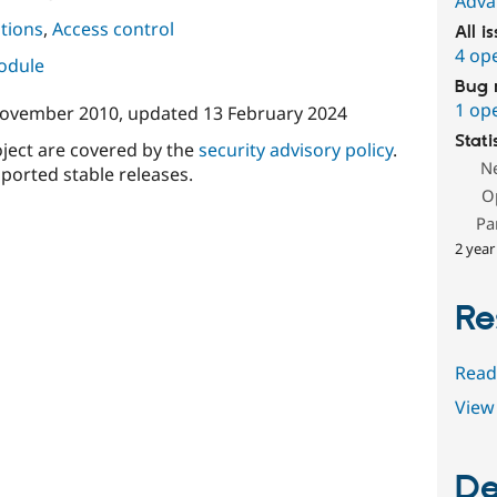
Adva
tions
,
Access control
All i
4 op
module
Bug 
1 op
November 2010
, updated
13 February 2024
Stati
oject are covered by the
security advisory policy
.
N
ported stable releases.
O
Pa
2 year
Re
Read
View 
De