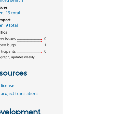
nced search
ssues
en
,
19 total
report
en
,
9 total
stics
ew issues
0
pen bugs
1
rticipants
0
 graph, updates weekly
sources
 license
project translations
velopment