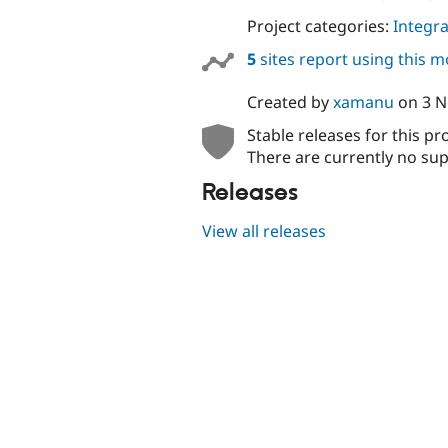
Project categories:
Integra
5
sites report using this 
Created by
xamanu
on
3 
Stable releases for this pr
There are currently no sup
Releases
View all releases