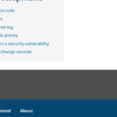
ce code
es
it log
b activity
t a security vulnerability
 change records
xtend
About