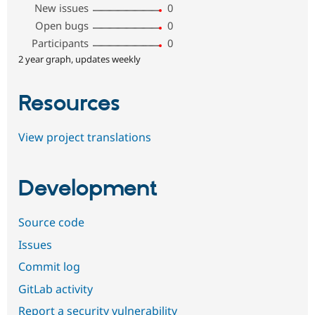
New issues
0
Open bugs
0
Participants
0
2 year graph, updates weekly
Resources
View project translations
Development
Source code
Issues
Commit log
GitLab activity
Report a security vulnerability