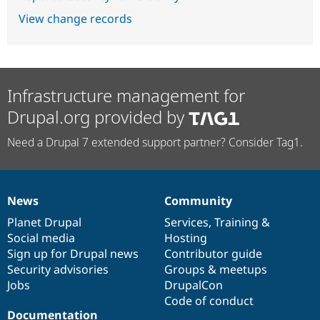
View change records
Infrastructure management for
Drupal.org provided by
Need a Drupal 7 extended support partner? Consider Tag1.
News
Community
News
Our
Documentation
Drupal
Governance
items
Planet Drupal
community
code
of
Services
,
Training
&
Social media
base
community
Hosting
Sign up for Drupal news
Contributor guide
Security advisories
Groups & meetups
Jobs
DrupalCon
Code of conduct
Documentation