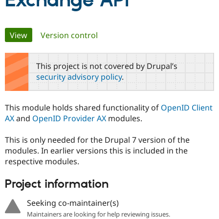
Exchange API
Community
Drupal AI
Documentat
Find a Drupa
Primary
View
(active tab)
Version control
Certified Pa
tabs
Support Drupal
Case Studie
Getting star
About the
This project is not covered by Drupal’s
Become a D
Community
security advisory policy
.
Certified Pa
Get Started
Drupal for
Local Devel
The Drupal
Governmen
Guide
How to Cont
Association
This module holds shared functionality of
OpenID Client
Find a Hosti
AX
and
OpenID Provider AX
modules.
Provider
Try Drupal CMS
Drupal for 
Developer R
DrupalCon
Donate
This is only needed for the Drupal 7 version of the
Education
modules. In earlier versions this is included in the
Find a Migra
Try Hosting
Partner
respective modules.
Drupal CMS
Events
Become a Pa
Drupal for N
Guide
Project information
Find Trainin
Jobs / Caree
Become a Ri
Seeking co-maintainer(s)
Drupal for
Drupal User
Maker
Maintainers are looking for help reviewing issues.
eCommerce