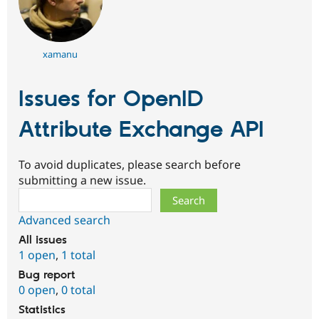
xamanu
Issues for OpenID
Attribute Exchange API
To avoid duplicates, please search before
submitting a new issue.
Search
Advanced search
All issues
1 open
,
1 total
Bug report
0 open
,
0 total
Statistics