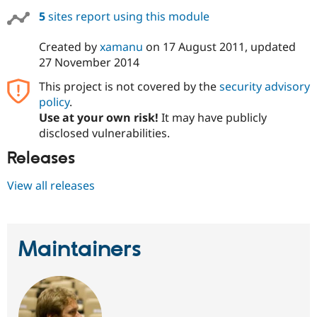
Drupal Stew
5
sites report using this module
News & Blo
API
Become a D
Drupal for F
Sustaining
Created by
xamanu
on
17 August 2011
, updated
27 November 2014
Forum
Modules
This project is not covered by the
security advisory
Drupal for
Drupal Swa
policy
.
Healthcare
Slack
Use at your own risk!
It may have publicly
Themes
disclosed vulnerabilities.
Drupal for E
Releases
Newsletters
Recipes
View all releases
Drupal for R
Drupal Swa
Site Templa
Drupal for T
Maintainers
Tourism
Issue queue
Security Adv