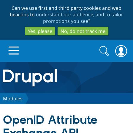
Skip
Skip
Can we use first and third party cookies and web
to
to
beacons to
understand our audience, and to tailor
main
search
promotions you see
?
content
Yes, please
No, do not track me
Search
Search
form
Drupal.org home
Discover Drupal
Modules
Build with Drupal
Drupal Core
OpenID Attribute
Partners & Services
Drupal CMS
Download D