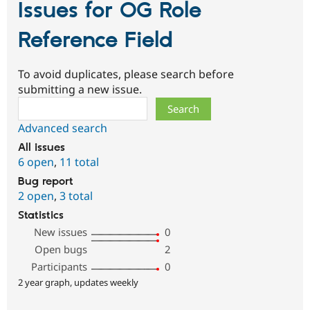
Issues for OG Role
Reference Field
To avoid duplicates, please search before
submitting a new issue.
Search
Advanced search
All issues
6 open
,
11 total
Bug report
2 open
,
3 total
Statistics
New issues
0
Open bugs
2
Participants
0
2 year graph, updates weekly