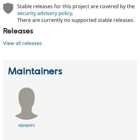
Stable releases for this project are covered by the
security advisory policy
.
There are currently no supported stable releases.
Releases
View all releases
Maintainers
wjaspers