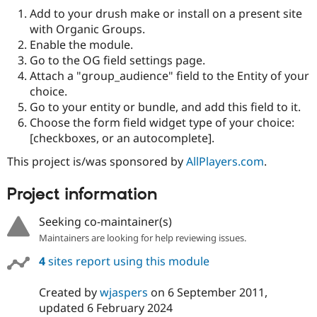
Drupal Stew
Add to your drush make or install on a present site
News & Blo
with Organic Groups.
API
Become a D
Drupal for F
Sustaining
Enable the module.
Go to the OG field settings page.
Forum
Attach a "group_audience" field to the Entity of your
Modules
Drupal for
Drupal Swa
choice.
Healthcare
Go to your entity or bundle, and add this field to it.
Slack
Choose the form field widget type of your choice:
Themes
[checkboxes, or an autocomplete].
Drupal for E
Newsletters
This project is/was sponsored by
AllPlayers.com
.
Recipes
Project information
Drupal for R
Drupal Swa
Site Templa
Seeking co-maintainer(s)
Maintainers are looking for help reviewing issues.
Drupal for T
Tourism
4
sites report using this module
Issue queue
Created by
wjaspers
on
6 September 2011
,
updated
6 February 2024
Security Adv