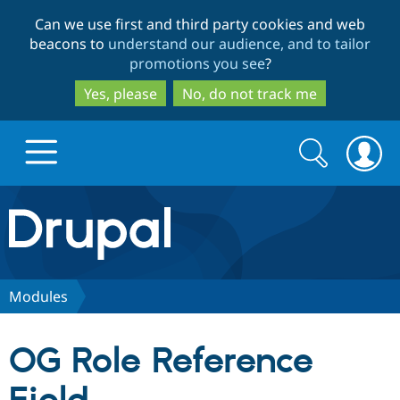
Skip
Skip
Can we use first and third party cookies and web
to
to
beacons to
understand our audience, and to tailor
main
search
promotions you see
?
content
Yes, please
No, do not track me
Search
Search
form
Drupal.org home
Discover Drupal
Modules
Build with Drupal
Drupal Core
OG Role Reference
Partners & Services
Drupal CMS
Download D