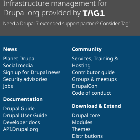
Infrastructure management for
Drupal.org provided by
Need a Drupal 7 extended support partner? Consider Tag1.
News
Community
News
Our
Documentation
Drupal
Governance
items
Planet Drupal
community
code
of
Services
,
Training
&
Social media
base
community
Hosting
Sign up for Drupal news
Contributor guide
Security advisories
Groups & meetups
Jobs
DrupalCon
Code of conduct
Documentation
Download & Extend
Drupal Guide
Drupal User Guide
Drupal core
Developer docs
Modules
API.Drupal.org
Themes
Distributions