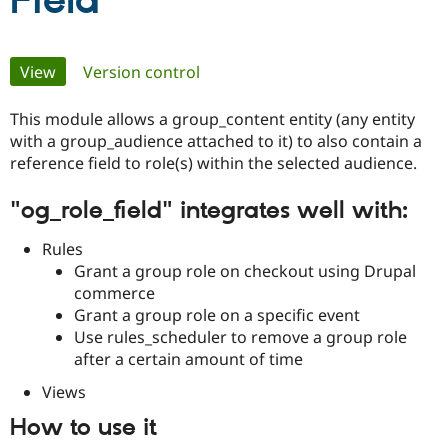
Field
Community
Drupal AI
Documentat
Find a Drupa
Primary
View
(active tab)
Version control
Certified Pa
tabs
This module allows a group_content entity (any entity
Support Drupal
Case Studie
Getting star
About the
Become a D
Community
with a group_audience attached to it) to also contain a
Certified Pa
reference field to role(s) within the selected audience.
Get Started
Drupal for
Local Devel
The Drupal
"og_role_field" integrates well with:
Governmen
Guide
How to Cont
Association
Find a Hosti
Provider
Rules
Try Drupal CMS
Grant a group role on checkout using Drupal
Drupal for 
Developer R
DrupalCon
Donate
Education
commerce
Find a Migra
Grant a group role on a specific event
Try Hosting
Partner
Use rules_scheduler to remove a group role
Drupal CMS
Events
Become a Pa
Drupal for N
Guide
after a certain amount of time
Views
Find Trainin
Jobs / Caree
Become a Ri
Drupal for
Drupal User
Maker
How to use it
eCommerce