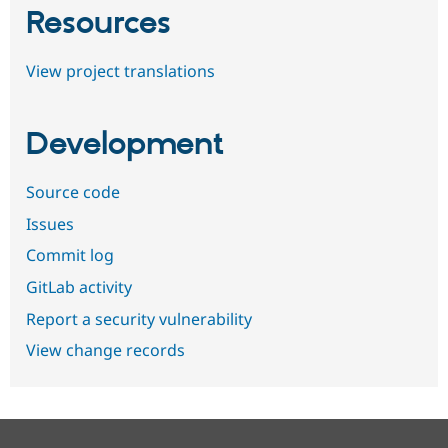
Resources
View project translations
Development
Source code
Issues
Commit log
GitLab activity
Report a security vulnerability
View change records