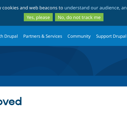
Skip
Skip
ty cookies and web beacons to
understand our audience, and
to
to
main
search
Yes, please
No, do not track me
content
th Drupal
Partners & Services
Community
Support Drupal
oved