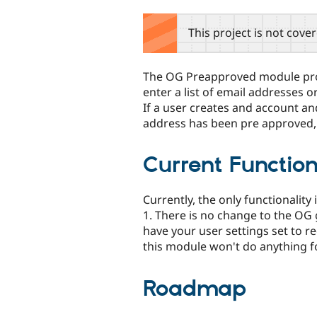
tabs
This project is not cove
The OG Preapproved module provi
enter a list of email addresses 
If a user creates and account an
address has been pre approved, t
Current Function
Currently, the only functionality 
1. There is no change to the OG 
have your user settings set to r
this module won't do anything fo
Roadmap