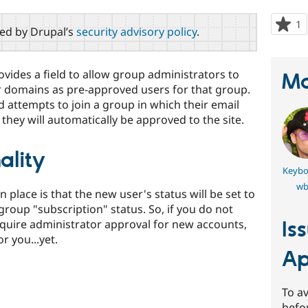
1
p
red by Drupal’s
security advisory policy
.
s
t
p
des a field to allow group administrators to
Ma
or domains as pre-approved users for that group.
d attempts to join a group in which their email
hey will automatically be approved to the site.
ality
Keybo
wb
in place is that the new user's status will be set to
group "subscription" status. So, if you do not
equire administrator approval for new accounts,
Is
r you...yet.
Ap
To av
befo