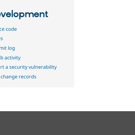
velopment
ce code
es
it log
b activity
t a security vulnerability
 change records