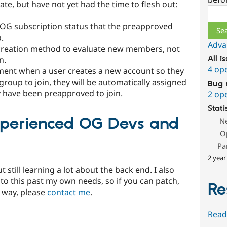
ate, but have not yet had the time to flesh out:
Sear
 OG subscription status that the preapproved
.
Adva
 creation method to evaluate new members, not
n.
All i
4 op
ment when a user creates a new account so they
roup to join, they will be automatically assigned
Bug 
 have been preapproved to join.
2 op
Stati
xperienced OG Devs and
N
O
Pa
2 year
 still learning a lot about the back end. I also
to this past my own needs, so if you can patch,
Re
y way, please
contact me
.
Read