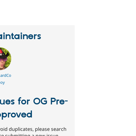
erson
tarred
his
roject
intainers
ardCo
oy
sues for OG Pre-
proved
oid duplicates, please search
re submitting a new issue.