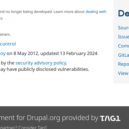
De
 and no longer being developed. Learn more about
dealing with
ts
Sour
ainers.
Issu
control
Comm
oy
on
8 May 2012
, updated
13 February 2024
GitLa
d by the
security advisory policy
.
Repor
ay have publicly disclosed vulnerabilities.
View
ment for Drupal.org provided by
partner? Consider Tag1.