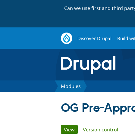
Can we use first and third par
Discover Drupal
Build wi
Modules
OG Pre-Appr
Primary
View
(active tab)
Version control