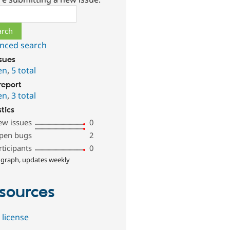
ch
nced search
ssues
en
,
5 total
report
en
,
3 total
stics
ew issues
0
pen bugs
2
rticipants
0
 graph, updates weekly
sources
 license