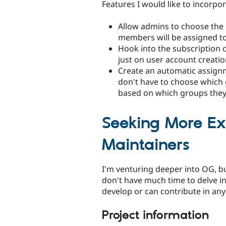
Features I would like to incorpor
Allow admins to choose the
members will be assigned to
Hook into the subscription
just on user account creatio
Create an automatic assign
don't have to choose which g
based on which groups they
Seeking More E
Maintainers
I'm venturing deeper into OG, but
don't have much time to delve in
develop or can contribute in an
Project information