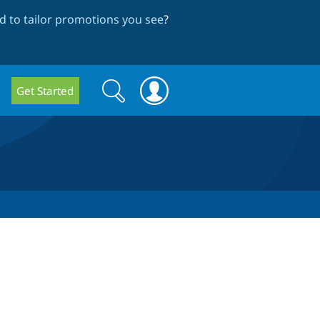
 to tailor promotions you see
?
Search
Search
Get Started
form