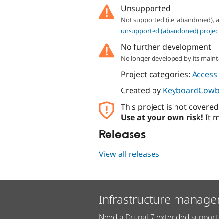
Unsupported
Not supported (i.e. abandoned),
unsupported (abandoned) projec
No further development
No longer developed by its maint
Project categories:
Access 
Created by
KeyboardCowb
This project is not covere
Use at your own risk!
It m
Releases
View all releases
Infrastructure manage
Need a Drupal 7 extended support 