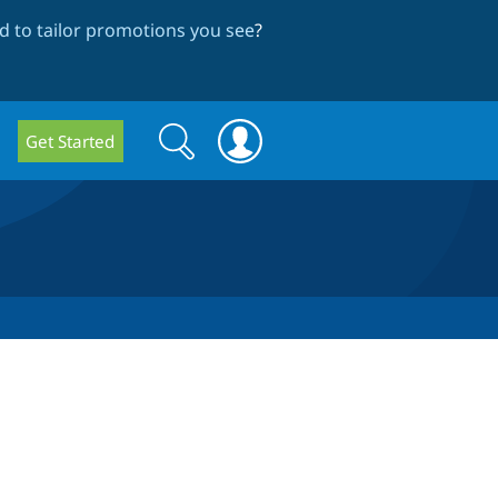
 to tailor promotions you see
?
Search
Search
Get Started
form