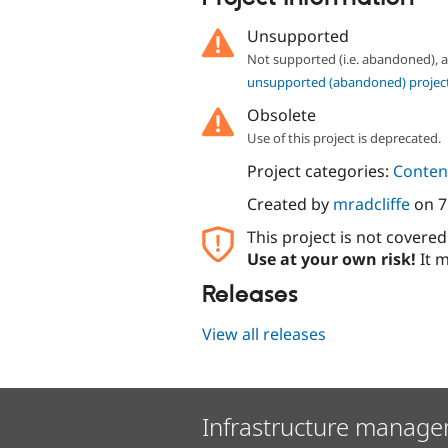
Unsupported
Not supported (i.e. abandoned),
unsupported (abandoned) projec
Obsolete
Use of this project is deprecated.
Project categories:
Content
Created by
mradcliffe
on
7
This project is not covere
Use at your own risk!
It m
Releases
View all releases
Infrastructure manage