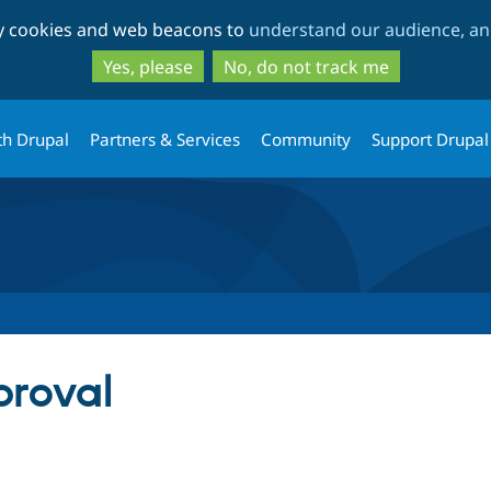
Skip
Skip
ty cookies and web beacons to
understand our audience, and
to
to
main
search
Yes, please
No, do not track me
content
th Drupal
Partners & Services
Community
Support Drupal
roval