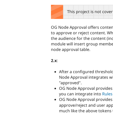
tabs
This project is not cove
OG Node Approval offers conte
to approve or reject content. W
the audience for the content (in
module will insert group member
node approval table.
2.x
:
After a configured thresho
Node Approval integrates w
"approved".
OG Node Approval provides t
you can integrate into
Rules
OG Node Approval provide
approve/reject and user appro
much like the above tokens