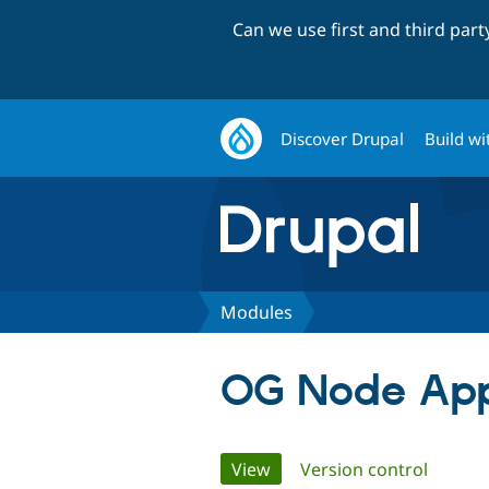
Can we use first and third par
Discover Drupal
Build wi
Modules
OG Node App
Primary
View
(active tab)
Version control