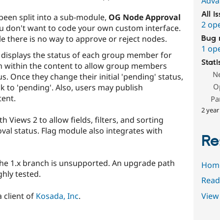
Adva
All i
been split into a sub-module,
OG Node Approval
2 op
u don't want to code your own custom interface.
e there is no way to approve or reject nodes.
Bug 
1 op
displays the status of each group member for
Stati
m within the content to allow group members
N
s. Once they change their initial 'pending' status,
O
k to 'pending'. Also, users may publish
ent.
Pa
2 year
Views 2 to allow fields, filters, and sorting
val status. Flag module also integrates with
Re
e the 1.x branch is unsupported. An upgrade path
Hom
hly tested.
Read
 client of
Kosada, Inc
.
View 