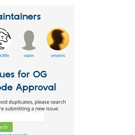
intainers
liffe
olarin
smokris
sues for OG
de Approval
oid duplicates, please search
re submitting a new issue.
ch