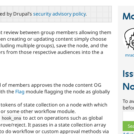
red by Drupal’s
security advisory policy
.
Ma
nt review between group members allowing them
hen creating or updating content simply choose
cluding multiple groups), save the node, and the
s from those respective audiences into the a
mradc
Is
No
ld of members approves the node content OG
ith the
Flag
module flagging the node as globally
To av
okens of state collection on a node with which
befo
or some other workflow module.
Sear
s
to act on operations such as global
hook_ona
ve/reject. It passes in a state collection array
 to do workflow or custom approval methods via