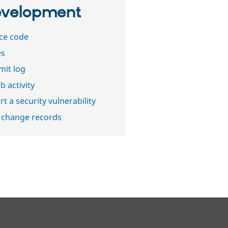
velopment
ce code
es
it log
b activity
t a security vulnerability
 change records