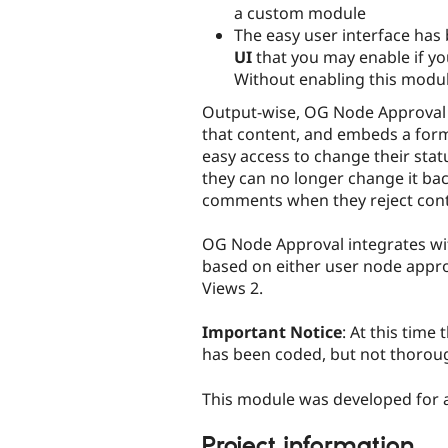
a custom module
The easy user interface has 
UI
that you may enable if yo
Without enabling this modul
Output-wise, OG Node Approval 
that content, and embeds a for
easy access to change their statu
they can no longer change it bac
comments when they reject cont
OG Node Approval integrates with 
based on either user node appro
Views 2.
Important Notice
: At this tim
has been coded, but not thoroug
This module was developed for a
Project information