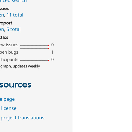
nced search
ssues
en
,
11 total
report
en
,
5 total
stics
ew issues
0
pen bugs
1
rticipants
0
 graph, updates weekly
sources
e page
 license
project translations