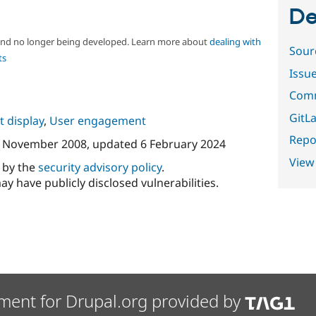
De
 and no longer being developed. Learn more about
dealing with
Sour
ts
Issu
Comm
GitLa
 display
,
User engagement
Repor
 November 2008
, updated
6 February 2024
View
d by the
security advisory policy
.
ay have publicly disclosed vulnerabilities.
ment for Drupal.org provided by