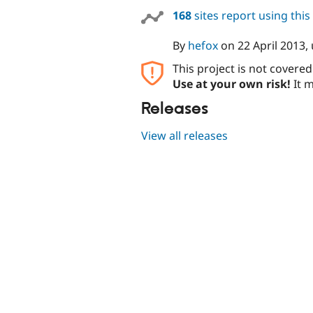
168
sites report using thi
By
hefox
on
22 April 2013
,
This project is not covere
Use at your own risk!
It m
Releases
View all releases