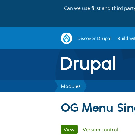
Can we use first and third par
Discover Drupal
Build wi
Modules
OG Menu Sin
Primary
View
(active tab)
Version control