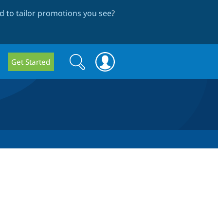
 to tailor promotions you see
?
Search
Search
Get Started
form