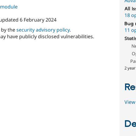
Adva
s module
All i
18 o
 updated
6 February 2024
Bug 
d by the
security advisory policy
.
11 o
ay have publicly disclosed vulnerabilities.
Stati
N
O
Pa
2 year
Re
View 
De