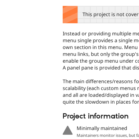
tabs
This project is not cove
Instead or providing multiple 
menu single provides a single men
own section in this menu. Menu 
menu links, but only the group's
enable the group menu under cont
A panel pane is provided that di
The main differences/reasons for
scalability (each custom menus 
and all are loaded/displayed in 
quite the slowdown in places for
Project information
Minimally maintained
Maintainers monitor issues, but f