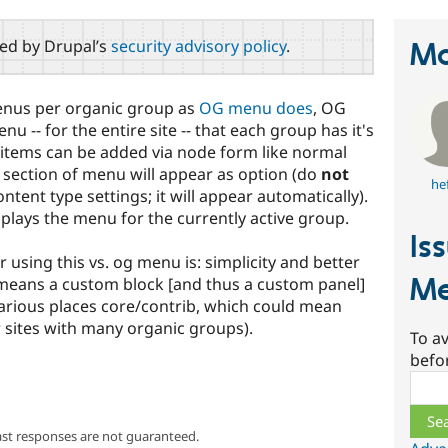
red by Drupal’s
security advisory policy
.
Ma
menus per organic group as
OG menu does
, OG
u -- for the entire site -- that each group has it's
items can be added via node form like normal
 section of menu will appear as option (do
not
he
ent type settings; it will appear automatically).
splays the menu for the currently active group.
Is
 using this vs. og menu is: simplicity and better
Me
means a custom block [and thus a custom panel]
various places core/contrib, which could mean
 sites with many organic groups).
To av
befo
Sear
ast responses are not guaranteed.