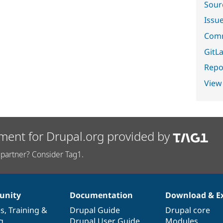
Sour
Issu
Comm
GitLa
Repor
View
ment for Drupal.org provided by
partner? Consider Tag1.
nity
Documentation
Download & E
es
,
Training
&
Drupal Guide
Drupal core
g
Drupal User Guide
Modules