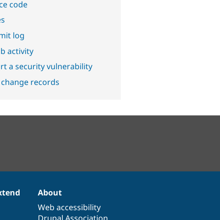
ce code
es
it log
b activity
t a security vulnerability
 change records
xtend
About
Web accessibility
Drupal Association