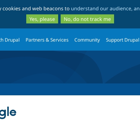
Skip
Skip
ty cookies and web beacons to
understand our audience, and
to
to
main
search
Yes, please
No, do not track me
content
th Drupal
Partners & Services
Community
Support Drupal
gle