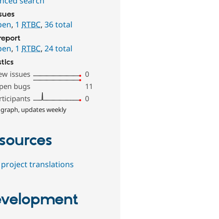
nced search
ssues
pen
,
1
RTBC
,
36 total
report
pen
,
1
RTBC
,
24 total
stics
ew issues
0
pen bugs
11
rticipants
0
 graph, updates weekly
sources
project translations
velopment