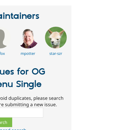
intainers
fox
mpotter
star-szr
sues for OG
nu Single
oid duplicates, please search
re submitting a new issue.
ch