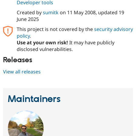
Developer tools
Created by
sumitk
on
11 May 2008
, updated
19
June 2025
This project is not covered by the
security advisory
policy
.
Use at your own risk!
It may have publicly
disclosed vulnerabilities.
Releases
View all releases
Maintainers