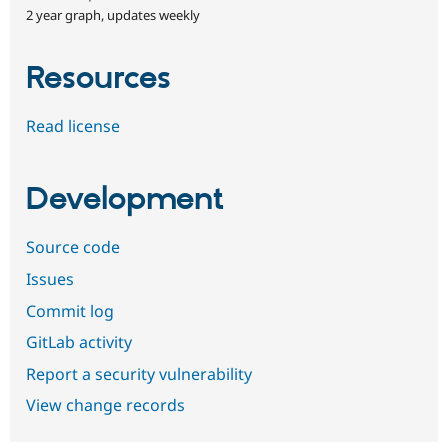
2 year graph, updates weekly
Resources
Read license
Development
Source code
Issues
Commit log
GitLab activity
Report a security vulnerability
View change records