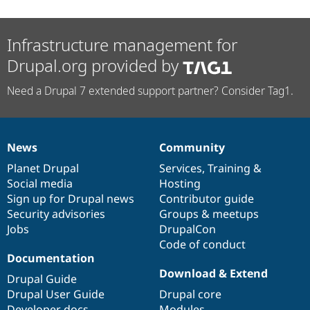
Infrastructure management for
Drupal.org provided by
Need a Drupal 7 extended support partner? Consider Tag1.
News
Community
News
Our
Documentation
Drupal
Governance
items
Planet Drupal
community
code
of
Services
,
Training
&
Social media
base
community
Hosting
Sign up for Drupal news
Contributor guide
Security advisories
Groups & meetups
Jobs
DrupalCon
Code of conduct
Documentation
Download & Extend
Drupal Guide
Drupal User Guide
Drupal core
Developer docs
Modules