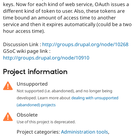
Drupal Stew
keys. Now for each kind of web service, OAuth issues a
News & Blo
different kind of token to user. Also, these tokens are
API
Become a D
time bound an amount of access time to another
Drupal for F
Sustaining
service and then it expires automatically (could be a two
Forum
hour access time).
Modules
Drupal for
Drupal Swa
Healthcare
Discussion Link :
http://groups.drupal.org/node/10268
Slack
GSoC wiki page link :
Themes
http://groups.drupal.org/node/10910
Drupal for E
Newsletters
Project information
Recipes
Unsupported
Drupal for R
Drupal Swa
Not supported (i.e. abandoned), and no longer being
Site Templa
developed. Learn more about
dealing with unsupported
Drupal for T
(abandoned) projects
Tourism
Issue queue
Obsolete
Use of this project is deprecated.
Project categories:
Administration tools
,
Security Adv