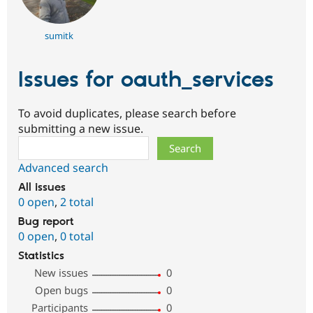
sumitk
Issues for oauth_services
To avoid duplicates, please search before
submitting a new issue.
Search
Advanced search
All issues
0 open
,
2 total
Bug report
0 open
,
0 total
Statistics
New issues
0
Open bugs
0
Participants
0