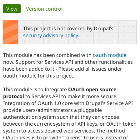
Primary
View
(active tab)
Version control
Community
Drupal AI
Documentat
Find a Drupa
tabs
Certified Pa
This project is not covered by Drupal’s
security advisory policy
.
Support Drupal
Case Studie
Getting star
About the
Become a D
Community
Certified Pa
This module has been combined with
oauth module
Get Started
Drupal for
Local Devel
The Drupal
now. Support for Services API and other functionalities
Governmen
Guide
How to Cont
Association
have been added to it - Please add all issues under
Find a Hosti
oauth module for this project.
Provider
Try Drupal CMS
Drupal for 
Developer R
DrupalCon
Donate
This module is to Integrate
OAuth open source
Education
protocol
to Services API to make it more secure.
Find a Migra
Try Hosting
Partner
Integration of OAuth 1.0 core with Drupal's Service API
Drupal CMS
Events
Become a Pa
provide users/administrators a pluggable
Drupal for N
Guide
authentication system such that they can choose
Find Trainin
between the current system of API keys, or OAuth token
Jobs / Caree
Become a Ri
system to access desired web services. The method
Drupal for
Drupal User
Maker
OAuth uses is to provide “tokens” to users instead of
eCommerce