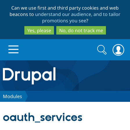
Skip
Skip
Can we use first and third party cookies and web
to
to
beacons to
understand our audience, and to tailor
main
search
promotions you see
?
content
Yes, please
No, do not track me
Search
Search
form
Drupal.org home
Discover Drupal
Modules
Build with Drupal
Drupal Core
oauth_services
Partners & Services
Drupal CMS
Download D