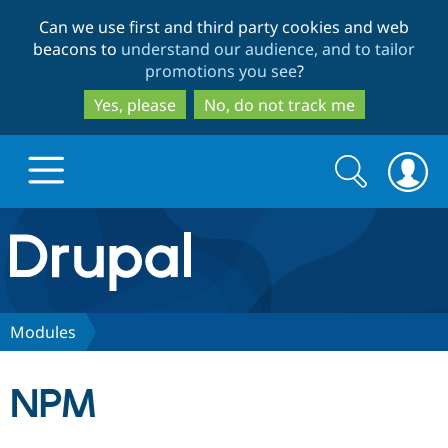
Skip
Skip
Can we use first and third party cookies and web
to
to
beacons to
understand our audience, and to tailor
main
search
promotions you see
?
content
Yes, please
No, do not track me
Search
Search
form
Drupal.org home
Discover Drupal
Modules
Build with Drupal
Drupal Core
NPM
Partners & Services
Drupal CMS
Download D