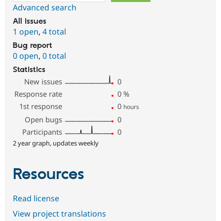
Advanced search
All issues
1 open
,
4 total
Bug report
0 open
,
0 total
Statistics
New issues
0
Response rate
0
%
1st response
0
hours
Open bugs
0
Participants
0
2 year graph, updates weekly
Resources
Read license
View project translations