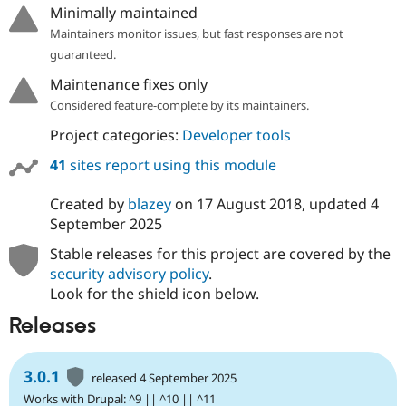
Minimally maintained
Maintainers monitor issues, but fast responses are not
guaranteed.
Maintenance fixes only
Considered feature-complete by its maintainers.
Project categories:
Developer tools
41
sites report using this module
Created by
blazey
on
17 August 2018
, updated
4
September 2025
Stable releases for this project are covered by the
security advisory policy
.
Look for the shield icon below.
Releases
3.0.1
released 4 September 2025
Works with Drupal: ^9 || ^10 || ^11