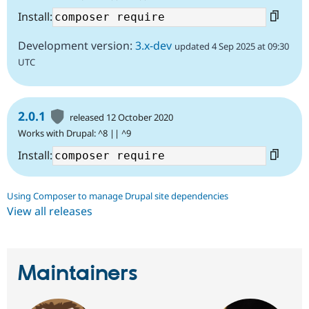
Install:
Development version:
3.x-dev
updated 4 Sep 2025 at 09:30
UTC
2.0.1
released 12 October 2020
Works with Drupal: ^8 || ^9
Install:
Using Composer to manage Drupal site dependencies
View all releases
Maintainers