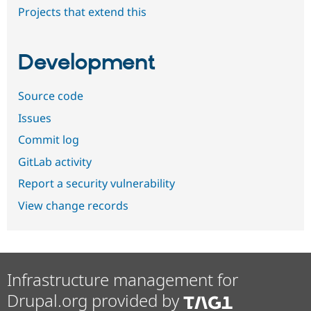
Projects that extend this
Development
Source code
Issues
Commit log
GitLab activity
Report a security vulnerability
View change records
Infrastructure management for
Drupal.org provided by