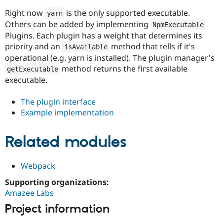
Drupal Stew
News & Blo
Right now
is the only supported executable.
yarn
API
Become a D
Others can be added by implementing
NpmExecutable
Drupal for F
Sustaining
Plugins. Each plugin has a weight that determines its
Forum
priority and an
method that tells if it's
isAvailable
Modules
operational (e.g. yarn is installed). The plugin manager's
Drupal for
Drupal Swa
method returns the first available
getExecutable
Healthcare
Slack
executable.
Themes
The plugin interface
Drupal for E
Newsletters
Example implementation
Recipes
Drupal for R
Related modules
Drupal Swa
Site Templa
Webpack
Drupal for T
Tourism
Supporting organizations:
Issue queue
Amazee Labs
Project information
Security Adv