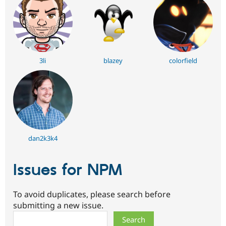
3li
blazey
colorfield
dan2k3k4
Issues for NPM
To avoid duplicates, please search before
submitting a new issue.
Search