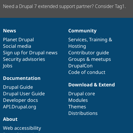
Need a Drupal 7 extended support partner? Consider Tag1.
News
Community
News
Our
Documentation
Drupal
Governance
items
Planet Drupal
community
code
of
Services
,
Training
&
Social media
base
community
Hosting
Sign up for Drupal news
Contributor guide
Security advisories
Groups & meetups
Jobs
DrupalCon
Code of conduct
Documentation
Download & Extend
Drupal Guide
Drupal User Guide
Drupal core
Developer docs
Modules
API.Drupal.org
Themes
Distributions
About
Web accessibility