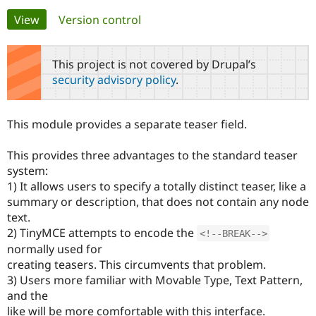
Primary
View
(active tab)
Version control
Community
Drupal AI
Documentat
Find a Drupa
tabs
Certified Pa
This project is not covered by Drupal’s
security advisory policy
.
Support Drupal
Case Studie
Getting star
About the
Become a D
Community
Certified Pa
This module provides a separate teaser field.
Get Started
Drupal for
Local Devel
The Drupal
Governmen
Guide
How to Cont
Association
This provides three advantages to the standard teaser
Find a Hosti
system:
Provider
Try Drupal CMS
1) It allows users to specify a totally distinct teaser, like a
Drupal for 
Developer R
DrupalCon
Donate
summary or description, that does not contain any node
Education
text.
Find a Migra
Try Hosting
Partner
2) TinyMCE attempts to encode the
<!--BREAK-->
Drupal CMS
Events
Become a Pa
normally used for
Drupal for N
Guide
creating teasers. This circumvents that problem.
Find Trainin
3) Users more familiar with Movable Type, Text Pattern,
Jobs / Caree
Become a Ri
and the
Drupal for
Drupal User
Maker
like will be more comfortable with this interface.
eCommerce