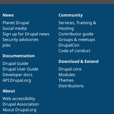
News
Community
News
Our
Documentation
Drupal
Governance
items
Planet Drupal
community
code
of
Services
,
Training
&
Social media
base
community
Hosting
Sign up for Drupal news
Contributor guide
Security advisories
Groups & meetups
Jobs
DrupalCon
Code of conduct
Documentation
Download & Extend
Drupal Guide
Drupal User Guide
Drupal core
Developer docs
Modules
API.Drupal.org
Themes
Distributions
About
Web accessibility
Drupal Association
About Drupal.org