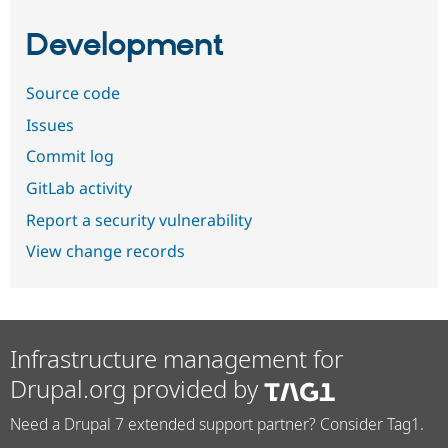
Development
Source code
Issues
Commit log
GitLab activity
Report a security vulnerability
View change records
Infrastructure management for
Drupal.org provided by
Need a Drupal 7 extended support partner? Consider Tag1.