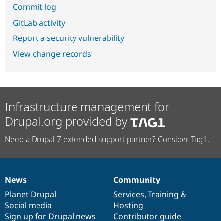
Commit log
GitLab activity
Report a security vulnerability
View change records
Infrastructure management for
Drupal.org provided by
Need a Drupal 7 extended support partner? Consider Tag1.
News
Community
News
Our
Documentation
Drupal
Governance
items
Planet Drupal
community
code
of
Services
,
Training
&
Social media
base
community
Hosting
Sign up for Drupal news
Contributor guide