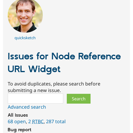
quicksketch
Issues for Node Reference
URL Widget
To avoid duplicates, please search before
submitting a new issue.
Search
Advanced search
All issues
68 open
,
2
RTBC
,
287 total
Bug report