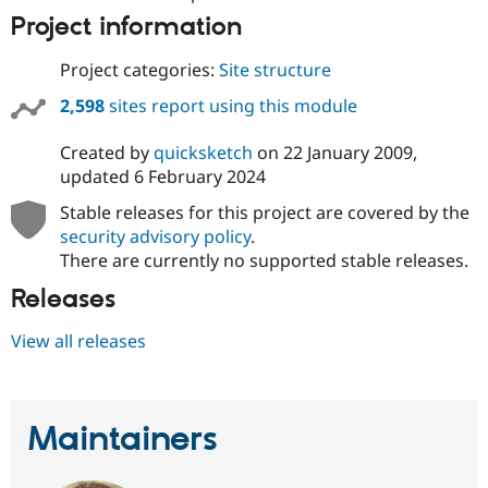
Project information
Project categories:
Site structure
2,598
sites report using this module
Created by
quicksketch
on
22 January 2009
,
updated
6 February 2024
Stable releases for this project are covered by the
security advisory policy
.
There are currently no supported stable releases.
Releases
View all releases
Maintainers