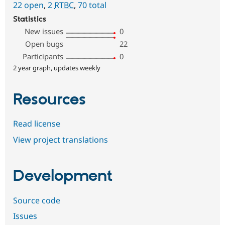
22 open
,
2
RTBC
,
70 total
Statistics
New issues
0
Open bugs
22
Participants
0
2 year graph, updates weekly
Resources
Read license
View project translations
Development
Source code
Issues