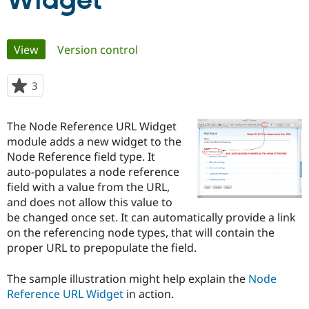
Widget
Community
Drupal AI
Documentat
Find a Drupa
Primary
View
(active tab)
Version control
Certified Pa
tabs
Support Drupal
Case Studie
Getting star
About the
3
people
Become a D
Community
starred
Certified Pa
this
The Node Reference URL Widget
Get Started
Drupal for
Local Devel
The Drupal
project
module adds a new widget to the
Governmen
Guide
How to Cont
Association
Find a Hosti
Node Reference field type. It
Provider
auto-populates a node reference
Try Drupal CMS
field with a value from the URL,
Drupal for 
Developer R
DrupalCon
Donate
Education
and does not allow this value to
Find a Migra
be changed once set. It can automatically provide a link
Try Hosting
Partner
on the referencing node types, that will contain the
Drupal CMS
Events
Become a Pa
Drupal for N
Guide
proper URL to prepopulate the field.
Find Trainin
The sample illustration might help explain the
Node
Jobs / Caree
Become a Ri
Drupal for
Drupal User
Maker
Reference URL Widget
in action.
eCommerce