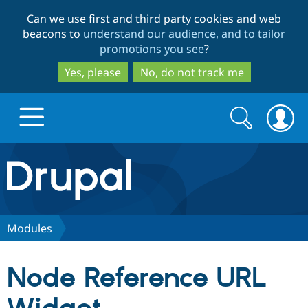
Skip
Skip
Can we use first and third party cookies and web
to
to
beacons to
understand our audience, and to tailor
main
search
promotions you see
?
content
Yes, please
No, do not track me
Search
Search
form
Drupal.org home
Discover Drupal
Modules
Build with Drupal
Drupal Core
Node Reference URL
Partners & Services
Drupal CMS
Download D