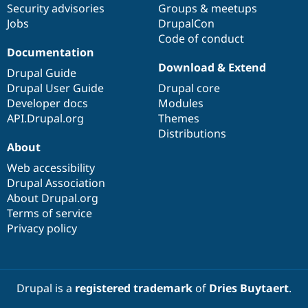
Security advisories
Groups & meetups
Jobs
DrupalCon
Code of conduct
Documentation
Download & Extend
Drupal Guide
Drupal User Guide
Drupal core
Developer docs
Modules
API.Drupal.org
Themes
Distributions
About
Web accessibility
Drupal Association
About Drupal.org
Terms of service
Privacy policy
Drupal is a
registered trademark
of
Dries Buytaert
.