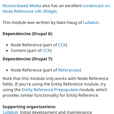
Drupal Stew
Mustardseed Media
also has an excellent
screencast on
News & Blo
API
Become a D
Node Reference URL Widget
.
Drupal for F
Sustaining
This module was written by Nate Haug of
Lullabot
.
Forum
Modules
Drupal for
Drupal Swa
Dependencies (Drupal 6):
Healthcare
Slack
Themes
Node Reference (part of
CCK
)
Content (part of
CCK
)
Drupal for E
Newsletters
Dependencies (Drupal 7):
Recipes
Node Reference (part of
References
)
Drupal for R
Drupal Swa
Site Templa
Note that this module only works with Node Reference
fields. If you're using the Entity Reference module, try
Drupal for T
using the
Entity Reference Prepopulate
module, which
Tourism
Issue queue
provides similar functionality for Entity Reference.
Supporting organizations:
Security Adv
Lullabot
Initial development and maintenance