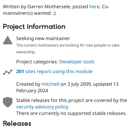
Drupal Stew
Written by Darren Mothersele, posted
here
. Co-
News & Blo
API
Become a D
maintainer(s) wanted. :)
Drupal for F
Sustaining
Project information
Forum
Modules
Drupal for
Drupal Swa
Seeking new maintainer
Healthcare
The current maintainers are looking for new people to take
Slack
Themes
ownership.
Project categories:
Developer tools
Drupal for E
Newsletters
Recipes
201
sites report using this module
Drupal for R
Created by
mitchell
on
3 July 2009
, updated
13
Drupal Swa
Site Templa
February 2024
Stable releases for this project are covered by the
Drupal for T
Tourism
security advisory policy
.
Issue queue
There are currently no supported stable releases.
Releases
Security Adv