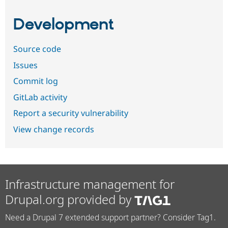
Development
Source code
Issues
Commit log
GitLab activity
Report a security vulnerability
View change records
Infrastructure management for
Drupal.org provided by
Need a Drupal 7 extended support partner? Consider Tag1.