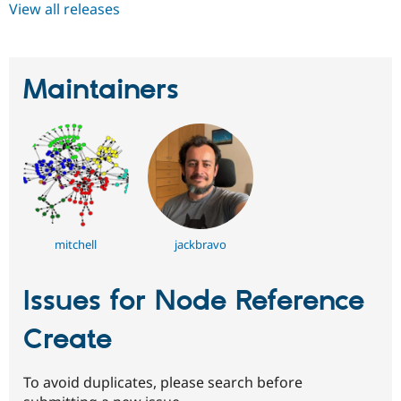
View all releases
Maintainers
mitchell
jackbravo
Issues for Node Reference
Create
To avoid duplicates, please search before