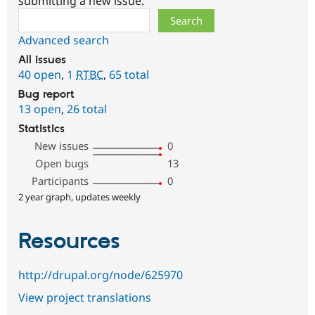
submitting a new issue.
Search
Advanced search
All issues
40 open
,
1
RTBC
,
65 total
Bug report
13 open
,
26 total
Statistics
New issues
0
Open bugs
13
Participants
0
2 year graph, updates weekly
Resources
http://drupal.org/node/625970
View project translations