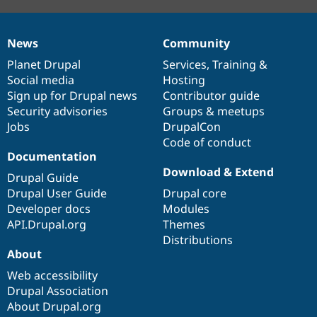
News
Community
News
Our
Documentation
Drupal
Governance
items
Planet Drupal
community
code
of
Services
,
Training
&
Social media
base
community
Hosting
Sign up for Drupal news
Contributor guide
Security advisories
Groups & meetups
Jobs
DrupalCon
Code of conduct
Documentation
Download & Extend
Drupal Guide
Drupal User Guide
Drupal core
Developer docs
Modules
API.Drupal.org
Themes
Distributions
About
Web accessibility
Drupal Association
About Drupal.org