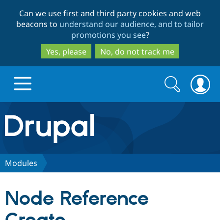
Skip
Skip
Can we use first and third party cookies and web
to
to
beacons to
understand our audience, and to tailor
main
search
promotions you see
?
content
Yes, please
No, do not track me
Search
Search
form
Drupal.org home
Discover Drupal
Modules
Build with Drupal
Drupal Core
Node Reference
Partners & Services
Drupal CMS
Download D