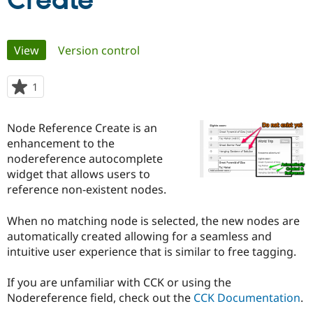
Create
Community
Drupal AI
Documentat
Find a Drupa
Primary
View
(active tab)
Version control
Certified Pa
tabs
Support Drupal
Case Studie
Getting star
About the
1
person
Become a D
Community
starred
Certified Pa
this
Node Reference Create is an
Get Started
Drupal for
Local Devel
The Drupal
project
enhancement to the
Governmen
Guide
How to Cont
Association
Find a Hosti
nodereference autocomplete
Provider
widget that allows users to
Try Drupal CMS
reference non-existent nodes.
Drupal for 
Developer R
DrupalCon
Donate
Education
Find a Migra
When no matching node is selected, the new nodes are
Try Hosting
Partner
automatically created allowing for a seamless and
Drupal CMS
Events
Become a Pa
Drupal for N
Guide
intuitive user experience that is similar to free tagging.
Find Trainin
If you are unfamiliar with CCK or using the
Jobs / Caree
Become a Ri
Drupal for
Drupal User
Maker
Nodereference field, check out the
CCK Documentation
.
eCommerce