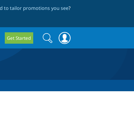
 to tailor promotions you see
?
Search
Search
Get Started
form