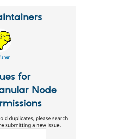
intainers
fisher
sues for
anular Node
rmissions
oid duplicates, please search
re submitting a new issue.
ch