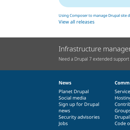
Using Composer to manage Drupal site 
View all releases
Infrastructure manage
Need a Drupal 7 extended support 
News
Commu
News
Our
Documentation
Drupal
Governance
items
Planet Drupal
community
code
of
Servic
Social media
base
community
Hostin
Sign up for Drupal
Contri
news
Group
Security advisories
Drupa
Jobs
Code o