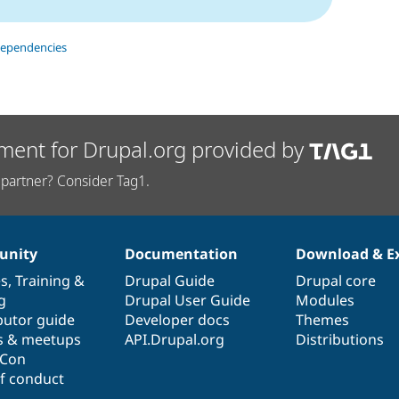
dependencies
ment for Drupal.org provided by
partner? Consider Tag1.
nity
Documentation
Download & E
es
,
Training
&
Drupal Guide
Drupal core
g
Drupal User Guide
Modules
butor guide
Developer docs
Themes
s & meetups
API.Drupal.org
Distributions
lCon
f conduct