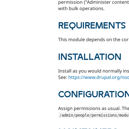
permission ("Administer content
with bulk operations.
REQUIREMENTS
This module depends on the co
INSTALLATION
Install as you would normally in
See:
https://www.drupal.org/no
CONFIGURATIO
Assign permissions as usual. Th
/
admin
/
people
/
permissions
/
modu