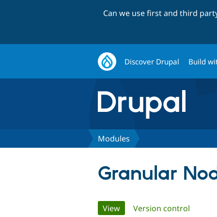
Can we use first and third par
Discover Drupal
Build wi
Modules
Granular Nod
Primary
View
(active tab)
Version control