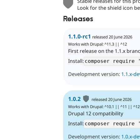
Stable releases for this pr
Look for the shield icon be
Releases
1.1.0-rc1
released 20 June 2026
Works with Drupal: ^11.3 || ^12
First release on the 1.1.x bran
Install:
Development version:
1.1.x-de
1.0.2
released 20 June 2026
Works with Drupal: ^10.1 || ^11 || ^12
Drupal 12 compatibility
Install:
Development version:
1.0.x-de