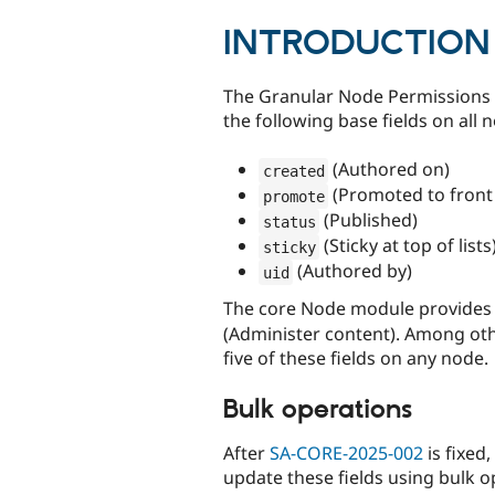
tabs
INTRODUCTION
The Granular Node Permissions 
the following base fields on all 
(Authored on)
created
(Promoted to front
promote
(Published)
status
(Sticky at top of lists
sticky
(Authored by)
uid
The core Node module provides 
(Administer content). Among other
five of these fields on any node.
Bulk operations
After
SA-CORE-2025-002
is fixed
update these fields using bulk o