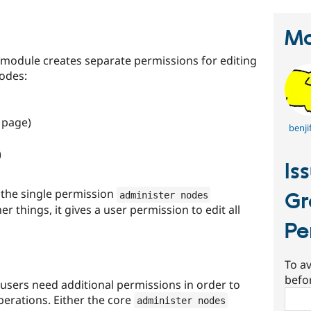
Ma
module creates separate permissions for editing
nodes:
 page)
benji
)
Is
the single permission
Gr
administer nodes
 things, it gives a user permission to edit all
Pe
To av
befo
, users need additional permissions in order to
Sear
perations. Either the core
administer nodes