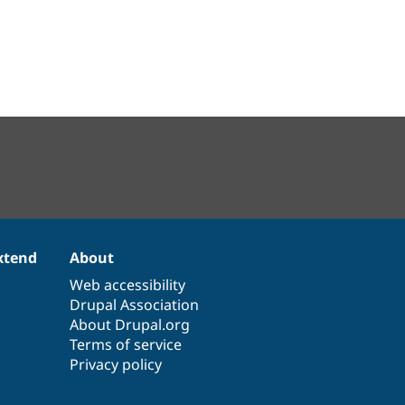
xtend
About
Web accessibility
Drupal Association
About Drupal.org
Terms of service
Privacy policy