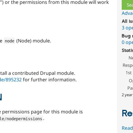
") or the permissions from this module will work
Adva
All i
3 op
Bug 
re
(Node) module.
node
0 op
Stati
N
Resp
1st
stall a contributed Drupal module.
de/895232
for further information.
O
Pa
N
2 year
Re
e permissions page for this module is
.
le
/
nodepermissions
Read