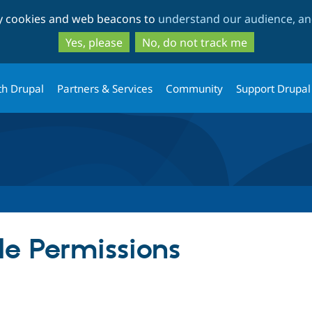
Skip
Skip
ty cookies and web beacons to
understand our audience, and
to
to
main
search
Yes, please
No, do not track me
content
th Drupal
Partners & Services
Community
Support Drupal
e Permissions