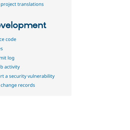
project translations
velopment
ce code
es
it log
b activity
t a security vulnerability
 change records