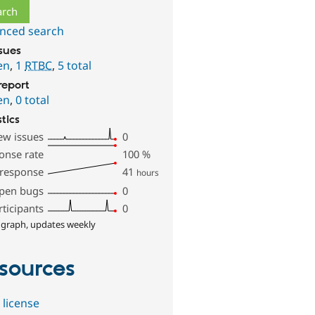
nced search
ssues
en
,
1
RTBC
,
5 total
report
en
,
0 total
stics
ew issues
0
onse rate
100
%
 response
41
hours
pen bugs
0
rticipants
0
 graph, updates weekly
sources
 license