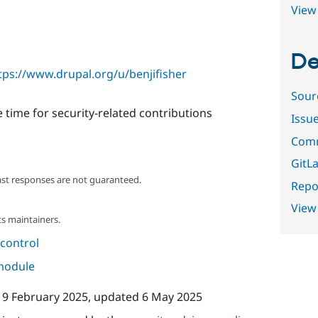
View 
De
tps://www.drupal.org/u/benjifisher
Sour
 time for security-related contributions
Issu
Comm
GitLa
ast responses are not guaranteed.
Repor
View
s maintainers.
control
 module
19 February 2025
, updated
6 May 2025