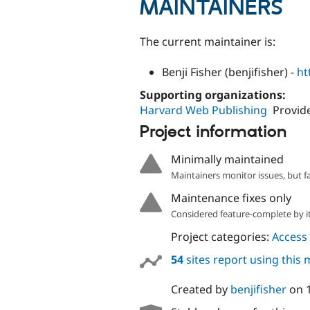
MAINTAINERS
The current maintainer is:
Benji Fisher (benjifisher) -
ht
Supporting organizations:
Harvard Web Publishing
Provide
Project information
Minimally maintained
Maintainers monitor issues, but f
Maintenance fixes only
Considered feature-complete by it
Project categories:
Access 
54
sites report using this
Created by
benjifisher
on