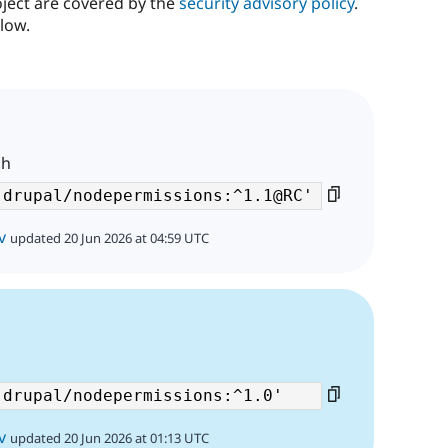
oject are covered by the
security advisory policy
.
low.
ch
v
updated 20 Jun 2026 at 04:59 UTC
v
updated 20 Jun 2026 at 01:13 UTC