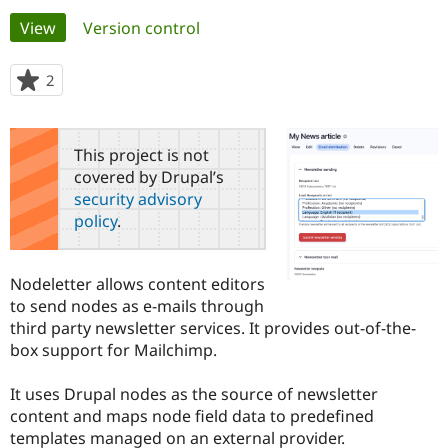
Primary
View
(active tab)
Version control
Community
Drupal AI
Documentat
Find a Drupa
tabs
Certified Pa
2
people
starred
Support Drupal
Case Studie
Getting star
About the
this
Become a D
Community
project
This project is not
Certified Pa
covered by Drupal’s
Get Started
Drupal for
Local Devel
The Drupal
security advisory
Governmen
Guide
How to Cont
Association
policy
.
Find a Hosti
Provider
Try Drupal CMS
Drupal for 
Developer R
DrupalCon
Donate
Nodeletter allows content editors
Education
to send nodes as e-mails through
Find a Migra
Try Hosting
third party newsletter services. It provides out-of-the-
Partner
Drupal CMS
Events
Become a Pa
box support for Mailchimp.
Drupal for N
Guide
It uses Drupal nodes as the source of newsletter
Find Trainin
Jobs / Caree
Become a Ri
content and maps node field data to predefined
Drupal for
Drupal User
Maker
templates managed on an external provider.
eCommerce