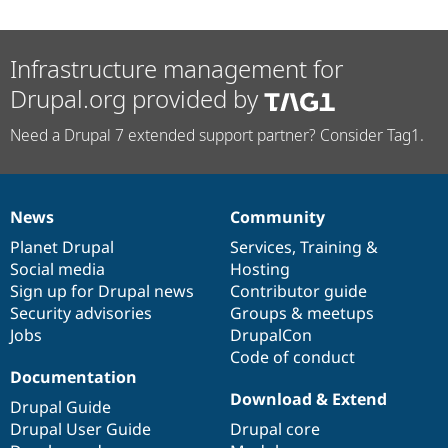
Infrastructure management for
Drupal.org provided by
Need a Drupal 7 extended support partner? Consider Tag1.
News
Community
News
Our
Documentation
Drupal
Governance
items
Planet Drupal
community
code
of
Services
,
Training
&
Social media
base
community
Hosting
Sign up for Drupal news
Contributor guide
Security advisories
Groups & meetups
Jobs
DrupalCon
Code of conduct
Documentation
Download & Extend
Drupal Guide
Drupal User Guide
Drupal core