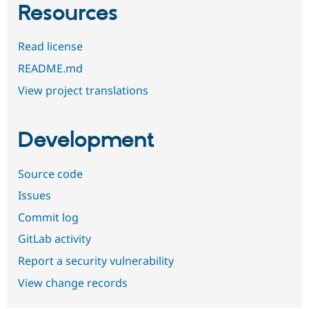
Resources
Read license
README.md
View project translations
Development
Source code
Issues
Commit log
GitLab activity
Report a security vulnerability
View change records