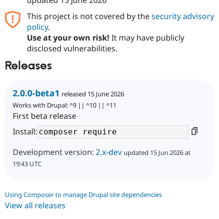
This project is not covered by the
security advisory
policy
.
Use at your own risk!
It may have publicly
disclosed vulnerabilities.
Releases
2.0.0-beta1
released 15 June 2026
Works with Drupal: ^9 || ^10 || ^11
First beta release
Install:
Development version:
2.x-dev
updated 15 Jun 2026 at
19:43 UTC
Using Composer to manage Drupal site dependencies
View all releases