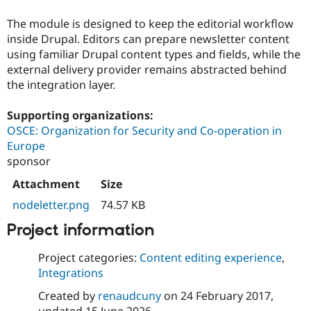
Drupal Stew
News & Blo
The module is designed to keep the editorial workflow
API
Become a D
inside Drupal. Editors can prepare newsletter content
Drupal for F
Sustaining
using familiar Drupal content types and fields, while the
Forum
external delivery provider remains abstracted behind
Modules
the integration layer.
Drupal for
Drupal Swa
Healthcare
Slack
Supporting organizations:
Themes
OSCE: Organization for Security and Co-operation in
Europe
Drupal for E
Newsletters
sponsor
Recipes
Attachment
Size
Drupal for R
Drupal Swa
nodeletter.png
74.57 KB
Site Templa
Project information
Drupal for T
Tourism
Project categories:
Content editing experience
,
Issue queue
Integrations
Created by
renaudcuny
on
24 February 2017
,
Security Adv
updated
15 June 2026