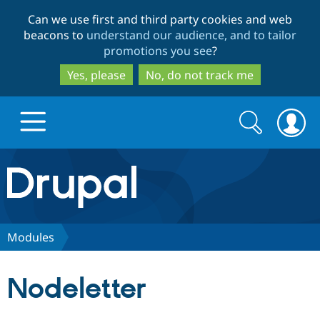
Skip
Skip
Can we use first and third party cookies and web
to
to
beacons to
understand our audience, and to tailor
main
search
promotions you see
?
content
Yes, please
No, do not track me
Search
Search
form
Drupal.org home
Discover Drupal
Modules
Build with Drupal
Drupal Core
Nodeletter
Partners & Services
Drupal CMS
Download D