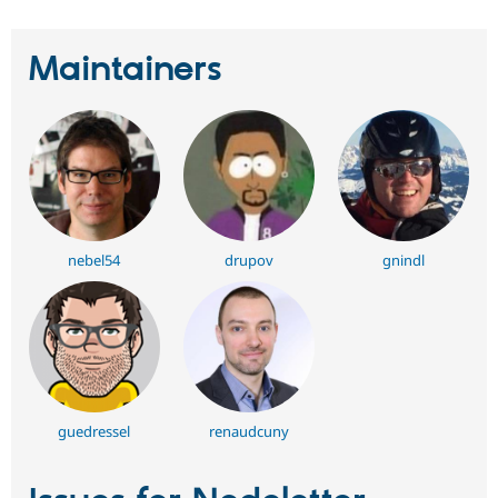
Maintainers
nebel54
drupov
gnindl
guedressel
renaudcuny