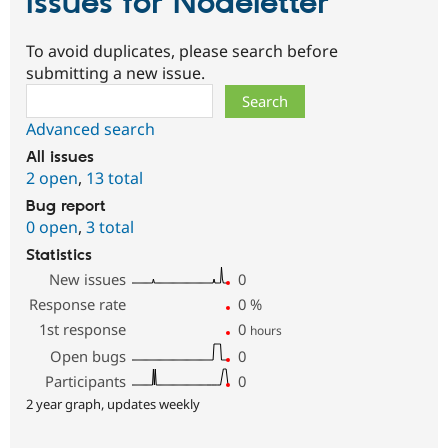
Issues for Nodeletter
To avoid duplicates, please search before
submitting a new issue.
Search
Advanced search
All issues
2 open
,
13 total
Bug report
0 open
,
3 total
Statistics
New issues
0
Response rate
0
%
1st response
0
hours
Open bugs
0
Participants
0
2 year graph, updates weekly