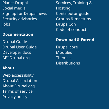
items
Planet Drupal
community
code
of
Services
,
Training
&
Social media
base
community
Hosting
Sign up for Drupal news
Contributor guide
Security advisories
Groups & meetups
Jobs
DrupalCon
Code of conduct
Documentation
Download & Extend
Drupal Guide
Drupal User Guide
Drupal core
Developer docs
Modules
API.Drupal.org
Themes
Distributions
About
Web accessibility
Drupal Association
About Drupal.org
Terms of service
Privacy policy