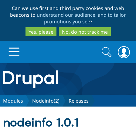
Skip
Skip
Can we use first and third party cookies and web
to
to
beacons to
understand our audience, and to tailor
main
search
promotions you see
?
content
Yes, please
No, do not track me
Search
Search
form
Drupal.org home
Discover Drupal
Modules
Nodeinfo(2)
Releases
Build with Drupal
Drupal Core
nodeinfo 1.0.1
Partners & Services
Drupal CMS
Download D