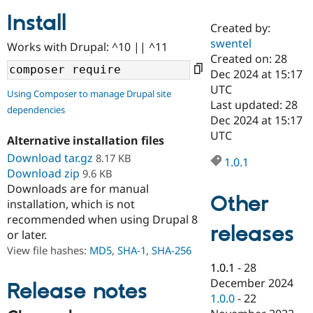
Install
Created by:
Community
Drupal AI
Documentat
Find a Drupa
swentel
Works with Drupal: ^10 || ^11
Certified Pa
Created on: 28
Dec 2024 at 15:17
Support Drupal
Case Studie
Getting star
About the
UTC
Using Composer to manage Drupal site
Become a D
Community
Last updated: 28
dependencies
Certified Pa
Dec 2024 at 15:17
Get Started
Drupal for
Local Devel
The Drupal
UTC
Alternative installation files
Governmen
Guide
How to Cont
Association
Find a Hosti
Download tar.gz
8.17 KB
1.0.1
Provider
Download zip
9.6 KB
Try Drupal CMS
Downloads are for manual
Drupal for 
Developer R
DrupalCon
Donate
Other
Education
installation, which is not
Find a Migra
recommended when using Drupal 8
Try Hosting
releases
Partner
or later.
Drupal CMS
Events
Become a Pa
Drupal for N
Guide
View file hashes:
MD5
,
SHA-1
,
SHA-256
1.0.1
-
28
Find Trainin
December 2024
Jobs / Caree
Become a Ri
Release notes
Drupal for
Drupal User
Maker
1.0.0
-
22
eCommerce