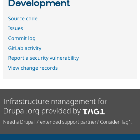
Development
Source code
Issues
Commit log
GitLab activity
Report a security vulnerability
View change records
Infrastructure management for
Drupal.org provided by
Need a Drupal 7 extended support partner? Consider Tag1.