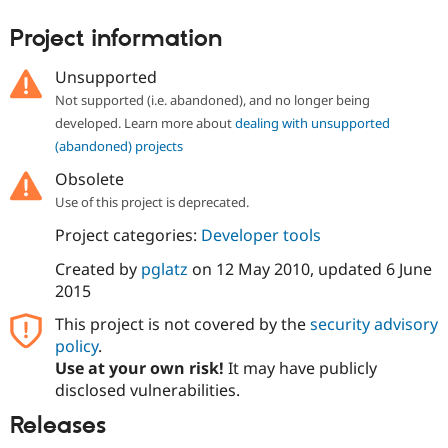
Drupal Stew
News & Blo
Project information
API
Become a D
Drupal for F
Sustaining
Unsupported
Forum
Not supported (i.e. abandoned), and no longer being
Modules
developed. Learn more about
dealing with unsupported
Drupal for
Drupal Swa
Healthcare
(abandoned) projects
Slack
Themes
Obsolete
Use of this project is deprecated.
Drupal for E
Newsletters
Project categories:
Developer tools
Recipes
Created by
pglatz
on
12 May 2010
, updated
6 June
Drupal for R
Drupal Swa
2015
Site Templa
This project is not covered by the
security advisory
Drupal for T
policy
.
Tourism
Use at your own risk!
It may have publicly
Issue queue
disclosed vulnerabilities.
Releases
Security Adv