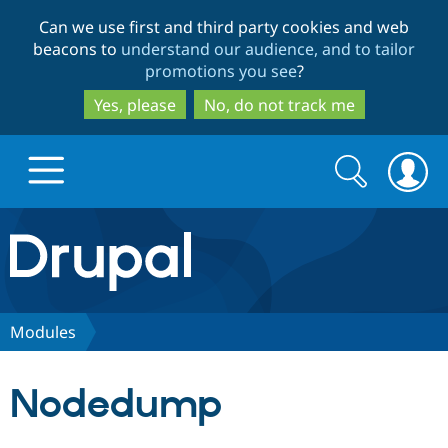
Skip
Skip
Can we use first and third party cookies and web
to
to
beacons to
understand our audience, and to tailor
main
search
promotions you see
?
content
Yes, please
No, do not track me
Search
Search
form
Drupal.org home
Discover Drupal
Modules
Build with Drupal
Drupal Core
Nodedump
Partners & Services
Drupal CMS
Download D