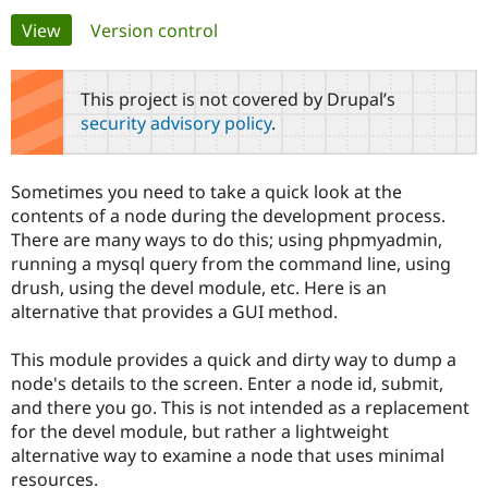
Primary
View
(active tab)
Version control
Community
Drupal AI
Documentat
Find a Drupa
tabs
Certified Pa
This project is not covered by Drupal’s
security advisory policy
.
Support Drupal
Case Studie
Getting star
About the
Become a D
Community
Certified Pa
Sometimes you need to take a quick look at the
Get Started
Drupal for
Local Devel
The Drupal
contents of a node during the development process.
Governmen
Guide
How to Cont
Association
There are many ways to do this; using phpmyadmin,
Find a Hosti
running a mysql query from the command line, using
Provider
Try Drupal CMS
drush, using the devel module, etc. Here is an
Drupal for 
Developer R
DrupalCon
Donate
alternative that provides a GUI method.
Education
Find a Migra
Try Hosting
Partner
This module provides a quick and dirty way to dump a
Drupal CMS
Events
Become a Pa
node's details to the screen. Enter a node id, submit,
Drupal for N
Guide
and there you go. This is not intended as a replacement
Find Trainin
for the devel module, but rather a lightweight
Jobs / Caree
Become a Ri
alternative way to examine a node that uses minimal
Drupal for
Drupal User
Maker
resources.
eCommerce