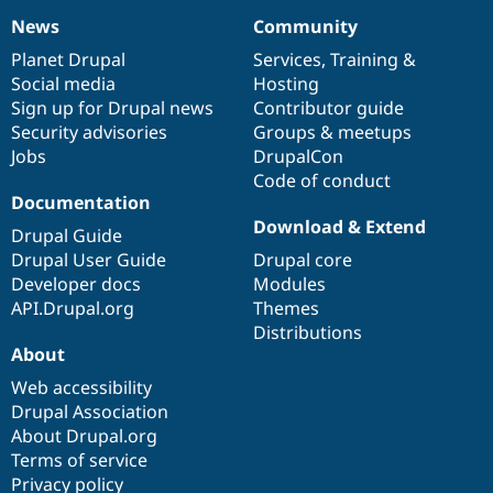
News
Community
News
Our
Documentation
Drupal
Governance
items
Planet Drupal
community
code
of
Services
,
Training
&
Social media
base
community
Hosting
Sign up for Drupal news
Contributor guide
Security advisories
Groups & meetups
Jobs
DrupalCon
Code of conduct
Documentation
Download & Extend
Drupal Guide
Drupal User Guide
Drupal core
Developer docs
Modules
API.Drupal.org
Themes
Distributions
About
Web accessibility
Drupal Association
About Drupal.org
Terms of service
Privacy policy