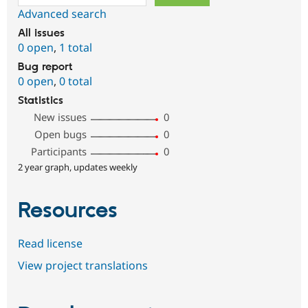
Advanced search
All issues
0 open
,
1 total
Bug report
0 open
,
0 total
Statistics
New issues
0
Open bugs
0
Participants
0
2 year graph, updates weekly
Resources
Read license
View project translations