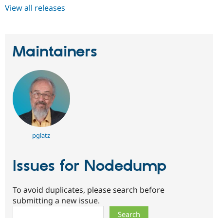
View all releases
Maintainers
pglatz
Issues for Nodedump
To avoid duplicates, please search before
submitting a new issue.
Search