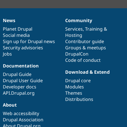
News
Community
News
Our
Documentation
Drupal
Governance
items
Planet Drupal
community
code
of
Services
,
Training
&
Social media
base
community
Hosting
Sign up for Drupal news
Contributor guide
Security advisories
Groups & meetups
Jobs
DrupalCon
Code of conduct
Documentation
Download & Extend
Drupal Guide
Drupal User Guide
Drupal core
Developer docs
Modules
API.Drupal.org
Themes
Distributions
About
Web accessibility
Drupal Association
About Drupal.org