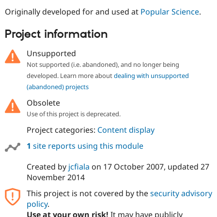
Originally developed for and used at
Popular Science
.
Project information
Unsupported
Not supported (i.e. abandoned), and no longer being
developed. Learn more about
dealing with unsupported
(abandoned) projects
Obsolete
Use of this project is deprecated.
Project categories:
Content display
1
site reports using this module
Created by
jcfiala
on
17 October 2007
, updated
27
November 2014
This project is not covered by the
security advisory
policy
.
Use at your own risk!
It may have publicly