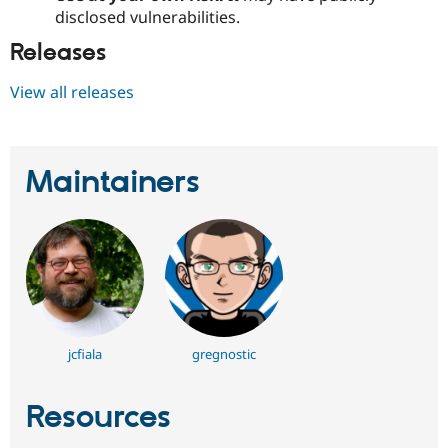
disclosed vulnerabilities.
Releases
View all releases
Maintainers
jcfiala
gregnostic
Resources