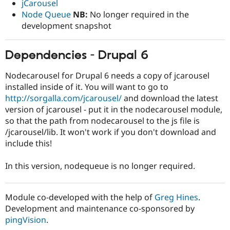
jCarousel
Drupal Stew
News & Blo
Node Queue
NB:
No longer required in the
API
Become a D
development snapshot
Drupal for F
Sustaining
Forum
Dependencies - Drupal 6
Modules
Drupal for
Drupal Swa
Healthcare
Nodecarousel for Drupal 6 needs a copy of jcarousel
Slack
installed inside of it. You will want to go to
Themes
http://sorgalla.com/jcarousel/
and download the latest
Drupal for E
version of jcarousel - put it in the nodecarousel module,
Newsletters
so that the path from nodecarousel to the js file is
Recipes
/jcarousel/lib. It won't work if you don't download and
Drupal for R
include this!
Drupal Swa
Site Templa
In this version, nodequeue is no longer required.
Drupal for T
Tourism
Issue queue
Module co-developed with the help of
Greg Hines
.
Development and maintenance co-sponsored by
pingVision
.
Security Adv