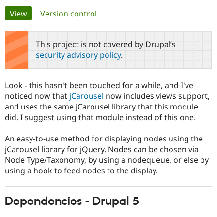
Primary
View
(active tab)
Version control
Community
Drupal AI
Documentat
Find a Drupa
tabs
Certified Pa
This project is not covered by Drupal’s
security advisory policy
.
Support Drupal
Case Studie
Getting star
About the
Become a D
Community
Certified Pa
Look - this hasn't been touched for a while, and I've
Get Started
Drupal for
Local Devel
The Drupal
noticed now that
jCarousel
now includes views support,
Governmen
Guide
How to Cont
Association
and uses the same jCarousel library that this module
Find a Hosti
did. I suggest using that module instead of this one.
Provider
Try Drupal CMS
Drupal for 
Developer R
DrupalCon
Donate
An easy-to-use method for displaying nodes using the
Education
jCarousel library for jQuery. Nodes can be chosen via
Find a Migra
Try Hosting
Partner
Node Type/Taxonomy, by using a nodequeue, or else by
Drupal CMS
Events
Become a Pa
using a hook to feed nodes to the display.
Drupal for N
Guide
Find Trainin
Jobs / Caree
Become a Ri
Dependencies - Drupal 5
Drupal for
Drupal User
Maker
eCommerce