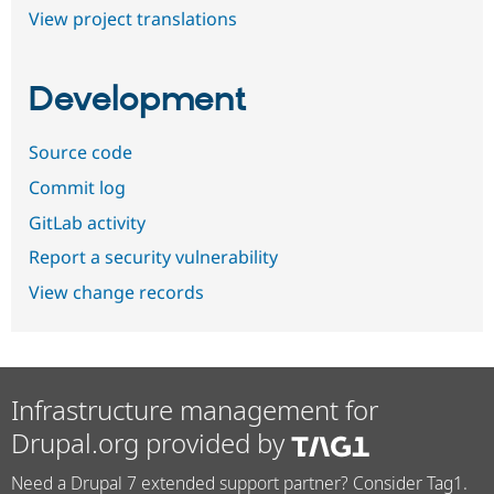
View project translations
Development
Source code
Commit log
GitLab activity
Report a security vulnerability
View change records
Infrastructure management for
Drupal.org provided by
Need a Drupal 7 extended support partner? Consider Tag1.