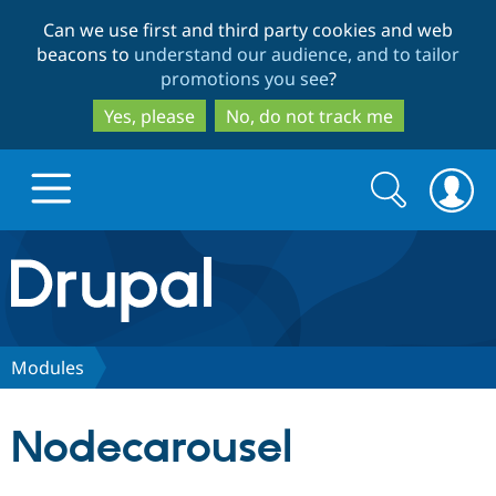
Skip
Skip
Can we use first and third party cookies and web
to
to
beacons to
understand our audience, and to tailor
main
search
promotions you see
?
content
Yes, please
No, do not track me
Search
Search
form
Drupal.org home
Discover Drupal
Modules
Build with Drupal
Drupal Core
Nodecarousel
Partners & Services
Drupal CMS
Download D