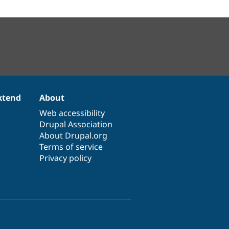
xtend
About
Web accessibility
Drupal Association
About Drupal.org
Terms of service
Privacy policy