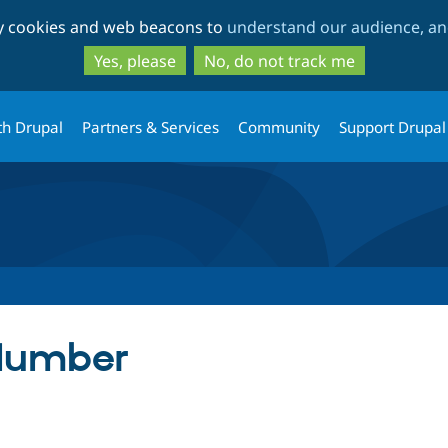
Skip
Skip
ty cookies and web beacons to
understand our audience, and
to
to
main
search
Yes, please
No, do not track me
content
th Drupal
Partners & Services
Community
Support Drupal
Number