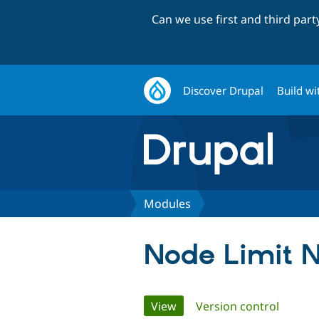
Can we use first and third par
Discover Drupal
Build wi
Modules
Node Limit 
Primary
View
(active tab)
Version control