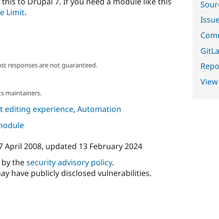
 this to Drupal 7. If you need a module like this
Sour
e Limit
.
Issu
Comm
GitLa
Repor
ast responses are not guaranteed.
View
s maintainers.
 editing experience
,
Automation
 module
7 April 2008
, updated
13 February 2024
d by the
security advisory policy
.
ay have publicly disclosed vulnerabilities.