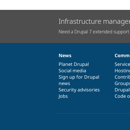
Infrastructure manage
Need a Drupal 7 extended support 
News
Commu
News
Our
Documentation
Drupal
Governance
items
Planet Drupal
community
code
of
Servic
Social media
base
community
Hostin
Sign up for Drupal
Contri
news
Group
Security advisories
Drupa
Jobs
Code o