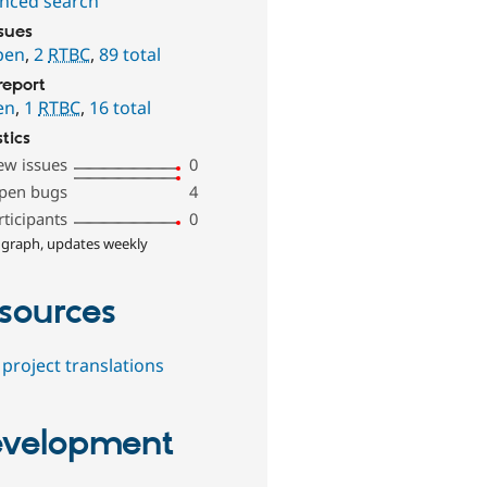
nced search
ssues
pen
,
2
RTBC
,
89 total
report
en
,
1
RTBC
,
16 total
stics
ew issues
0
pen bugs
4
rticipants
0
 graph, updates weekly
sources
project translations
velopment