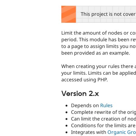
tabs
This project is not cove
Limit the amount of nodes or co
period. This module has been re
to a page to assign limits you no
been provided as an example.
When creating your rules there
your limits. Limits can be applie
accessed using PHP.
Version 2.x
Depends on
Rules
Complete rewrite of the ori
Can limit the creation of 
Conditions for the limits are
Integrates with
Organic Gr