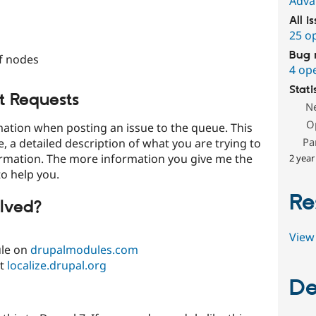
Adva
All i
25 o
Bug 
of nodes
4 op
Stati
t Requests
N
O
rmation when posting an issue to the queue. This
Pa
, a detailed description of what you are trying to
ormation. The more information you give me the
2 year
to help you.
Re
lved?
View 
ule on
drupalmodules.com
at
localize.drupal.org
De