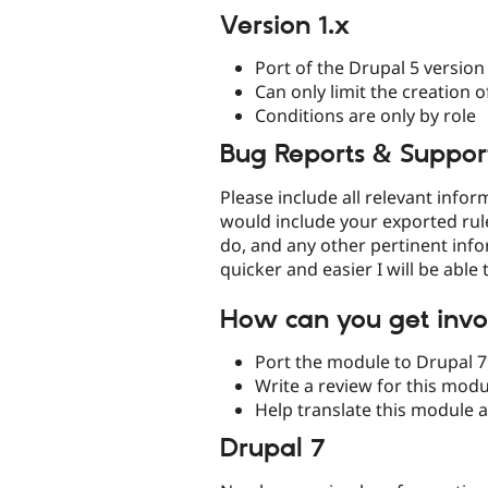
Version 1.x
Port of the Drupal 5 version
Can only limit the creation 
Conditions are only by role
Bug Reports & Suppor
Please include all relevant info
would include your exported rule
do, and any other pertinent inf
quicker and easier I will be able 
How can you get invo
Port the module to Drupal 7
Write a review for this mod
Help translate this module 
Drupal 7