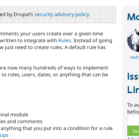
red by Drupal’s
security advisory policy
.
Ma
mments your users create over a given time
written to integrate with
Rules
. Instead of going
w just need to create rules. A default rule has
nach
 are now many hundreds of ways to implement
Is
d to roles, users, dates, or anything that can be
Li
To av
befo
ginal module
Sear
nodes and comments
 anything that you put into a condition for a rule
oups