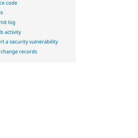
ce code
es
it log
b activity
t a security vulnerability
 change records