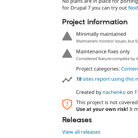
No plans are in place for porting
for Drupal 7 you can try out
Nod
Project information
Minimally maintained
Maintainers monitor issues, but f
Maintenance fixes only
Considered feature-complete by it
Project categories:
Content
18
sites report using this
Created by
nachenko
on
1
This project is not covere
Use at your own risk!
It m
Releases
View all releases