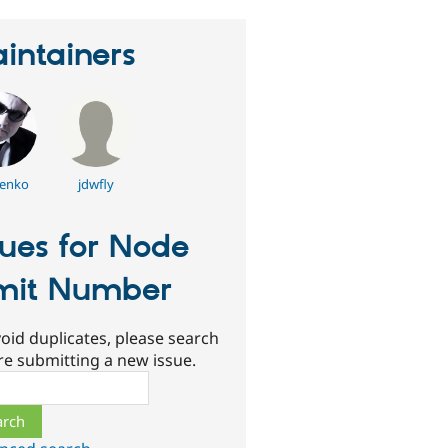
intainers
enko
jdwfly
sues for Node
mit Number
oid duplicates, please search
re submitting a new issue.
ch