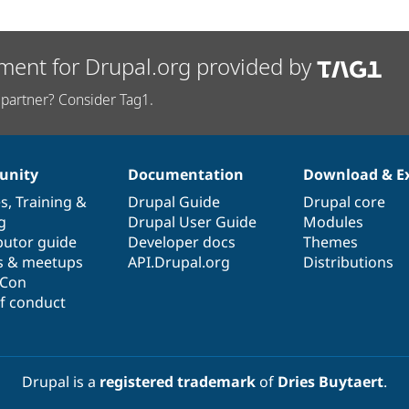
ment for Drupal.org provided by
partner? Consider Tag1.
nity
Documentation
Download & E
es
,
Training
&
Drupal Guide
Drupal core
g
Drupal User Guide
Modules
butor guide
Developer docs
Themes
s & meetups
API.Drupal.org
Distributions
lCon
f conduct
Drupal is a
registered trademark
of
Dries Buytaert
.