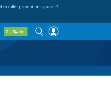
 to tailor promotions you see
?
Search
Search
Get Started
form