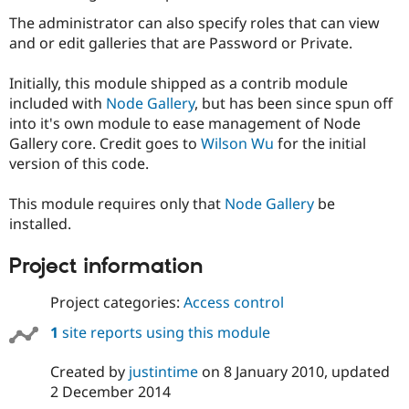
Drupal Stew
News & Blo
The administrator can also specify roles that can view
API
Become a D
and or edit galleries that are Password or Private.
Drupal for F
Sustaining
Forum
Initially, this module shipped as a contrib module
Modules
included with
Node Gallery
, but has been since spun off
Drupal for
Drupal Swa
into it's own module to ease management of Node
Healthcare
Slack
Gallery core. Credit goes to
Wilson Wu
for the initial
Themes
version of this code.
Drupal for E
Newsletters
This module requires only that
Node Gallery
be
Recipes
installed.
Drupal for R
Project information
Drupal Swa
Site Templa
Project categories:
Access control
Drupal for T
Tourism
1
site reports using this module
Issue queue
Created by
justintime
on
8 January 2010
, updated
2 December 2014
Security Adv