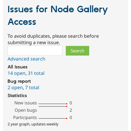
Issues for Node Gallery
Access
To avoid duplicates, please search before
submitting a new issue.
Search
Advanced search
All issues
14 open
,
31 total
Bug report
2 open
,
7 total
Statistics
New issues
0
Open bugs
2
Participants
0
2 year graph, updates weekly