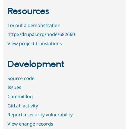
Resources
Try out a demonstration
http://drupal.org/node/682660
View project translations
Development
Source code
Issues
Commit log
GitLab activity
Report a security vulnerability
View change records