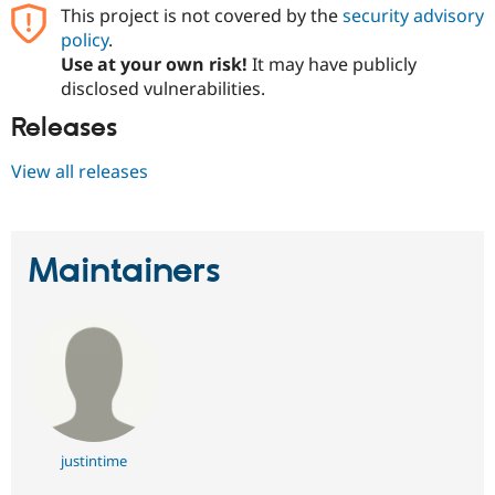
This project is not covered by the
security advisory
policy
.
Use at your own risk!
It may have publicly
disclosed vulnerabilities.
Releases
View all releases
Maintainers
justintime