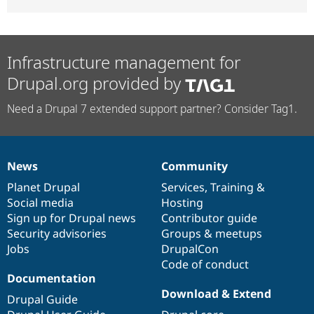
Infrastructure management for
Drupal.org provided by
Need a Drupal 7 extended support partner? Consider Tag1.
News
Community
News
Our
Documentation
Drupal
Governance
items
Planet Drupal
community
code
of
Services
,
Training
&
Social media
base
community
Hosting
Sign up for Drupal news
Contributor guide
Security advisories
Groups & meetups
Jobs
DrupalCon
Code of conduct
Documentation
Download & Extend
Drupal Guide