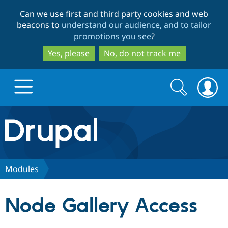
Skip
Skip
Can we use first and third party cookies and web
to
to
beacons to
understand our audience, and to tailor
main
search
promotions you see
?
content
Yes, please
No, do not track me
Search
Search
form
Drupal.org home
Discover Drupal
Modules
Build with Drupal
Drupal Core
Node Gallery Access
Partners & Services
Drupal CMS
Download D