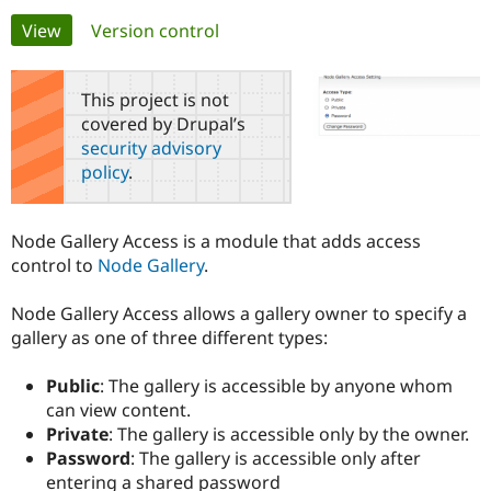
Primary
View
(active tab)
Version control
Community
Drupal AI
Documentat
Find a Drupa
tabs
Certified Pa
This project is not
covered by Drupal’s
Support Drupal
Case Studie
Getting star
About the
security advisory
Become a D
Community
policy
.
Certified Pa
Get Started
Drupal for
Local Devel
The Drupal
Governmen
Guide
How to Cont
Association
Node Gallery Access is a module that adds access
Find a Hosti
control to
Node Gallery
.
Provider
Try Drupal CMS
Drupal for 
Developer R
DrupalCon
Donate
Node Gallery Access allows a gallery owner to specify a
Education
gallery as one of three different types:
Find a Migra
Try Hosting
Partner
Drupal CMS
Events
Become a Pa
Public
: The gallery is accessible by anyone whom
Drupal for N
Guide
can view content.
Find Trainin
Private
: The gallery is accessible only by the owner.
Jobs / Caree
Become a Ri
Password
: The gallery is accessible only after
Drupal for
Drupal User
Maker
entering a shared password
eCommerce