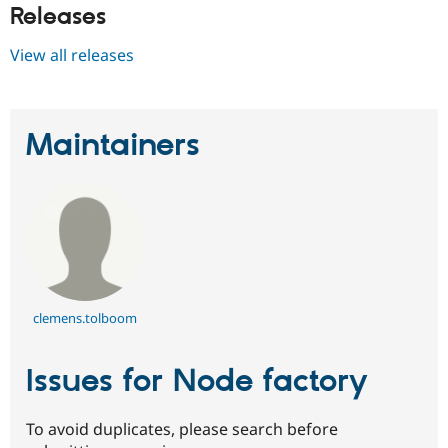
Releases
View all releases
Maintainers
clemens.tolboom
Issues for Node factory
To avoid duplicates, please search before