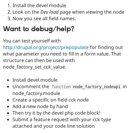
Install the devel module
Look on the
Dev load
page when viewing the node
Now you see all field names.
Want to debug/help?
You can test yourself with
http://drupal.org/project/prepopulate
for finding out
what parameter you need to fill in a form value. That
structure can then be used with
node_factory_set_cck_value.
Install devel.module
Uncomment the
in
function
 node_factory_nodeapi
node_factory.module
Create a specific on field cck node
Add a new node by hand
Then try it by the devel php code block!
Submit a feature request with your cck type
attached and your code line solution