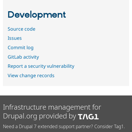
Development
Source code
Issues
Commit log
GitLab activity
Report a security vulnerability
View change records
Infrastructure management for
Drupal.org provided by
Need a Drupal 7 extended support partner? Consider Tag1.