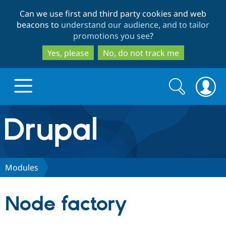
Skip
Skip
Can we use first and third party cookies and web
to
to
beacons to
understand our audience, and to tailor
main
search
promotions you see
?
content
Yes, please
No, do not track me
Search
Search
form
Drupal.org home
Discover Drupal
Modules
Build with Drupal
Drupal Core
Node factory
Partners & Services
Drupal CMS
Download D