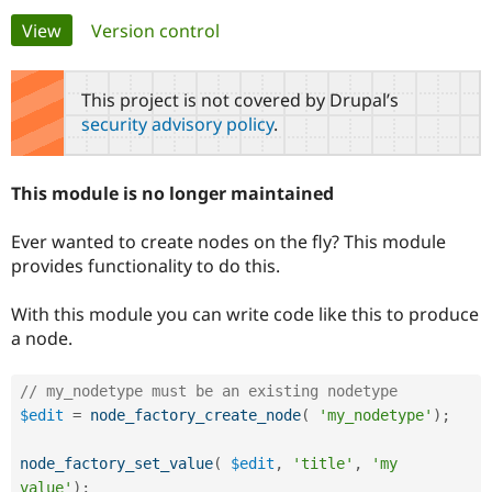
Primary
View
(active tab)
Version control
Community
Drupal AI
Documentat
Find a Drupa
tabs
Certified Pa
This project is not covered by Drupal’s
security advisory policy
.
Support Drupal
Case Studie
Getting star
About the
Become a D
Community
Certified Pa
This module is no longer maintained
Get Started
Drupal for
Local Devel
The Drupal
Governmen
Guide
How to Cont
Association
Ever wanted to create nodes on the fly? This module
Find a Hosti
provides functionality to do this.
Provider
Try Drupal CMS
Drupal for 
Developer R
DrupalCon
Donate
With this module you can write code like this to produce
Education
a node.
Find a Migra
Try Hosting
Partner
Drupal CMS
Events
Become a Pa
Drupal for N
Guide
// my_nodetype must be an existing nodetype
$edit
=
node_factory_create_node
(
'my_nodetype'
)
;
Find Trainin
Jobs / Caree
Become a Ri
Drupal for
Drupal User
Maker
node_factory_set_value
(
$edit
,
'title'
,
'my 
eCommerce
value'
)
;