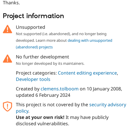
Thanks.
Project information
Unsupported
Not supported (i.e. abandoned), and no longer being
developed. Learn more about
dealing with unsupported
(abandoned) projects
No further development
No longer developed by its maintainers.
Project categories:
Content editing experience
,
Developer tools
Created by
clemens.tolboom
on
10 January 2008
,
updated
6 February 2024
This project is not covered by the
security advisory
policy
.
Use at your own risk!
It may have publicly
disclosed vulnerabilities.