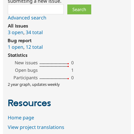
submitting a new issue.
Search
Advanced search
All issues
3 open
,
34 total
Bug report
1 open
,
12 total
Statistics
New issues
0
Open bugs
1
Participants
0
2 year graph, updates weekly
Resources
Home page
View project translations