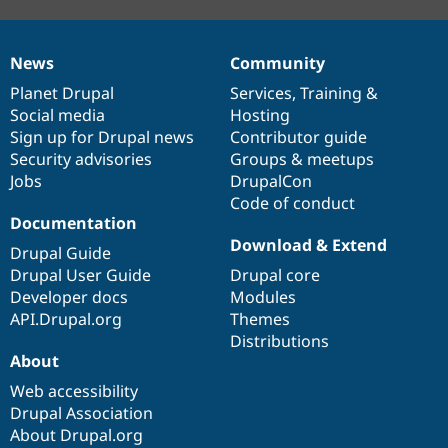
News
Community
News
Our
Documentation
Drupal
Governance
items
Planet Drupal
community
code
of
Services
,
Training
&
Social media
base
community
Hosting
Sign up for Drupal news
Contributor guide
Security advisories
Groups & meetups
Jobs
DrupalCon
Code of conduct
Documentation
Download & Extend
Drupal Guide
Drupal User Guide
Drupal core
Developer docs
Modules
API.Drupal.org
Themes
Distributions
About
Web accessibility
Drupal Association
About Drupal.org