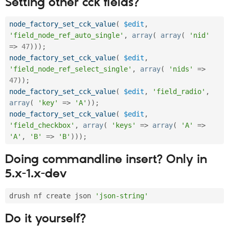
Setting other cck fields?
node_factory_set_cck_value
(
$edit
,
'field_node_ref_auto_single'
,
array
(
array
(
'nid'
=
>
47
)
)
)
;
node_factory_set_cck_value
(
$edit
,
'field_node_ref_select_single'
,
array
(
'nids'
=
>
47
)
)
;
node_factory_set_cck_value
(
$edit
,
'field_radio'
,
array
(
'key'
=
>
'A'
)
)
;
node_factory_set_cck_value
(
$edit
,
'field_checkbox'
,
array
(
'keys'
=
>
array
(
'A'
=
>
'A'
,
'B'
=
>
'B'
)
)
)
;
Doing commandline insert? Only in
5.x-1.x-dev
drush nf create json 
'json-string'
Do it yourself?