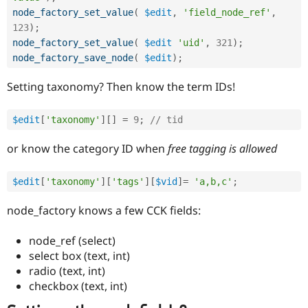
Drupal Stew
node_factory_set_value
(
$edit
,
'field_node_ref'
,
News & Blo
API
Become a D
123
)
;
Drupal for F
Sustaining
node_factory_set_value
(
$edit
'uid'
,
321
)
;
node_factory_save_node
(
$edit
)
;
Forum
Modules
Setting taxonomy? Then know the term IDs!
Drupal for
Drupal Swa
Healthcare
Slack
Themes
$edit
[
'taxonomy'
]
[
]
=
9
;
// tid
Drupal for E
or know the category ID when
free tagging
is allowed
Newsletters
Recipes
$edit
[
'taxonomy'
]
[
'tags'
]
[
$vid
]
=
'a,b,c'
;
Drupal for R
Drupal Swa
node_factory knows a few CCK fields:
Site Templa
Drupal for T
node_ref (select)
Tourism
select box (text, int)
Issue queue
radio (text, int)
checkbox (text, int)
Security Adv