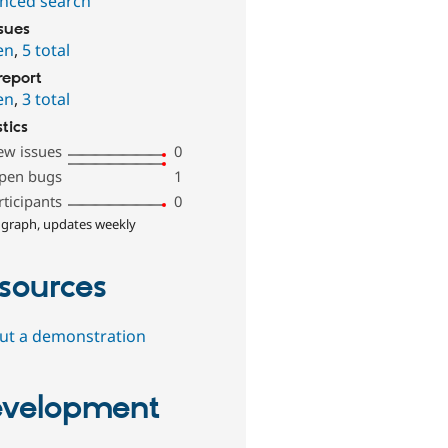
nced search
ssues
en
,
5 total
report
en
,
3 total
stics
ew issues
0
pen bugs
1
rticipants
0
 graph, updates weekly
sources
out a demonstration
velopment