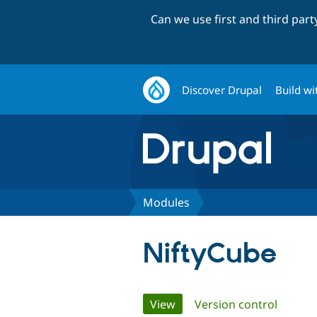
Can we use first and third par
Discover Drupal
Build wi
Modules
NiftyCube
Primary
View
(active tab)
Version control