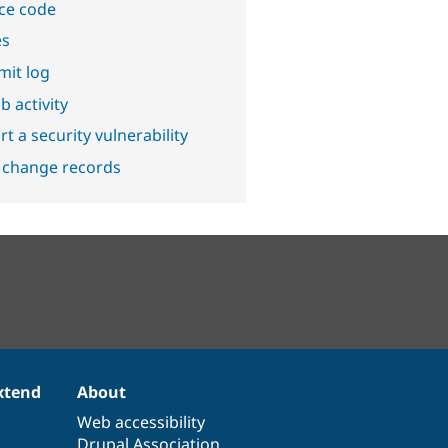
ce code
es
it log
b activity
t a security vulnerability
 change records
xtend
About
Web accessibility
Drupal Association