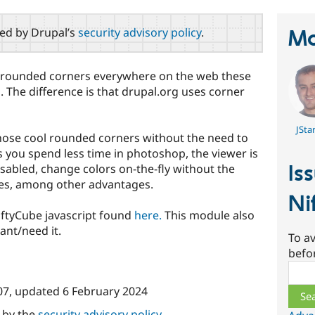
red by Drupal’s
security advisory policy
.
Ma
l rounded corners everywhere on the web these
 The difference is that drupal.org uses corner
JSta
hose cool rounded corners without the need to
you spend less time in photoshop, the viewer is
Is
sabled, change colors on-the-fly without the
es, among other advantages.
Ni
iftyCube javascript found
here.
This module also
ant/need it.
To av
befo
Sear
07
, updated
6 February 2024
d by the
security advisory policy
.