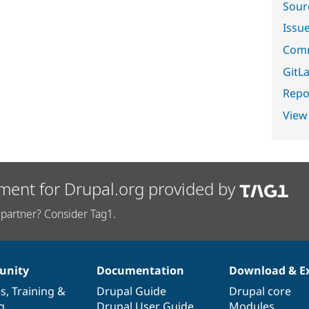
Sour
Issu
Comm
GitLa
Repor
View
ment for Drupal.org provided by
partner? Consider Tag1.
nity
Documentation
Download & E
es
,
Training
&
Drupal Guide
Drupal core
g
Drupal User Guide
Modules