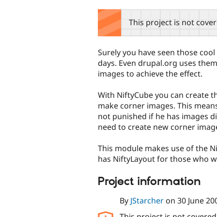
tabs
This project is not cove
Surely you have seen those coo
days. Even drupal.org uses them.
images to achieve the effect.
With NiftyCube you can create t
make corner images. This means 
not punished if he has images di
need to create new corner imag
This module makes use of the N
has NiftyLayout for those who w
Project information
By
JStarcher
on
30 June 20
This project is not covere