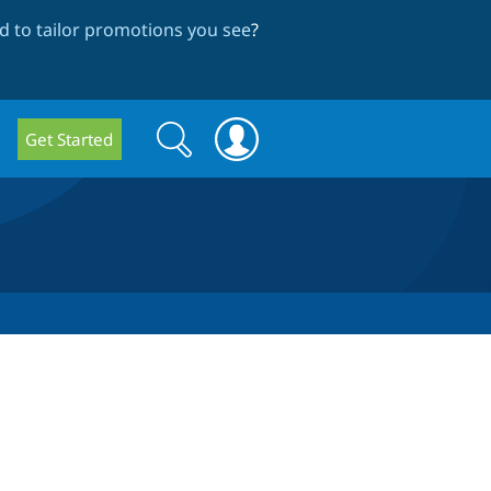
 to tailor promotions you see
?
Search
Search
Get Started
form