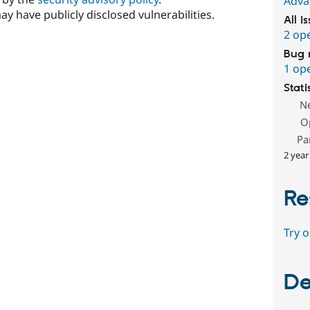
Adva
ay have publicly disclosed vulnerabilities.
All i
2 op
Bug 
1 op
Stati
N
O
Pa
2 year
Re
Try 
De