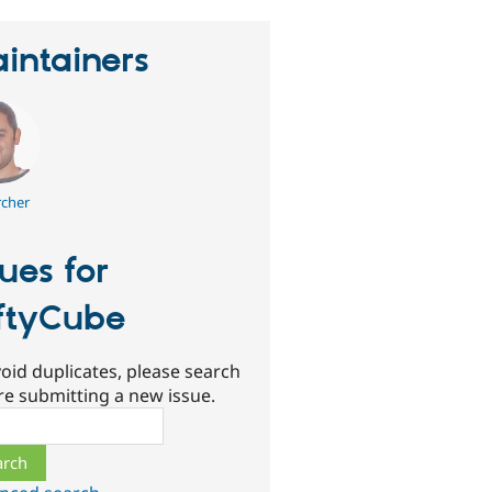
intainers
rcher
sues for
ftyCube
oid duplicates, please search
re submitting a new issue.
ch