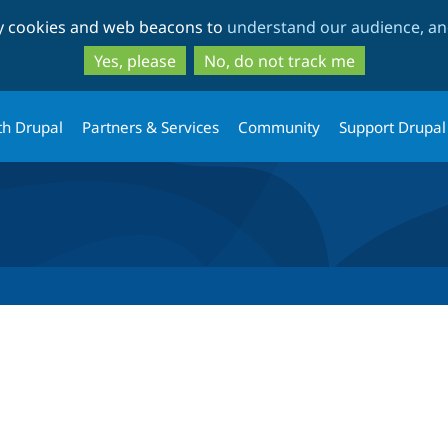
Skip
Skip
ty cookies and web beacons to
understand our audience, and
to
to
main
search
Yes, please
No, do not track me
content
th Drupal
Partners & Services
Community
Support Drupal