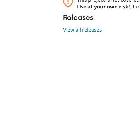
Use at your own risk!
It m
Releases
View all releases