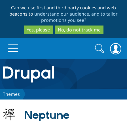
Skip
Skip
Can we use first and third party cookies and web
to
to
beacons to
understand our audience, and to tailor
main
search
promotions you see
?
content
Yes, please
No, do not track me
Search
Search
form
Drupal.org home
Discover Drupal
Themes
Build with Drupal
Drupal Core
Neptune
Partners & Services
Drupal CMS
Download D