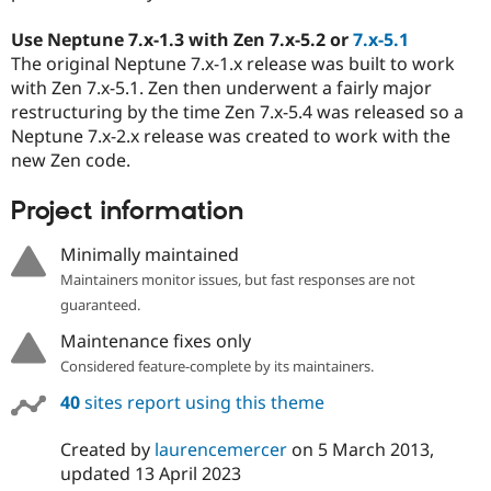
Use Neptune 7.x-1.3 with Zen 7.x-5.2 or
7.x-5.1
The original Neptune 7.x-1.x release was built to work
with Zen 7.x-5.1. Zen then underwent a fairly major
restructuring by the time Zen 7.x-5.4 was released so a
Neptune 7.x-2.x release was created to work with the
new Zen code.
Project information
Minimally maintained
Maintainers monitor issues, but fast responses are not
guaranteed.
Maintenance fixes only
Considered feature-complete by its maintainers.
40
sites report using this theme
Created by
laurencemercer
on
5 March 2013
,
updated
13 April 2023