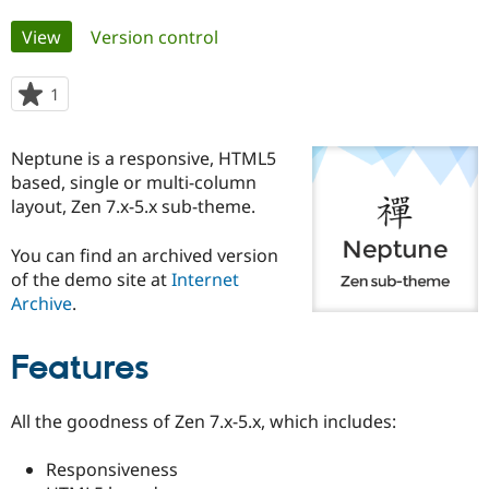
Primary
View
(active tab)
Version control
Community
Drupal AI
Documentat
Find a Drupa
tabs
Certified Pa
1
person
starred
Support Drupal
Case Studie
Getting star
About the
this
Become a D
Community
Neptune is a responsive, HTML5
project
Certified Pa
based, single or multi-column
layout, Zen 7.x-5.x sub-theme.
Get Started
Drupal for
Local Devel
The Drupal
Governmen
Guide
How to Cont
Association
Find a Hosti
You can find an archived version
Provider
of the demo site at
Internet
Try Drupal CMS
Drupal for 
Developer R
DrupalCon
Donate
Archive
.
Education
Find a Migra
Try Hosting
Partner
Features
Drupal CMS
Events
Become a Pa
Drupal for N
Guide
All the goodness of Zen 7.x-5.x, which includes:
Find Trainin
Jobs / Caree
Become a Ri
Drupal for
Drupal User
Maker
Responsiveness
eCommerce