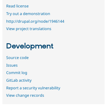
Read license
Try out a demonstration
http://drupal.org/node/1946144
View project translations
Development
Source code
Issues
Commit log
GitLab activity
Report a security vulnerability
View change records