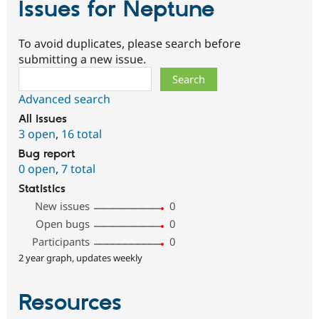
Issues for Neptune
To avoid duplicates, please search before
submitting a new issue.
Search
Advanced search
All issues
3 open
,
16 total
Bug report
0 open
,
7 total
Statistics
New issues
0
Open bugs
0
Participants
0
2 year graph, updates weekly
Resources