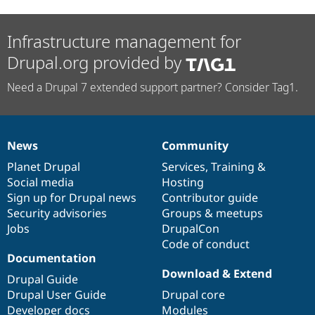
Infrastructure management for
Drupal.org provided by
Need a Drupal 7 extended support partner? Consider Tag1.
News
Community
News
Our
Documentation
Drupal
Governance
items
Planet Drupal
community
code
of
Services
,
Training
&
Social media
base
community
Hosting
Sign up for Drupal news
Contributor guide
Security advisories
Groups & meetups
Jobs
DrupalCon
Code of conduct
Documentation
Download & Extend
Drupal Guide
Drupal User Guide
Drupal core
Developer docs
Modules