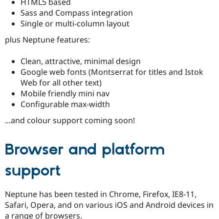
HTML5 based
Drupal Stew
News & Blo
Sass and Compass integration
API
Become a D
Single or multi-column layout
Drupal for F
Sustaining
plus Neptune features:
Forum
Modules
Clean, attractive, minimal design
Drupal for
Drupal Swa
Healthcare
Google web fonts (Montserrat for titles and Istok
Slack
Web for all other text)
Themes
Mobile friendly mini nav
Drupal for E
Configurable max-width
Newsletters
Recipes
...and colour support coming soon!
Drupal for R
Drupal Swa
Browser and platform
Site Templa
support
Drupal for T
Tourism
Issue queue
Neptune has been tested in Chrome, Firefox, IE8-11,
Safari, Opera, and on various iOS and Android devices in
Security Adv
a range of browsers.