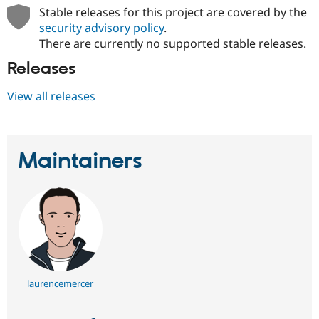
Stable releases for this project are covered by the
security advisory policy
.
There are currently no supported stable releases.
Releases
View all releases
Maintainers
laurencemercer