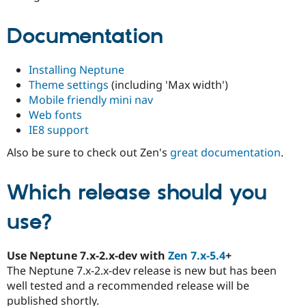
Documentation
Installing Neptune
Theme settings
(including 'Max width')
Mobile friendly mini nav
Web fonts
IE8 support
Also be sure to check out Zen's
great documentation
.
Which release should you
use?
Use Neptune 7.x-2.x-dev with
Zen 7.x-5.4
+
The Neptune 7.x-2.x-dev release is new but has been
well tested and a recommended release will be
published shortly.