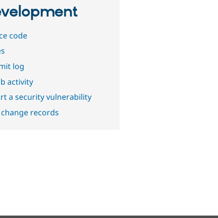
velopment
ce code
es
it log
b activity
t a security vulnerability
 change records