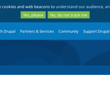
Skip
Skip
ty cookies and web beacons to
understand our audience, and
to
to
main
search
Yes, please
No, do not track me
content
th Drupal
Partners & Services
Community
Support Drupal