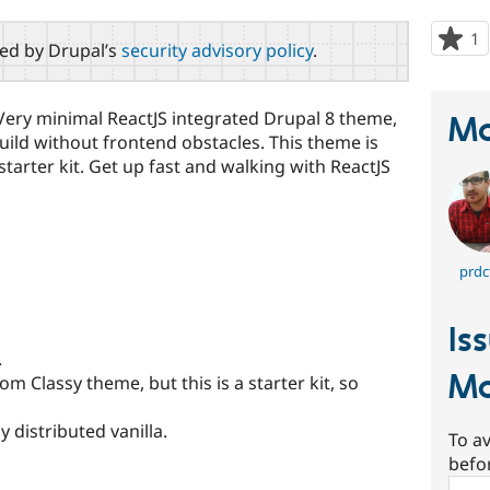
1
p
red by Drupal’s
security advisory policy
.
s
t
p
y minimal ReactJS integrated Drupal 8 theme,
Ma
uild without frontend obstacles. This theme is
tarter kit. Get up fast and walking with ReactJS
prdc
Is
.
M
 Classy theme, but this is a starter kit, so
 distributed vanilla.
To av
befo
Sear