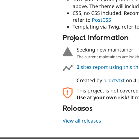
above. The theme will includ
CSS, no CSS included! Reco
refer to
PostCSS
Templating via Twig, refer t
Project information
Seeking new maintainer
The current maintainers are looki
2
sites report using this 
Created by
prdctvtxt
on
4 
This project is not covere
Use at your own risk!
It m
Releases
View all releases