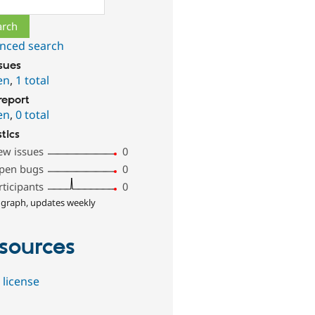
nced search
ssues
en
,
1 total
report
en
,
0 total
stics
ew issues
0
pen bugs
0
rticipants
0
 graph, updates weekly
sources
 license