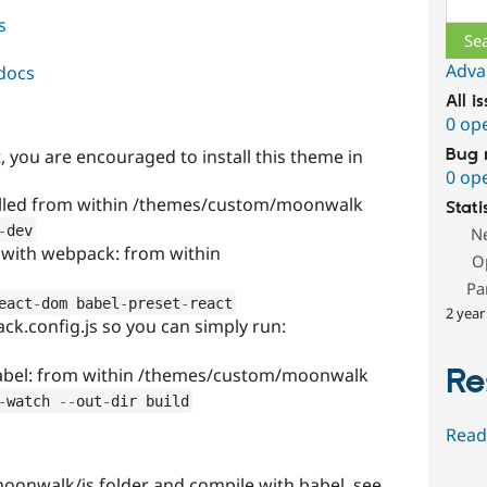
s
Adva
docs
All i
0 op
t, you are encouraged to install this theme in
Bug 
0 op
alled from within /themes/custom/moonwalk
Stati
-
dev
N
 with webpack: from within
O
Pa
eact
-
dom babel
-
preset
-
react
2 year
ck.config.js so you can simply run:
Re
 babel: from within /themes/custom/moonwalk
-
watch 
--
out
-
dir build
Read
moonwalk/js folder and compile with babel, see