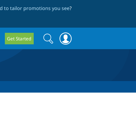
 to tailor promotions you see
?
Search
Search
Get Started
form