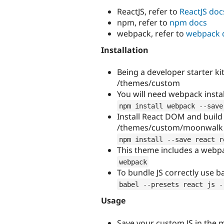
ReactJS, refer to
ReactJS doc
npm, refer to
npm docs
webpack, refer to
webpack 
Installation
Being a developer starter ki
/themes/custom
You will need webpack inst
npm install webpack 
--
save
Install React DOM and build
/themes/custom/moonwalk
npm install 
--
save react r
This theme includes a webpa
webpack
To bundle JS correctly use
babel 
--
presets react js 
-
Usage
Save your custom JS in the 