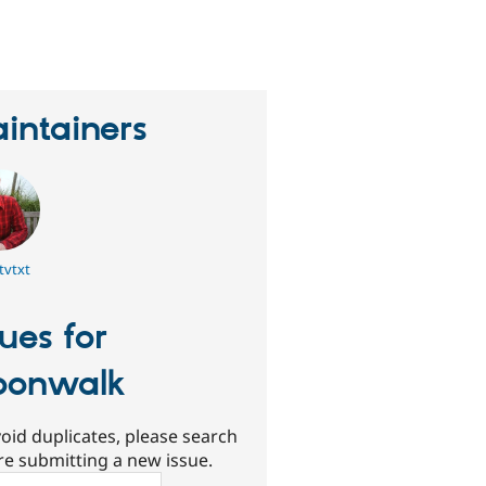
erson
tarred
his
roject
intainers
tvtxt
sues for
oonwalk
oid duplicates, please search
re submitting a new issue.
ch