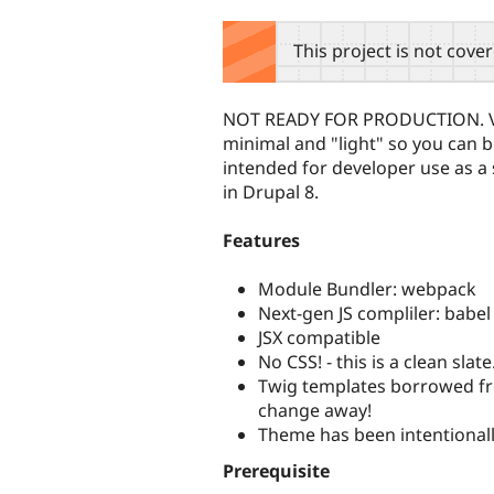
tabs
This project is not cove
NOT READY FOR PRODUCTION. Ver
minimal and "light" so you can b
intended for developer use as a s
in Drupal 8.
Features
Module Bundler: webpack
Next-gen JS compliler: babel
JSX compatible
No CSS! - this is a clean slate
Twig templates borrowed from
change away!
Theme has been intentionally
Prerequisite