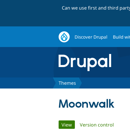
Can we use first and third par
Discover Drupal
Build wi
Themes
Moonwalk
Primary
View
(active tab)
Version control