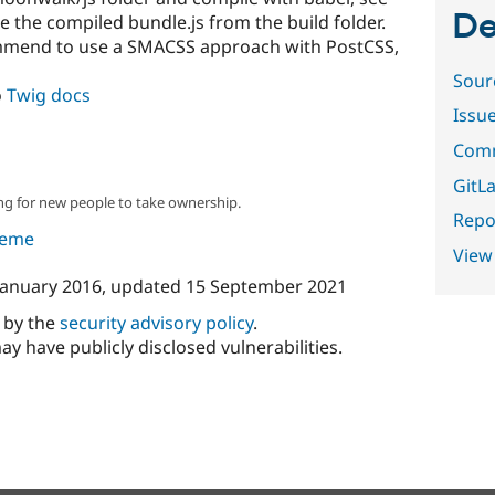
De
e the compiled bundle.js from the build folder.
mmend to use a SMACSS approach with PostCSS,
Sour
o
Twig docs
Issu
Comm
GitLa
ng for new people to take ownership.
Repor
theme
View
January 2016
, updated
15 September 2021
d by the
security advisory policy
.
ay have publicly disclosed vulnerabilities.