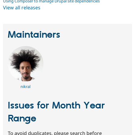
Using Composer to manage Drupal site dependencies
View all releases
Maintainers
nikral
Issues for Month Year
Range
To avoid duplicates, please search before