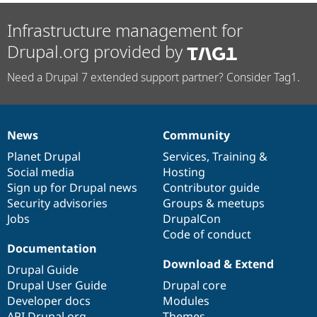
Infrastructure management for
Drupal.org provided by
Need a Drupal 7 extended support partner? Consider Tag1.
News
Community
News
Our
Documentation
Drupal
Governance
items
Planet Drupal
community
code
of
Services
,
Training
&
Social media
base
community
Hosting
Sign up for Drupal news
Contributor guide
Security advisories
Groups & meetups
Jobs
DrupalCon
Code of conduct
Documentation
Download & Extend
Drupal Guide
Drupal User Guide
Drupal core
Developer docs
Modules
API.Drupal.org
Themes