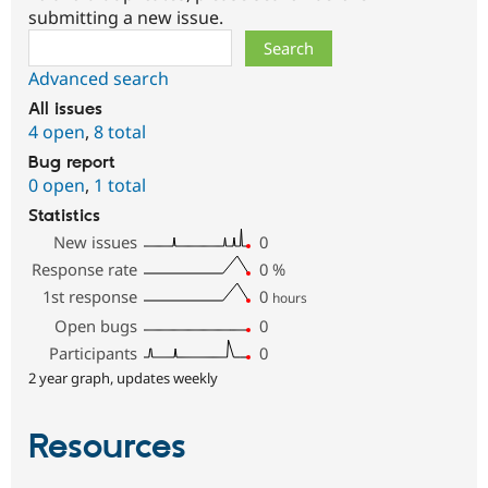
submitting a new issue.
Search
Advanced search
All issues
4 open
,
8 total
Bug report
0 open
,
1 total
Statistics
New issues
0
Response rate
0
%
1st response
0
hours
Open bugs
0
Participants
0
2 year graph, updates weekly
Resources