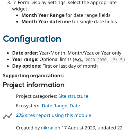
In Form Display Settings, select the appropriate
widget:
Month Year Range
for date range fields
Month Year datetime
for single date fields
Configuration
Date order
: Year/Month, Month/Year, or Year only
Year range
: Optional limits (e.g.,
,
)
2020
:
2030
-
5
:
+
5
Day options
: First or last day of month
Supporting organizations:
Project information
Project categories:
Site structure
Ecosystem:
Date Range
,
Date
275
sites report using this module
Created by
nikral
on
17 August 2020
, updated
22