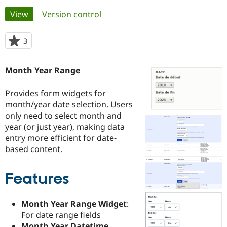
Primary
View
(active tab)
Version control
Community
Drupal AI
Documentat
Find a Drupa
tabs
Certified Pa
3
people
starred
Support Drupal
Case Studie
Getting star
About the
this
Month Year Range
Become a D
Community
project
Certified Pa
Provides form widgets for
Get Started
Drupal for
Local Devel
The Drupal
month/year date selection. Users
Governmen
Guide
How to Cont
Association
Find a Hosti
only need to select month and
Provider
year (or just year), making data
Try Drupal CMS
entry more efficient for date-
Drupal for 
Developer R
DrupalCon
Donate
Education
based content.
Find a Migra
Try Hosting
Partner
Drupal CMS
Events
Become a Pa
Features
Drupal for N
Guide
Find Trainin
Month Year Range Widget
:
Jobs / Caree
Become a Ri
For date range fields
Drupal for
Drupal User
Maker
eCommerce
Month Year Datetime