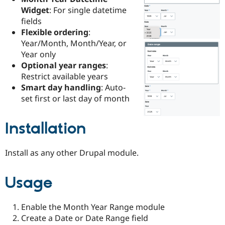
Drupal Stew
Widget
: For single datetime
News & Blo
fields
API
Become a D
Drupal for F
Sustaining
Flexible ordering
:
Year/Month, Month/Year, or
Forum
Year only
Modules
Drupal for
Drupal Swa
Optional year ranges
:
Healthcare
Restrict available years
Slack
Smart day handling
: Auto-
Themes
set first or last day of month
Drupal for E
Newsletters
Recipes
Installation
Drupal for R
Drupal Swa
Install as any other Drupal module.
Site Templa
Drupal for T
Usage
Tourism
Issue queue
Enable the Month Year Range module
Create a Date or Date Range field
Security Adv