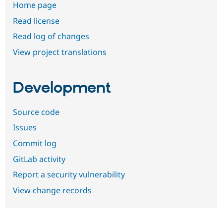
Home page
Read license
Read log of changes
View project translations
Development
Source code
Issues
Commit log
GitLab activity
Report a security vulnerability
View change records