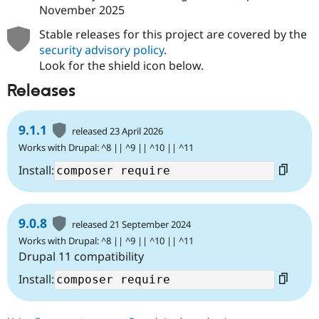
November 2025
Stable releases for this project are covered by the
security advisory policy
.
Look for the shield icon below.
Releases
9.1.1
released 23 April 2026
Works with Drupal: ^8 || ^9 || ^10 || ^11
Install:
9.0.8
released 21 September 2024
Works with Drupal: ^8 || ^9 || ^10 || ^11
Drupal 11 compatibility
Install: