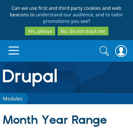
Skip
Skip
Can we use first and third party cookies and web
to
to
beacons to
understand our audience, and to tailor
main
search
promotions you see
?
content
Yes, please
No, do not track me
Search
Search
form
Drupal.org home
Discover Drupal
Modules
Build with Drupal
Drupal Core
Month Year Range
Partners & Services
Drupal CMS
Download D