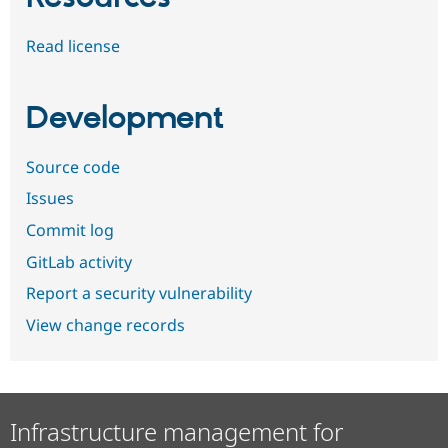
Read license
Development
Source code
Issues
Commit log
GitLab activity
Report a security vulnerability
View change records
Infrastructure management for