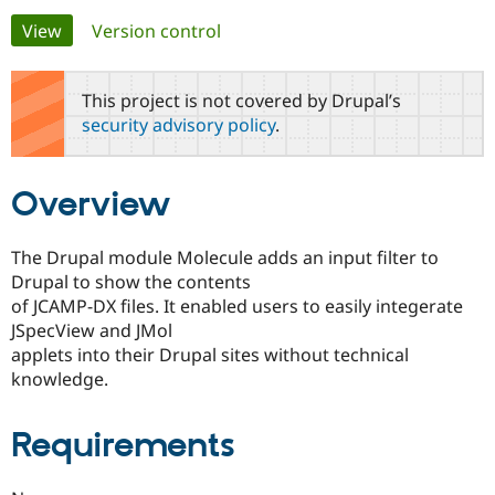
Primary
View
(active tab)
Version control
Community
Drupal AI
Documentat
Find a Drupa
tabs
Certified Pa
This project is not covered by Drupal’s
security advisory policy
.
Support Drupal
Case Studie
Getting star
About the
Become a D
Community
Certified Pa
Overview
Get Started
Drupal for
Local Devel
The Drupal
Governmen
Guide
How to Cont
Association
Find a Hosti
The Drupal module Molecule adds an input filter to
Provider
Drupal to show the contents
Try Drupal CMS
Drupal for 
Developer R
DrupalCon
Donate
of JCAMP-DX files. It enabled users to easily integerate
Education
JSpecView and JMol
Find a Migra
applets into their Drupal sites without technical
Try Hosting
Partner
Drupal CMS
Events
Become a Pa
knowledge.
Drupal for N
Guide
Find Trainin
Requirements
Jobs / Caree
Become a Ri
Drupal for
Drupal User
Maker
eCommerce