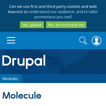
Skip
Skip
Can we use first and third party cookies and web
to
to
beacons to
understand our audience, and to tailor
main
search
promotions you see
?
content
Yes, please
No, do not track me
Search
Search
form
Drupal.org home
Discover Drupal
Modules
Build with Drupal
Drupal Core
Molecule
Partners & Services
Drupal CMS
Download D