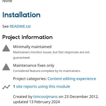
None
Drupal Stew
News & Blo
API
Become a D
Installation
Drupal for F
Sustaining
Forum
Modules
See
README.txt
Drupal for
Drupal Swa
Healthcare
Project information
Slack
Themes
Minimally maintained
Drupal for E
Maintainers monitor issues, but fast responses are not
Newsletters
Recipes
guaranteed.
Maintenance fixes only
Drupal for R
Drupal Swa
Considered feature-complete by its maintainers.
Site Templa
Project categories:
Content editing experience
Drupal for T
Tourism
1
site reports using this module
Issue queue
Created by
timcooijmans
on
23 December 2012
,
updated
13 February 2024
Security Adv