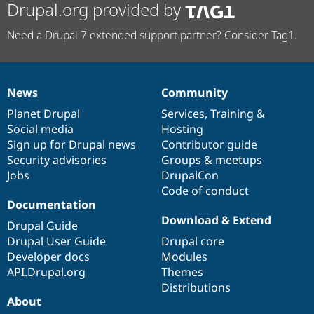
Drupal.org provided by
Need a Drupal 7 extended support partner? Consider Tag1.
News
Community
News
Our
Documentation
Drupal
Governance
items
Planet Drupal
community
code
of
Services
,
Training
&
Social media
base
community
Hosting
Sign up for Drupal news
Contributor guide
Security advisories
Groups & meetups
Jobs
DrupalCon
Code of conduct
Documentation
Download & Extend
Drupal Guide
Drupal User Guide
Drupal core
Developer docs
Modules
API.Drupal.org
Themes
Distributions
About