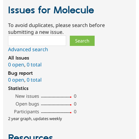
Issues for Molecule
To avoid duplicates, please search before
submitting a new issue.
Search
Advanced search
All issues
0 open
,
0 total
Bug report
0 open
,
0 total
Statistics
New issues
0
Open bugs
0
Participants
0
2 year graph, updates weekly
Resources