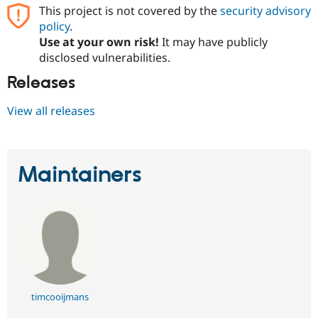
This project is not covered by the
security advisory
policy
.
Use at your own risk!
It may have publicly
disclosed vulnerabilities.
Releases
View all releases
Maintainers
timcooijmans