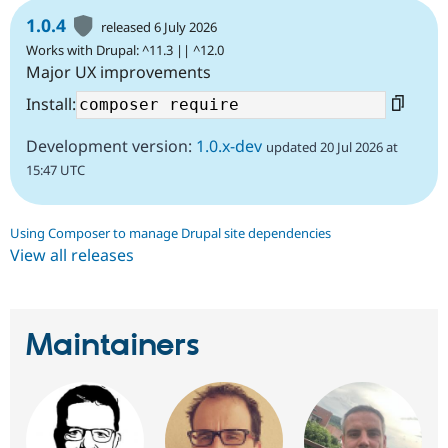
1.0.4
released 6 July 2026
Works with Drupal: ^11.3 || ^12.0
Major UX improvements
Install:
Development version:
1.0.x-dev
updated 20 Jul 2026 at
15:47 UTC
Using Composer to manage Drupal site dependencies
View all releases
Maintainers