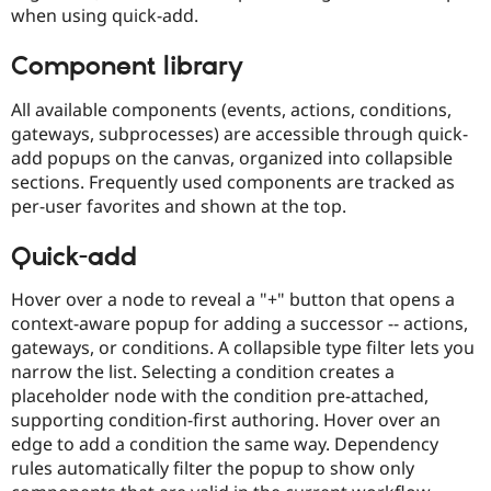
when using quick-add.
Component library
All available components (events, actions, conditions,
gateways, subprocesses) are accessible through quick-
add popups on the canvas, organized into collapsible
sections. Frequently used components are tracked as
per-user favorites and shown at the top.
Quick-add
Hover over a node to reveal a "+" button that opens a
context-aware popup for adding a successor -- actions,
gateways, or conditions. A collapsible type filter lets you
narrow the list. Selecting a condition creates a
placeholder node with the condition pre-attached,
supporting condition-first authoring. Hover over an
edge to add a condition the same way. Dependency
rules automatically filter the popup to show only