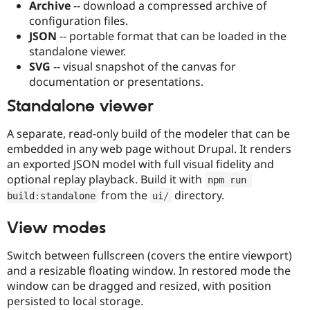
Archive
-- download a compressed archive of
configuration files.
JSON
-- portable format that can be loaded in the
standalone viewer.
SVG
-- visual snapshot of the canvas for
documentation or presentations.
Standalone viewer
A separate, read-only build of the modeler that can be
embedded in any web page without Drupal. It renders
an exported JSON model with full visual fidelity and
optional replay playback. Build it with
npm run 
from the
directory.
build
:
standalone
ui
/
View modes
Switch between fullscreen (covers the entire viewport)
and a resizable floating window. In restored mode the
window can be dragged and resized, with position
persisted to local storage.