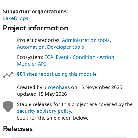
Supporting organizations:
LakeDrops
Project information
Project categories:
Administration tools
,
Automation
,
Developer tools
Ecosystem:
ECA: Event - Condition - Action
,
Modeler API
801
sites report using this module
Created by
jurgenhaas
on
15 November 2025
,
updated
15 May 2026
Stable releases for this project are covered by the
security advisory policy
.
Look for the shield icon below.
Releases