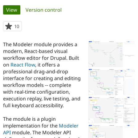
Primary
View
(active tab)
Version control
Community
Drupal AI
Documentat
Find a Drupa
tabs
Certified Pa
10
people
starred
Support Drupal
Case Studie
Getting star
About the
this
Become a D
Community
The Modeler module provides a
project
Certified Pa
modern, React-based visual
workflow editor for Drupal. Built
Get Started
Drupal for
Local Devel
The Drupal
Governmen
Guide
How to Cont
Association
on
React Flow
, it offers a
Find a Hosti
professional drag-and-drop
Provider
interface for creating and editing
Try Drupal CMS
Drupal for 
Developer R
DrupalCon
Donate
workflow models -- complete
Education
with real-time configuration,
Find a Migra
execution replay, live testing, and
Try Hosting
Partner
Drupal CMS
Events
Become a Pa
full keyboard accessibility.
Drupal for N
Guide
The module is a plugin
Find Trainin
Jobs / Caree
Become a Ri
implementation for the
Modeler
Drupal for
Drupal User
Maker
API
module. The Modeler API
eCommerce