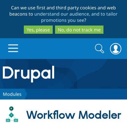
Skip
Skip
Can we use first and third party cookies and web
to
to
beacons to
understand our audience, and to tailor
main
search
promotions you see
?
content
Yes, please
No, do not track me
Search
Search
form
Drupal.org home
Discover Drupal
Modules
Build with Drupal
Drupal Core
Workflow Modeler
Partners & Services
Drupal CMS
Download D