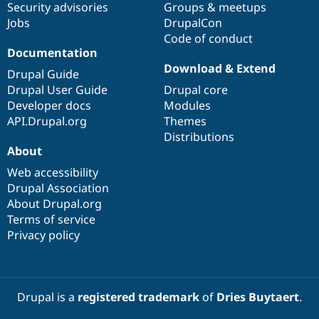
Security advisories
Groups & meetups
Jobs
DrupalCon
Code of conduct
Documentation
Download & Extend
Drupal Guide
Drupal User Guide
Drupal core
Developer docs
Modules
API.Drupal.org
Themes
Distributions
About
Web accessibility
Drupal Association
About Drupal.org
Terms of service
Privacy policy
Drupal is a
registered trademark
of
Dries Buytaert
.