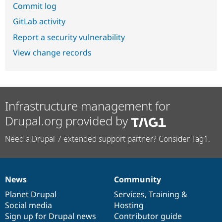
Commit log
GitLab activity
Report a security vulnerability
View change records
Infrastructure management for
Drupal.org provided by
Need a Drupal 7 extended support partner? Consider Tag1.
News
Community
News
Our
Documentation
Drupal
Governance
items
Planet Drupal
community
code
of
Services
,
Training
&
Social media
base
community
Hosting
Sign up for Drupal news
Contributor guide