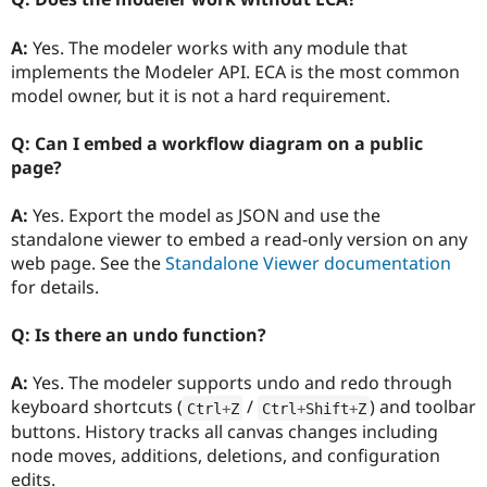
A:
Yes. The modeler works with any module that
implements the Modeler API. ECA is the most common
model owner, but it is not a hard requirement.
Q: Can I embed a workflow diagram on a public
page?
A:
Yes. Export the model as JSON and use the
standalone viewer to embed a read-only version on any
web page. See the
Standalone Viewer documentation
for details.
Q: Is there an undo function?
A:
Yes. The modeler supports undo and redo through
keyboard shortcuts (
/
) and toolbar
Ctrl
+
Z
Ctrl
+
Shift
+
Z
buttons. History tracks all canvas changes including
node moves, additions, deletions, and configuration
edits.