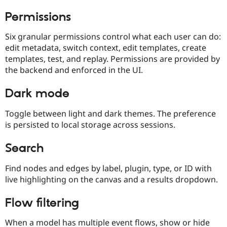
Permissions
Six granular permissions control what each user can do:
edit metadata, switch context, edit templates, create
templates, test, and replay. Permissions are provided by
the backend and enforced in the UI.
Dark mode
Toggle between light and dark themes. The preference
is persisted to local storage across sessions.
Search
Find nodes and edges by label, plugin, type, or ID with
live highlighting on the canvas and a results dropdown.
Flow filtering
When a model has multiple event flows, show or hide