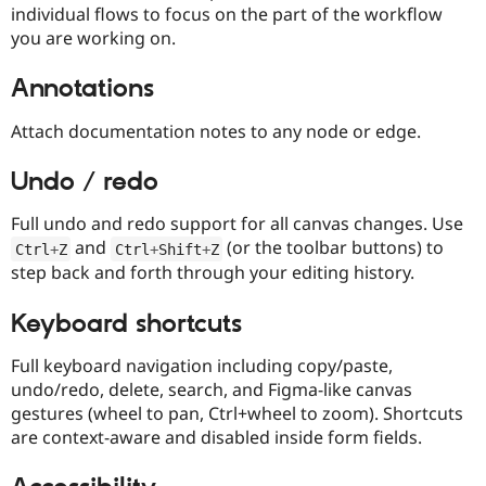
individual flows to focus on the part of the workflow
you are working on.
Annotations
Attach documentation notes to any node or edge.
Undo / redo
Full undo and redo support for all canvas changes. Use
and
(or the toolbar buttons) to
Ctrl
+
Z
Ctrl
+
Shift
+
Z
step back and forth through your editing history.
Keyboard shortcuts
Full keyboard navigation including copy/paste,
undo/redo, delete, search, and Figma-like canvas
gestures (wheel to pan, Ctrl+wheel to zoom). Shortcuts
are context-aware and disabled inside form fields.