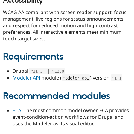
Accessibility
WCAG AA compliant with screen reader support, focus
management, live regions for status announcements,
and respect for reduced-motion and high-contrast
preferences. All interactive elements meet minimum
touch target sizes.
Requirements
Drupal
^
11.3
||
^
12.0
Modeler API
module (
) version
modeler_api
^
1.1
Recommended modules
ECA
: The most common model owner. ECA provides
event-condition-action workflows for Drupal and
uses the Modeler as its visual editor.