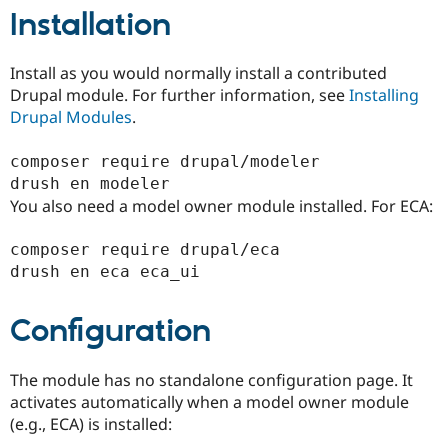
Installation
Install as you would normally install a contributed
Drupal module. For further information, see
Installing
Drupal Modules
.
composer require drupal/modeler

You also need a model owner module installed. For ECA:
composer require drupal/eca

Configuration
The module has no standalone configuration page. It
activates automatically when a model owner module
(e.g., ECA) is installed: