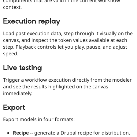
components that are valid in the current workflow
context.
Execution replay
Load past execution data, step through it visually on the
canvas, and inspect the token values available at each
step. Playback controls let you play, pause, and adjust
speed.
Live testing
Trigger a workflow execution directly from the modeler
and see the results highlighted on the canvas
immediately.
Export
Export models in four formats:
Recipe
-- generate a Drupal recipe for distribution.