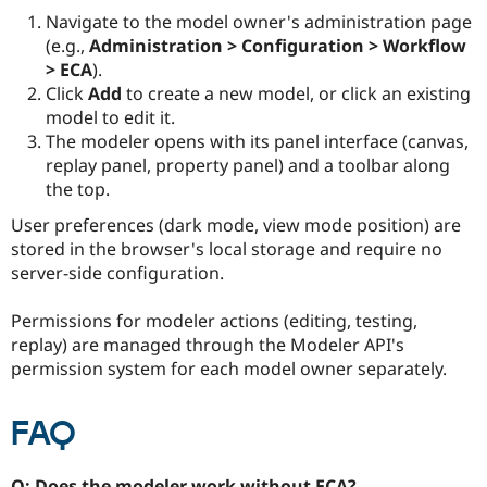
Navigate to the model owner's administration page
(e.g.,
Administration > Configuration > Workflow
> ECA
).
Click
Add
to create a new model, or click an existing
model to edit it.
The modeler opens with its panel interface (canvas,
replay panel, property panel) and a toolbar along
the top.
User preferences (dark mode, view mode position) are
stored in the browser's local storage and require no
server-side configuration.
Permissions for modeler actions (editing, testing,
replay) are managed through the Modeler API's
permission system for each model owner separately.
FAQ
Q: Does the modeler work without ECA?