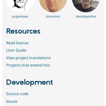
jurgenhaas
boromino
danielspeicher
Resources
Read license
User Guide
View project translations
Projects that extend this
Development
Source code
Issues