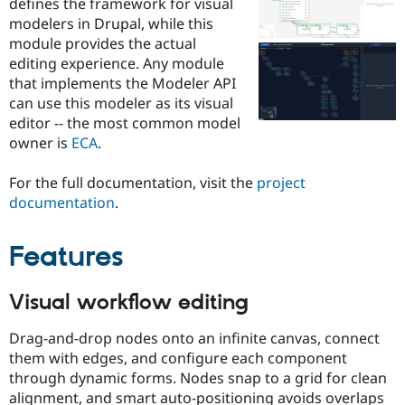
defines the framework for visual
Drupal Stew
News & Blo
modelers in Drupal, while this
API
Become a D
module provides the actual
Drupal for F
Sustaining
editing experience. Any module
Forum
that implements the Modeler API
Modules
can use this modeler as its visual
Drupal for
Drupal Swa
editor -- the most common model
Healthcare
Slack
owner is
ECA
.
Themes
For the full documentation, visit the
project
Drupal for E
Newsletters
documentation
.
Recipes
Features
Drupal for R
Drupal Swa
Site Templa
Visual workflow editing
Drupal for T
Tourism
Issue queue
Drag-and-drop nodes onto an infinite canvas, connect
them with edges, and configure each component
through dynamic forms. Nodes snap to a grid for clean
Security Adv
alignment, and smart auto-positioning avoids overlaps