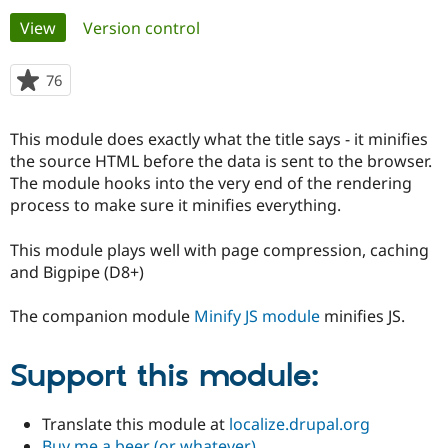
Primary
View
(active tab)
Version control
Community
Drupal AI
Documentat
Find a Drupa
tabs
Certified Pa
76
people
starred
Support Drupal
Case Studie
Getting star
About the
this
This module does exactly what the title says - it minifies
Become a D
Community
project
Certified Pa
the source HTML before the data is sent to the browser.
The module hooks into the very end of the rendering
Get Started
Drupal for
Local Devel
The Drupal
process to make sure it minifies everything.
Governmen
Guide
How to Cont
Association
Find a Hosti
Provider
This module plays well with page compression, caching
Try Drupal CMS
and Bigpipe (D8+)
Drupal for 
Developer R
DrupalCon
Donate
Education
Find a Migra
The companion module
Minify JS module
minifies JS.
Try Hosting
Partner
Drupal CMS
Events
Become a Pa
Drupal for N
Guide
Support this module:
Find Trainin
Jobs / Caree
Become a Ri
Drupal for
Drupal User
Maker
Translate this module at
localize.drupal.org
eCommerce
Buy me a beer (or whatever)