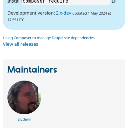
Install:
Development version:
2.x-dev
updated 1 May 2024 at
17:55 UTC
Using Composer to manage Drupal site dependencies
View all releases
Maintainers
slydevil