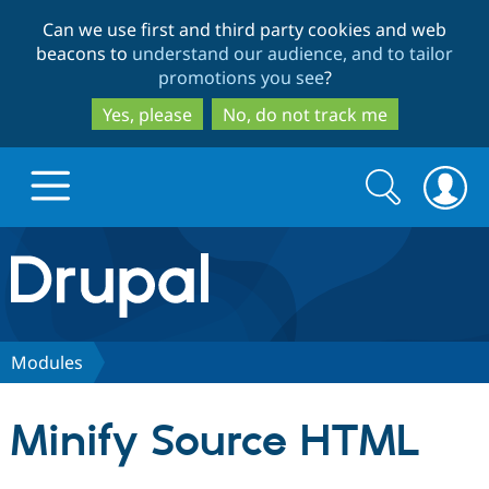
Skip
Skip
Can we use first and third party cookies and web
to
to
beacons to
understand our audience, and to tailor
main
search
promotions you see
?
content
Yes, please
No, do not track me
Search
Search
form
Drupal.org home
Discover Drupal
Modules
Build with Drupal
Drupal Core
Minify Source HTML
Partners & Services
Drupal CMS
Download D