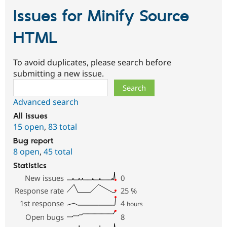
Issues for Minify Source
HTML
To avoid duplicates, please search before
submitting a new issue.
Search
Advanced search
All issues
15 open
,
83 total
Bug report
8 open
,
45 total
Statistics
New issues
0
Response rate
25
%
1st response
4
hours
Open bugs
8