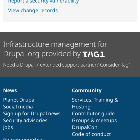
Report a security vulnerability
View change records
Infrastructure management for
Drupal.org provided by
Need a Drupal 7 extended support partner? Consider Tag1.
News
Community
News
Our
Documentation
Drupal
Governance
items
Planet Drupal
community
code
of
Services
,
Training
&
Social media
base
community
Hosting
Sign up for Drupal news
Contributor guide
Security advisories
Groups & meetups
Jobs
DrupalCon
Code of conduct