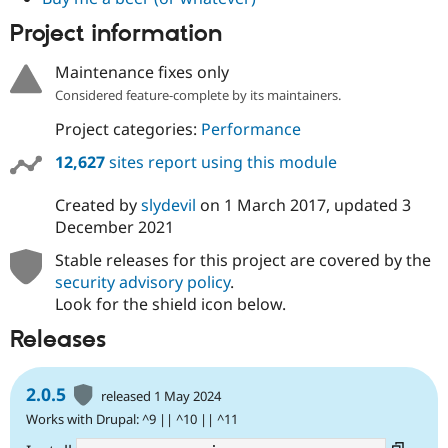
Drupal Stew
News & Blo
Project information
API
Become a D
Drupal for F
Sustaining
Maintenance fixes only
Forum
Considered feature-complete by its maintainers.
Modules
Drupal for
Drupal Swa
Project categories:
Performance
Healthcare
Slack
12,627
sites report using this module
Themes
Created by
slydevil
on
1 March 2017
, updated
3
Drupal for E
Newsletters
December 2021
Recipes
Stable releases for this project are covered by the
Drupal for R
security advisory policy
.
Drupal Swa
Look for the shield icon below.
Site Templa
Releases
Drupal for T
Tourism
Issue queue
2.0.5
released 1 May 2024
Works with Drupal: ^9 || ^10 || ^11
Security Adv