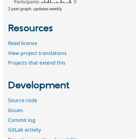
Participants
0
2 year graph, updates weekly
Resources
Read license
View project translations
Projects that extend this
Development
Source code
Issues
Commit log
GitLab activity