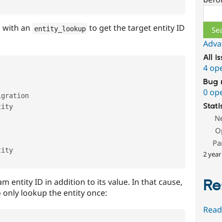
Sear
d with an
to get the target entity ID
entity_lookup
Adva
All i
4 op
Bug 
0 op
gration

Stati
ity

N
O
Pa
ity

2 year
Re
entity ID in addition to its value. In that cause,
 only lookup the entity once:
Read