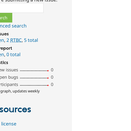
ch
nced search
ssues
en
,
2
RTBC
,
5 total
report
en
,
0 total
stics
ew issues
0
pen bugs
0
rticipants
0
 graph, updates weekly
sources
 license