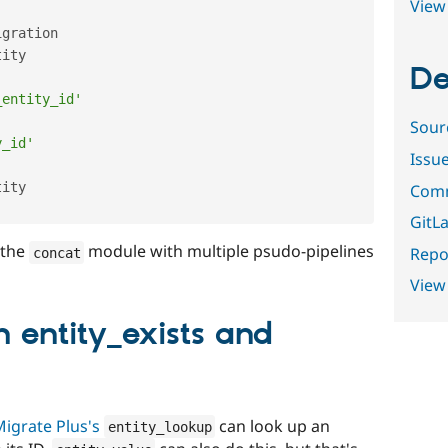
View 
gration

ity

De
_entity_id'
Sour
y_id'
Issu
ity

Comm
GitLa
 the
module with multiple psudo-pipelines
Repor
concat
View
 entity_exists and
igrate Plus's
can look up an
entity_lookup