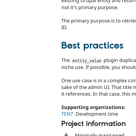
existing Drupal entity and return
not it's primary purpose.
The primary purpose is to retriev
ID.
Best practices
The
plugin duplicat
entity_value
niche use. If possible, you shoul
One use case is in a complex cont
sake of the admin UI. That title
it references. In that case, this 
Supporting organizations:
TEN7
Development time
Project information
Minimally maintained