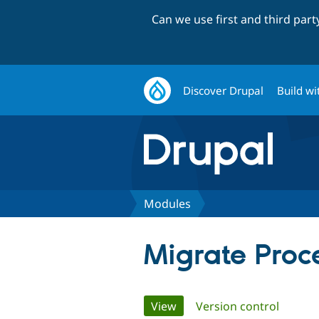
Can we use first and third par
Discover Drupal
Build wi
Modules
Migrate Proce
Primary
View
(active tab)
Version control