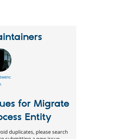
erson
tarred
his
roject
intainers
twenc
h
sues for Migrate
ocess Entity
oid duplicates, please search
re submitting a new issue.