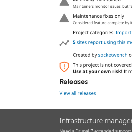
Maintainers monitor issues, but f
Maintenance fixes only
Considered feature-complete by it
Project categories:
Import
5
sites report using this 
Created by
socketwench
o
This project is not covere
Use at your own risk!
It m
Releases
View all releases
Infrastructure manage
Need a Drupal 7 extended support 