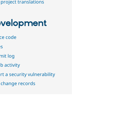
project translations
velopment
ce code
es
it log
b activity
t a security vulnerability
 change records