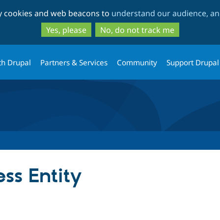
Skip
Skip
ty cookies and web beacons to
understand our audience, and
to
to
main
search
Yes, please
No, do not track me
content
th Drupal
Partners & Services
Community
Support Drupal
ss Entity