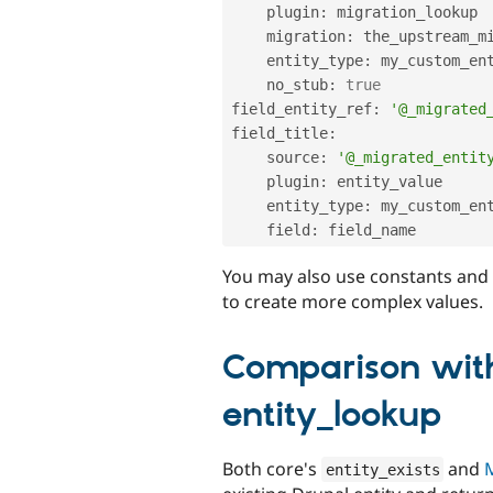
    plugin
:
 migration_lookup

    migration
:
 the_upstream_mi
    entity_type
:
 my_custom_ent
    no_stub
:
true
field_entity_ref
:
'@_migrated
field_title
:
    source
:
'@_migrated_entit
    plugin
:
 entity_value

    entity_type
:
 my_custom_ent
    field
:
You may also use constants and
to create more complex values.
Comparison with
entity_lookup
Both core's
and
M
entity_exists