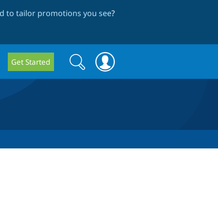
 to tailor promotions you see
?
Search
Search
Get Started
form