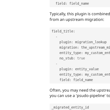
  field
:
 field_name
Typically, this plugin is combine
from an upstream migration:
field_title
:
-
    plugin
:
 migration_lookup

    migration
:
 the_upstream_mi
    entity_type
:
 my_custom_ent
    no_stub
:
true
-
    plugin
:
 entity_value

    entity_type
:
 my_custom_ent
    field
:
Often, you may need the upstream 
you can use a 'psudo-pipeline' to
_migrated_entity_id
