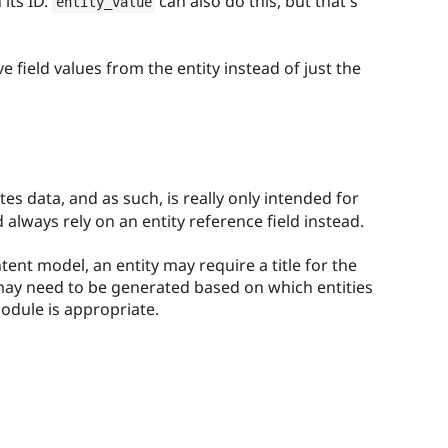
 its ID.
can also do this, but that's
entity_value
e field values from the entity instead of just the
es data, and as such, is really only intended for
d always rely on an entity reference field instead.
ent model, an entity may require a title for the
 may need to be generated based on which entities
module is appropriate.