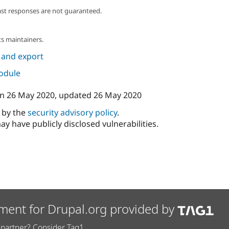
ast responses are not guaranteed.
s maintainers.
 and export
module
n
26 May 2020
, updated
26 May 2020
d by the
security advisory policy
.
ay have publicly disclosed vulnerabilities.
ment for Drupal.org provided by
partner? Consider Tag1.