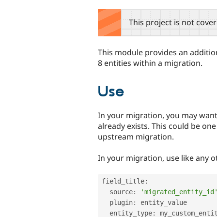
tabs
This project is not cove
This module provides an addition
8 entities within a migration.
Use
In your migration, you may want 
already exists. This could be on
upstream migration.
In your migration, use like any o
field_title
:
  source
:
'migrated_entity_id
  plugin
:
 entity_value

  entity_type
:
 my_custom_entit