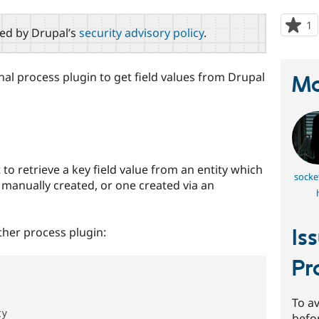
1
p
red by Drupal’s
security advisory policy
.
s
t
p
al process plugin to get field values from Drupal
Ma
to retrieve a key field value from an entity which
socke
e manually created, or one created via an
ther process plugin:
Is
Pr
'
To av
y

befo