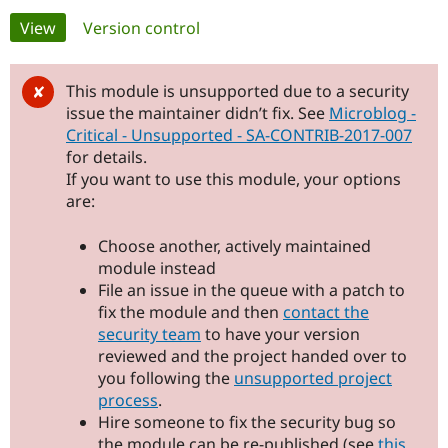
Primary
View
(active tab)
Version control
Community
Drupal AI
Documentat
Find a Drupa
tabs
Certified Pa
This module is unsupported due to a security
issue the maintainer didn’t fix. See
Microblog -
Support Drupal
Case Studie
Getting star
About the
Critical - Unsupported - SA-CONTRIB-2017-007
Become a D
Community
for details.
Certified Pa
If you want to use this module, your options
Get Started
Drupal for
Local Devel
The Drupal
are:
Governmen
Guide
How to Cont
Association
Find a Hosti
Provider
Choose another, actively maintained
Try Drupal CMS
module instead
Drupal for 
Developer R
DrupalCon
Donate
File an issue in the queue with a patch to
Education
Find a Migra
fix the module and then
contact the
Try Hosting
Partner
security team
to have your version
Drupal CMS
Events
Become a Pa
reviewed and the project handed over to
Drupal for N
Guide
you following the
unsupported project
Find Trainin
process
.
Jobs / Caree
Become a Ri
Hire someone to fix the security bug so
Drupal for
Drupal User
Maker
eCommerce
the module can be re-published (see
this