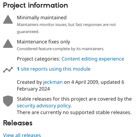
Project information
Minimally maintained
Maintainers monitor issues, but fast responses are not
guaranteed.
Maintenance fixes only
Considered feature-complete by its maintainers.
Project categories:
Content editing experience
1
site reports using this module
Created by
jeckman
on
4 April 2009
, updated
6
February 2024
Stable releases for this project are covered by the
security advisory policy
.
There are currently no supported stable releases.
Releases
View all releases