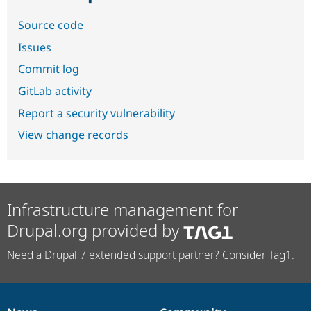
Source code
Issues
Commit log
GitLab activity
Report a security vulnerability
View change records
Infrastructure management for
Drupal.org provided by
Need a Drupal 7 extended support partner? Consider Tag1.