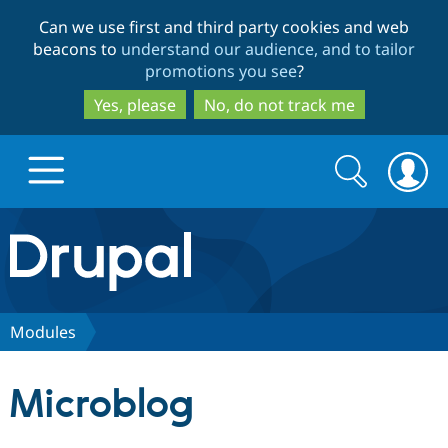
Skip
Skip
Can we use first and third party cookies and web
to
to
beacons to
understand our audience, and to tailor
main
search
promotions you see
?
content
Yes, please
No, do not track me
Search
Search
form
Drupal.org home
Discover Drupal
Modules
Build with Drupal
Drupal Core
Microblog
Partners & Services
Drupal CMS
Download D