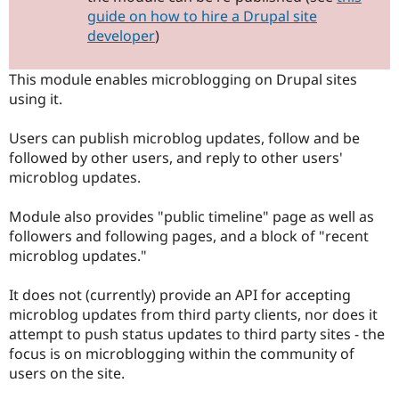
Drupal Stew
guide on how to hire a Drupal site
News & Blo
developer
)
API
Become a D
Drupal for F
Sustaining
This module enables microblogging on Drupal sites
Forum
Modules
using it.
Drupal for
Drupal Swa
Healthcare
Users can publish microblog updates, follow and be
Slack
Themes
followed by other users, and reply to other users'
microblog updates.
Drupal for E
Newsletters
Recipes
Module also provides "public timeline" page as well as
followers and following pages, and a block of "recent
Drupal for R
microblog updates."
Drupal Swa
Site Templa
It does not (currently) provide an API for accepting
Drupal for T
microblog updates from third party clients, nor does it
Tourism
Issue queue
attempt to push status updates to third party sites - the
focus is on microblogging within the community of
users on the site.
Security Adv