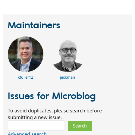
Maintainers
cfuller12
jeckman
Issues for Microblog
To avoid duplicates, please search before
submitting a new issue.
Search
Advanced search