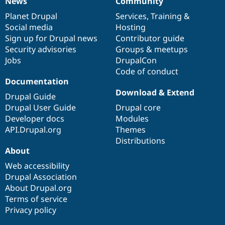
News
Community
News
Our
Documentation
Drupal
Governance
items
Planet Drupal
community
code
of
Services
,
Training
&
Social media
base
community
Hosting
Sign up for Drupal news
Contributor guide
Security advisories
Groups & meetups
Jobs
DrupalCon
Code of conduct
Documentation
Download & Extend
Drupal Guide
Drupal User Guide
Drupal core
Developer docs
Modules
API.Drupal.org
Themes
Distributions
About
Web accessibility
Drupal Association
About Drupal.org
Terms of service
Privacy policy