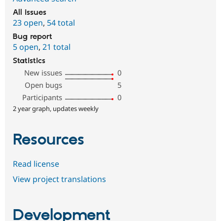
All issues
23 open
,
54 total
Bug report
5 open
,
21 total
Statistics
New issues
0
Open bugs
5
Participants
0
2 year graph, updates weekly
Resources
Read license
View project translations
Development