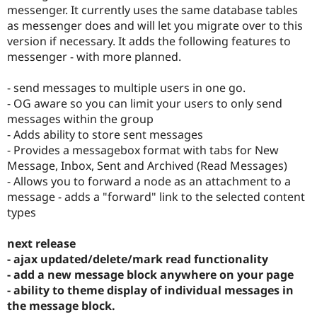
Drupal Stew
messenger. It currently uses the same database tables
News & Blo
as messenger does and will let you migrate over to this
API
Become a D
version if necessary. It adds the following features to
Drupal for F
Sustaining
messenger - with more planned.
Forum
Modules
- send messages to multiple users in one go.
Drupal for
Drupal Swa
Healthcare
- OG aware so you can limit your users to only send
Slack
messages within the group
Themes
- Adds ability to store sent messages
Drupal for E
- Provides a messagebox format with tabs for New
Newsletters
Message, Inbox, Sent and Archived (Read Messages)
Recipes
- Allows you to forward a node as an attachment to a
Drupal for R
message - adds a "forward" link to the selected content
Drupal Swa
types
Site Templa
Drupal for T
next release
Tourism
- ajax updated/delete/mark read functionality
Issue queue
- add a new message block anywhere on your page
- ability to theme display of individual messages in
the message block.
Security Adv