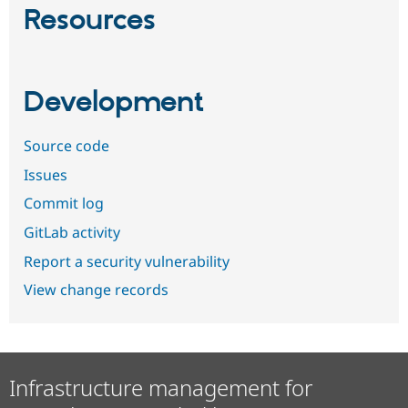
Resources
Development
Source code
Issues
Commit log
GitLab activity
Report a security vulnerability
View change records
Infrastructure management for