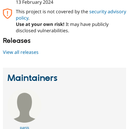
13 February 2024
This project is not covered by the
security advisory
policy
.
Use at your own risk!
It may have publicly
disclosed vulnerabilities.
Releases
View all releases
Maintainers
panis