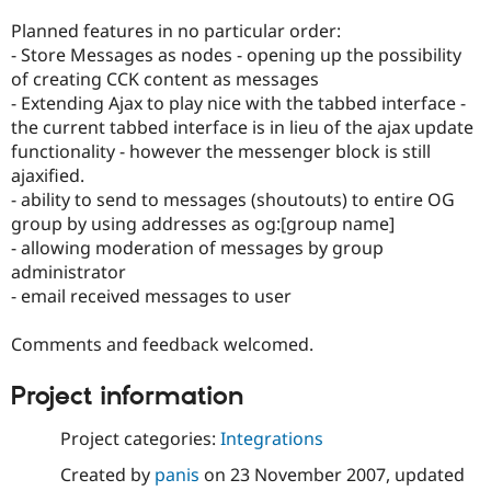
Planned features in no particular order:
- Store Messages as nodes - opening up the possibility
of creating CCK content as messages
- Extending Ajax to play nice with the tabbed interface -
the current tabbed interface is in lieu of the ajax update
functionality - however the messenger block is still
ajaxified.
- ability to send to messages (shoutouts) to entire OG
group by using addresses as og:[group name]
- allowing moderation of messages by group
administrator
- email received messages to user
Comments and feedback welcomed.
Project information
Project categories:
Integrations
Created by
panis
on
23 November 2007
, updated