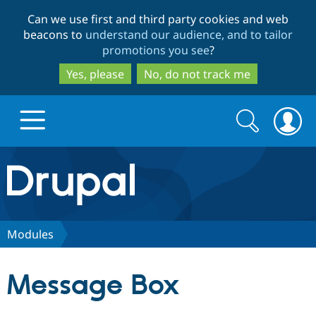
Skip
Skip
Can we use first and third party cookies and web
to
to
beacons to
understand our audience, and to tailor
main
search
promotions you see
?
content
Yes, please
No, do not track me
Search
Search
form
Drupal.org home
Discover Drupal
Modules
Build with Drupal
Drupal Core
Message Box
Partners & Services
Drupal CMS
Download D