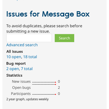
Issues for Message Box
To avoid duplicates, please search before
submitting a new issue.
Search
Advanced search
All issues
10 open
,
18 total
Bug report
2 open
,
7 total
Statistics
New issues
0
Open bugs
2
Participants
0
2 year graph, updates weekly