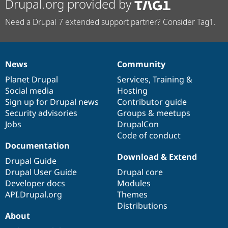
Drupal.org provided by
Need a Drupal 7 extended support partner? Consider Tag1.
News
Community
News
Our
Documentation
Drupal
Governance
items
Planet Drupal
community
code
of
Services
,
Training
&
Social media
base
community
Hosting
Sign up for Drupal news
Contributor guide
Security advisories
Groups & meetups
Jobs
DrupalCon
Code of conduct
Documentation
Download & Extend
Drupal Guide
Drupal User Guide
Drupal core
Developer docs
Modules
API.Drupal.org
Themes
Distributions
About