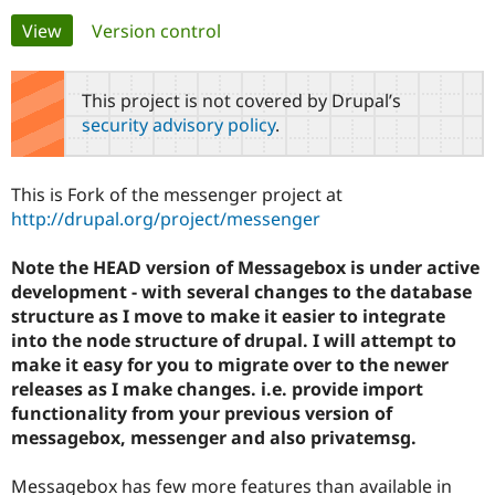
Primary
View
(active tab)
Version control
Community
Drupal AI
Documentat
Find a Drupa
tabs
Certified Pa
This project is not covered by Drupal’s
security advisory policy
.
Support Drupal
Case Studie
Getting star
About the
Become a D
Community
Certified Pa
This is Fork of the messenger project at
Get Started
Drupal for
Local Devel
The Drupal
http://drupal.org/project/messenger
Governmen
Guide
How to Cont
Association
Find a Hosti
Note the HEAD version of Messagebox is under active
Provider
Try Drupal CMS
development - with several changes to the database
Drupal for 
Developer R
DrupalCon
Donate
structure as I move to make it easier to integrate
Education
into the node structure of drupal. I will attempt to
Find a Migra
Try Hosting
Partner
make it easy for you to migrate over to the newer
Drupal CMS
Events
Become a Pa
releases as I make changes. i.e. provide import
Drupal for N
Guide
functionality from your previous version of
Find Trainin
messagebox, messenger and also privatemsg.
Jobs / Caree
Become a Ri
Drupal for
Drupal User
Maker
Messagebox has few more features than available in
eCommerce