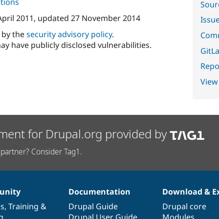
tions
Sour
April 2011
, updated
27 November 2014
Issu
d by the
security advisory policy
.
Comm
ay have publicly disclosed vulnerabilities.
GitLa
Repor
View
ment for Drupal.org provided by
partner? Consider Tag1.
nity
Documentation
Download & E
es
,
Training
&
Drupal Guide
Drupal core
g
Drupal User Guide
Modules