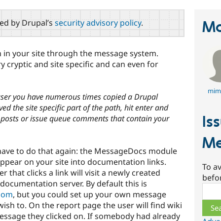
red by Drupal’s
security advisory policy
.
Ma
n in your site through the message system.
cryptic and site specific and can even for
mim
 user you have numerous times copied a Drupal
d the site specific part of the path, hit enter and
Is
g posts or issue queue comments that contain your
Me
have to do that again: the MessageDocs module
ppear on your site into documentation links.
To av
r that clicks a link will visit a newly created
befo
cumentation server. By default this is
Sear
com
, but you could set up your own message
ish to. On the report page the user will find wiki
 message they clicked on. If somebody had already