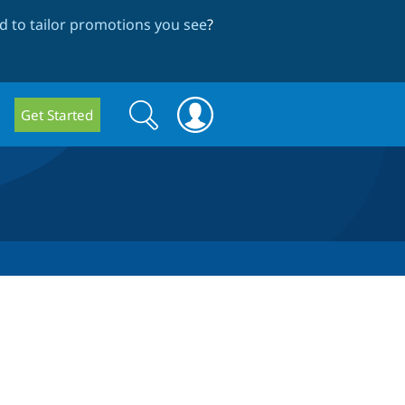
 to tailor promotions you see
?
Search
Search
Get Started
form