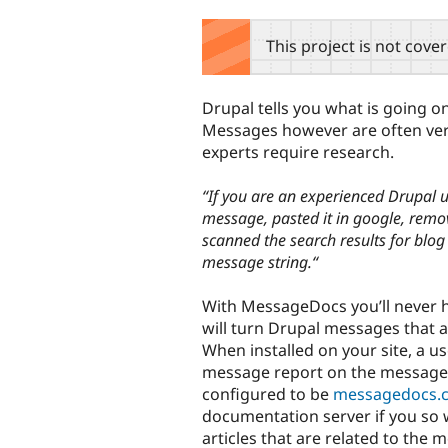
tabs
This project is not cove
Drupal tells you what is going o
Messages however are often very 
experts require research.
“If you are an experienced Drupal
message, pasted it in google, remove
scanned the search results for blo
message string.“
With MessageDocs you’ll never 
will turn Drupal messages that a
When installed on your site, a use
message report on the messagedo
configured to be
messagedocs.
documentation server if you so w
articles that are related to the