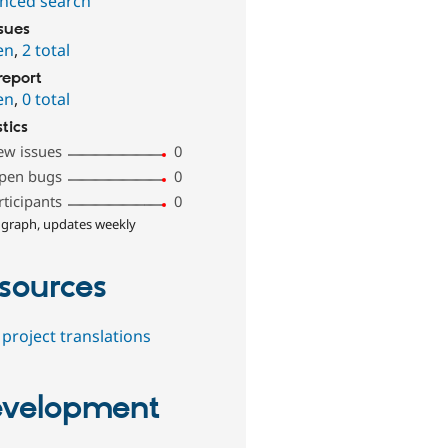
nced search
ssues
en
,
2 total
report
en
,
0 total
stics
ew issues
0
pen bugs
0
rticipants
0
 graph, updates weekly
sources
project translations
velopment