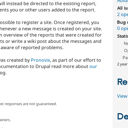
Adva
ll instead be directed to the existing report,
All i
nts you or other users added to the report.
2 op
possible to register a site. Once registered, you
Bug 
0 op
 whenever a new message is created on your site.
n overview of the reports that were created for
Stati
ts or write a wiki post about the messages and
N
 aware of reported problems.
O
Pa
was created by
Pronovix
, as part of our effort to
2 year
documentation to Drupal read more about
our
og.
Re
View 
ast responses are not guaranteed.
De
ainers.