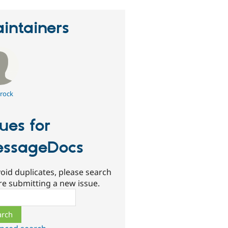
intainers
rock
sues for
ssageDocs
oid duplicates, please search
re submitting a new issue.
ch