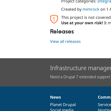
Project categories:
Integra
Created by
mimrock
on
1 
This project is not covere
Use at your own risk!
It m
Releases
View all releases
Infrastructure manage
Need a Drupal 7 extended support 
News
Commu
News
Our
Documentation
Drupal
Governance
items
Planet Drupal
community
code
of
Servic
Social media
base
community
Hostin