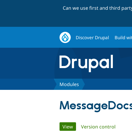
Can we use first and third par
Discover Drupal
Build wi
Modules
MessageDoc
Primary
View
(active tab)
Version control