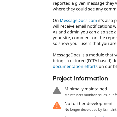
reported a given message they wi
where they could see any comme
On
MessageDocs.com
it's also 
will receive email notifications
As and admin you can also see a
your site, comment on the repor
so show your users that you are
MessageDocs is a module that 
bring structured (DITA based) 
documentation efforts
on our bl
Project information
Minimally maintained
Maintainers monitor issues, but f
No further development
No longer developed by its maint