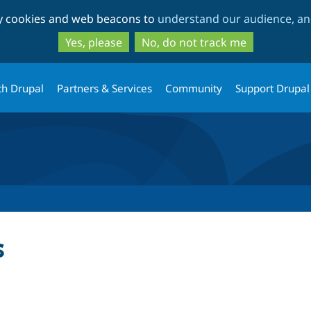
Skip
Skip
ty cookies and web beacons to
understand our audience, and
to
to
main
search
Yes, please
No, do not track me
content
th Drupal
Partners & Services
Community
Support Drupal
s