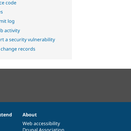
ce code
es
it log
b activity
t a security vulnerability
 change records
xtend
About
Web accessibility
Drupal Association