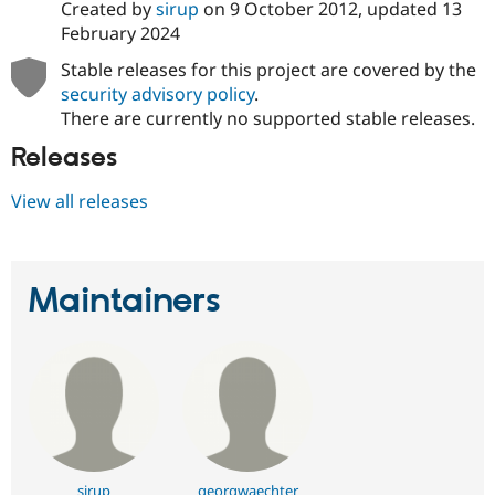
Created by
sirup
on
9 October 2012
, updated
13
February 2024
Stable releases for this project are covered by the
security advisory policy
.
There are currently no supported stable releases.
Releases
View all releases
Maintainers
sirup
georgwaechter