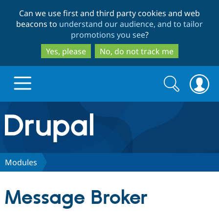
Skip
Skip
Can we use first and third party cookies and web
to
to
beacons to
understand our audience, and to tailor
main
search
promotions you see
?
content
Yes, please
No, do not track me
Search
Search
form
Drupal.org home
Discover Drupal
Modules
Build with Drupal
Drupal Core
Message Broker
Partners & Services
Drupal CMS
Download D