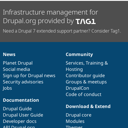
Infrastructure management for
Drupal.org provided by
Need a Drupal 7 extended support partner? Consider Tag1.
News
Community
News
Our
Documentation
Drupal
Governance
items
Planet Drupal
community
code
of
Services
,
Training
&
Social media
base
community
Hosting
Sign up for Drupal news
Contributor guide
Security advisories
Groups & meetups
Jobs
DrupalCon
Code of conduct
Documentation
Download & Extend
Drupal Guide
Drupal User Guide
Drupal core
Developer docs
Modules
API.Drupal.org
Themes