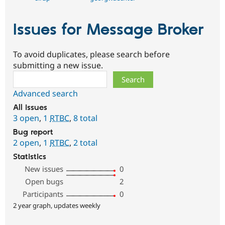
Issues for Message Broker
To avoid duplicates, please search before
submitting a new issue.
Search
Advanced search
All issues
3 open
,
1
RTBC
,
8 total
Bug report
2 open
,
1
RTBC
,
2 total
Statistics
New issues
0
Open bugs
2
Participants
0
2 year graph, updates weekly