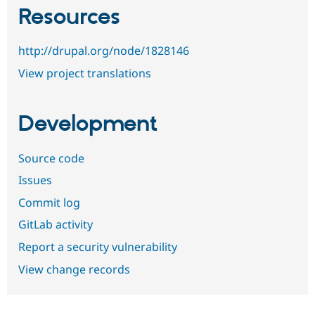
Resources
http://drupal.org/node/1828146
View project translations
Development
Source code
Issues
Commit log
GitLab activity
Report a security vulnerability
View change records