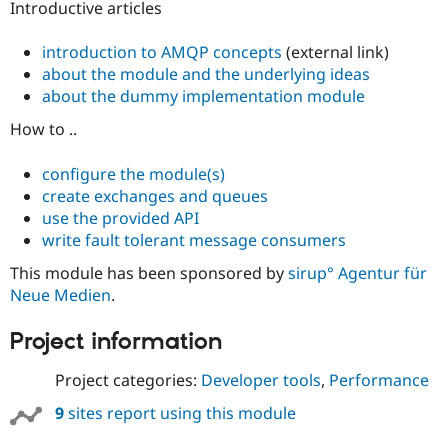
Introductive articles
introduction to AMQP concepts
(external link)
about the module and the underlying ideas
about the dummy implementation module
How to ..
configure the module(s)
create exchanges and queues
use the provided API
write fault tolerant message consumers
This module has been sponsored by
sirup° Agentur für
Neue Medien
.
Project information
Project categories:
Developer tools
,
Performance
9
sites report using this module