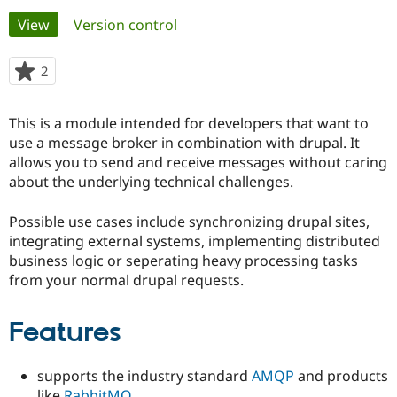
Primary
View
(active tab)
Version control
Community
Drupal AI
Documentat
Find a Drupa
tabs
Certified Pa
2
people
starred
Support Drupal
Case Studie
Getting star
About the
this
This is a module intended for developers that want to
Become a D
Community
project
Certified Pa
use a message broker in combination with drupal. It
allows you to send and receive messages without caring
Get Started
Drupal for
Local Devel
The Drupal
about the underlying technical challenges.
Governmen
Guide
How to Cont
Association
Find a Hosti
Provider
Possible use cases include synchronizing drupal sites,
Try Drupal CMS
integrating external systems, implementing distributed
Drupal for 
Developer R
DrupalCon
Donate
Education
business logic or seperating heavy processing tasks
Find a Migra
from your normal drupal requests.
Try Hosting
Partner
Drupal CMS
Events
Become a Pa
Drupal for N
Guide
Features
Find Trainin
Jobs / Caree
Become a Ri
supports the industry standard
AMQP
and products
Drupal for
Drupal User
Maker
eCommerce
like
RabbitMQ