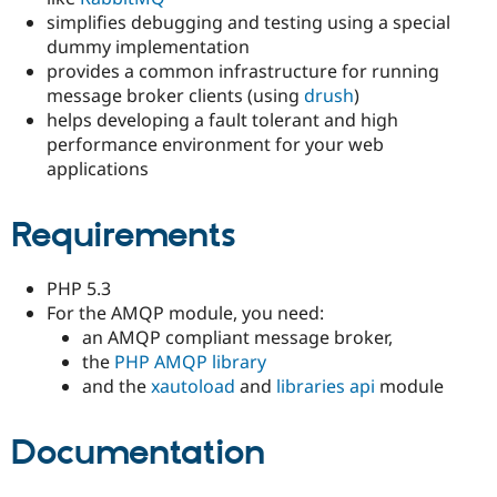
Drupal Stew
simplifies debugging and testing using a special
News & Blo
dummy implementation
API
Become a D
Drupal for F
Sustaining
provides a common infrastructure for running
message broker clients (using
drush
)
Forum
helps developing a fault tolerant and high
Modules
Drupal for
Drupal Swa
performance environment for your web
Healthcare
applications
Slack
Themes
Requirements
Drupal for E
Newsletters
Recipes
PHP 5.3
Drupal for R
For the AMQP module, you need:
Drupal Swa
an AMQP compliant message broker,
Site Templa
the
PHP AMQP library
Drupal for T
and the
xautoload
and
libraries api
module
Tourism
Issue queue
Documentation
Security Adv