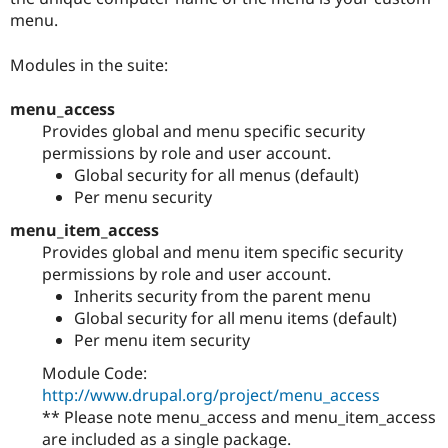
menu.
Modules in the suite:
menu_access
Provides global and menu specific security
permissions by role and user account.
Global security for all menus (default)
Per menu security
menu_item_access
Provides global and menu item specific security
permissions by role and user account.
Inherits security from the parent menu
Global security for all menu items (default)
Per menu item security
Module Code:
http://www.drupal.org/project/menu_access
** Please note menu_access and menu_item_access
are included as a single package.