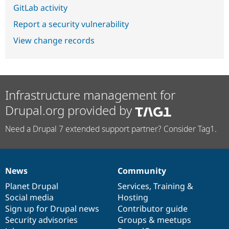
GitLab activity
Report a security vulnerability
View change records
Infrastructure management for
Drupal.org provided by
Need a Drupal 7 extended support partner? Consider Tag1.
News
Community
News
Our
Documentation
Drupal
Governance
items
Planet Drupal
community
code
of
Services
,
Training
&
Social media
base
community
Hosting
Sign up for Drupal news
Contributor guide
Security advisories
Groups & meetups