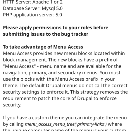
HTTP Server: Apache 1 or 2
Database Server: Mysql 5.0
PHP application server: 5.0
Please apply permissions to your roles before
submitting issues to the bug tracker
To take advantage of Menu Access
Menu Access provides new menu blocks located within
block management. The new blocks have a prefix of
"Menu Access" - menu name and are available for the
navigation, primary, and secondary menus. You must
use the blocks with the Menu Access prefix in your
theme. The default Drupal menus do not call the correct
security settings to enforce it. This strategy removes the
requirement to patch the core of Drupal to enforce
security.
If you have a custom theme you can integrate the menu
by calling
menu_access_menu_tree('primary-links')
where
the unique computer name of the menu is your custom