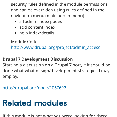
security rules defined in the module permissions
and can be overriden using rules defined in the
navigation menu (main admin menu).
all admin index pages
add content index
help index/details
Module Code:
http://www.drupal.org/project/admin_access
Drupal 7 Development Discussion
Starting a discussion on a Drupal 7 port, if it should be
done what what design/development strategies I may
employ.
http://drupal.org/node/1067692
Related modules
If this module is not what you were looking for, there