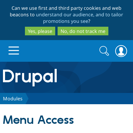
Skip
Skip
Can we use first and third party cookies and web
to
to
beacons to
understand our audience, and to tailor
main
search
promotions you see
?
content
Yes, please
No, do not track me
Search
Search
form
Drupal.org home
Discover Drupal
Modules
Build with Drupal
Drupal Core
Menu Access
Partners & Services
Drupal CMS
Download D