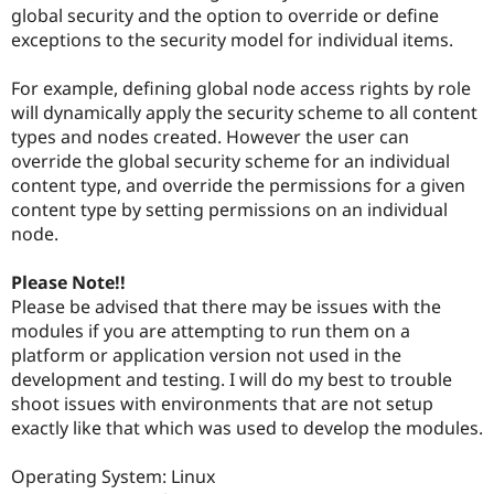
Drupal Stew
global security and the option to override or define
News & Blo
exceptions to the security model for individual items.
API
Become a D
Drupal for F
Sustaining
For example, defining global node access rights by role
Forum
will dynamically apply the security scheme to all content
Modules
types and nodes created. However the user can
Drupal for
Drupal Swa
Healthcare
override the global security scheme for an individual
Slack
content type, and override the permissions for a given
Themes
content type by setting permissions on an individual
Drupal for E
node.
Newsletters
Recipes
Please Note!!
Drupal for R
Please be advised that there may be issues with the
Drupal Swa
modules if you are attempting to run them on a
Site Templa
platform or application version not used in the
Drupal for T
development and testing. I will do my best to trouble
Tourism
shoot issues with environments that are not setup
Issue queue
exactly like that which was used to develop the modules.
Operating System: Linux
Security Adv