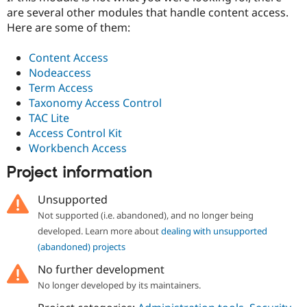
are several other modules that handle content access.
Here are some of them:
Content Access
Nodeaccess
Term Access
Taxonomy Access Control
TAC Lite
Access Control Kit
Workbench Access
Project information
Unsupported
Not supported (i.e. abandoned), and no longer being
developed. Learn more about
dealing with unsupported
(abandoned) projects
No further development
No longer developed by its maintainers.