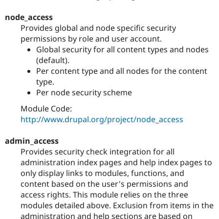
node_access
Provides global and node specific security
permissions by role and user account.
Global security for all content types and nodes
(default).
Per content type and all nodes for the content
type.
Per node security scheme
Module Code:
http://www.drupal.org/project/node_access
admin_access
Provides security check integration for all
administration index pages and help index pages to
only display links to modules, functions, and
content based on the user's permissions and
access rights. This module relies on the three
modules detailed above. Exclusion from items in the
administration and help sections are based on