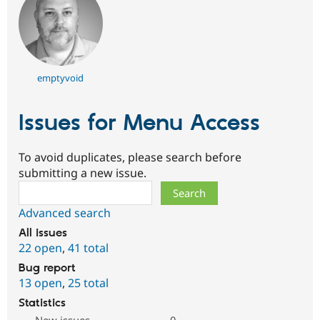
emptyvoid
Issues for Menu Access
To avoid duplicates, please search before
submitting a new issue.
Search
Advanced search
All issues
22 open
,
41 total
Bug report
13 open
,
25 total
Statistics