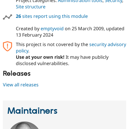
Project categories:
Administration tools
,
Security
,
Site structure
26
sites report using this module
Created by
emptyvoid
on
25 March 2009
, updated
13 February 2024
This project is not covered by the
security advisory
policy
.
Use at your own risk!
It may have publicly
disclosed vulnerabilities.
Releases
View all releases
Maintainers