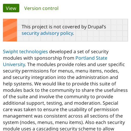
Primary
View
(active tab)
Version control
Community
Drupal AI
Documentat
Find a Drupa
tabs
Certified Pa
This project is not covered by Drupal’s
security advisory policy
.
Support Drupal
Case Studie
Getting star
About the
Become a D
Community
Certified Pa
Swipht technologies
developed a set of security
Get Started
Drupal for
Local Devel
The Drupal
modules with sponsorship from
Portland State
Governmen
Guide
How to Cont
Association
University
. The modules provide roles and user specific
Find a Hosti
security permissions for menus, menu items, nodes,
Provider
Try Drupal CMS
and security integration into the administration and
Drupal for 
Developer R
DrupalCon
Donate
help systems. We would like to provide this suite of
Education
modules back to the community to share the usefulness
Find a Migra
Try Hosting
Partner
of the suite and involve the community to provide
Drupal CMS
Events
Become a Pa
additional support, testing, and moderation. Special
Drupal for N
Guide
care was taken to ensure the usability of permission
Find Trainin
management was consistent across all sections of the
Jobs / Caree
Become a Ri
system (nodes, menus, menu items). Also each security
Drupal for
Drupal User
Maker
module uses a cascading security scheme to allow
eCommerce