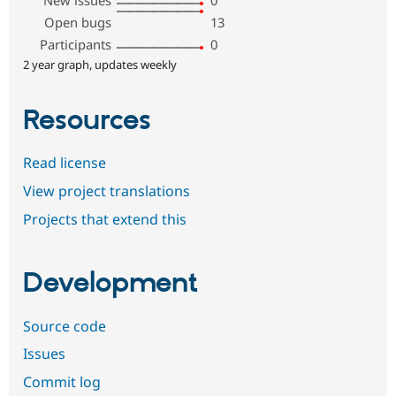
New issues
0
Open bugs
13
Participants
0
2 year graph, updates weekly
Resources
Read license
View project translations
Projects that extend this
Development
Source code
Issues
Commit log