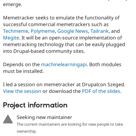
Drupal Stew
emerge.
News & Blo
API
Become a D
Memetracker seeks to emulate the functionality of
Drupal for F
Sustaining
successful commercial memetrackers such as
Forum
Techmeme
,
Polymeme
,
Google News
,
Tailrank
, and
Modules
Megite
. It will be an open-source implementation of
Drupal for
Drupal Swa
Healthcare
memetracking technology that can be easily plugged
Slack
into Drupal-based community sites.
Themes
Drupal for E
Depends on the
machinelearningapi
. Both modules
Newsletters
must be installed.
Recipes
Drupal for R
I led a session on memetracker at Drupalcon Szeged.
Drupal Swa
View the session
or download the
PDF of the slides
.
Site Templa
Drupal for T
Project information
Tourism
Issue queue
Seeking new maintainer
The current maintainers are looking for new people to take
ownership.
Security Adv