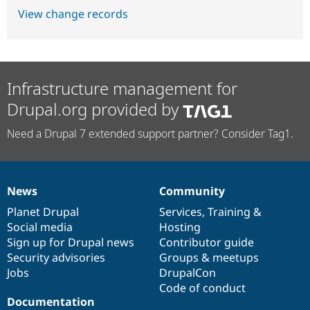
View change records
Infrastructure management for
Drupal.org provided by
Need a Drupal 7 extended support partner? Consider Tag1.
News
Community
News
Our
Documentation
Drupal
Governance
items
Planet Drupal
community
code
of
Services
,
Training
&
Social media
base
community
Hosting
Sign up for Drupal news
Contributor guide
Security advisories
Groups & meetups
Jobs
DrupalCon
Code of conduct
Documentation