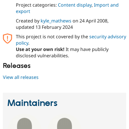
Project categories:
Content display
,
Import and
export
Created by
kyle_mathews
on
24 April 2008
,
updated
13 February 2024
This project is not covered by the
security advisory
policy
.
Use at your own risk!
It may have publicly
disclosed vulnerabilities.
Releases
View all releases
Maintainers