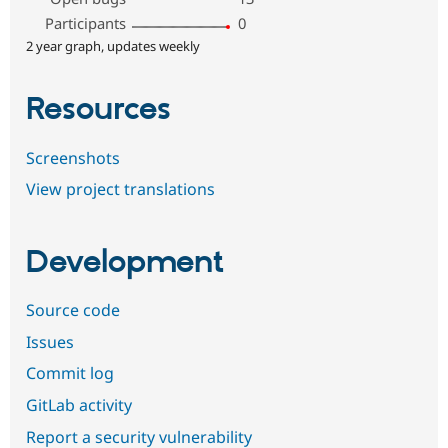
Participants
0
2 year graph, updates weekly
Resources
Screenshots
View project translations
Development
Source code
Issues
Commit log
GitLab activity
Report a security vulnerability