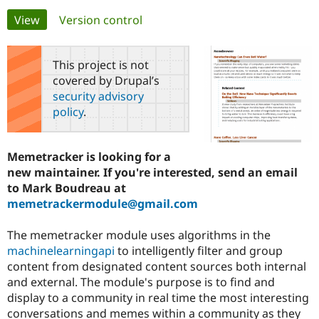
Primary
View
(active tab)
Version control
Community
Drupal AI
Documentat
Find a Drupa
tabs
Certified Pa
This project is not
covered by Drupal’s
Support Drupal
Case Studie
Getting star
About the
security advisory
Become a D
Community
policy
.
Certified Pa
Get Started
Drupal for
Local Devel
The Drupal
Governmen
Guide
How to Cont
Association
Memetracker is looking for a
Find a Hosti
new maintainer. If you're interested, send an email
Provider
Try Drupal CMS
to Mark Boudreau at
Drupal for 
Developer R
DrupalCon
Donate
memetrackermodule@gmail.com
Education
Find a Migra
Try Hosting
Partner
The memetracker module uses algorithms in the
Drupal CMS
Events
Become a Pa
machinelearningapi
to intelligently filter and group
Drupal for N
Guide
content from designated content sources both internal
Find Trainin
and external. The module's purpose is to find and
Jobs / Caree
Become a Ri
display to a community in real time the most interesting
Drupal for
Drupal User
Maker
conversations and memes within a community as they
eCommerce