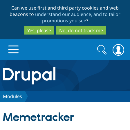
Skip
Skip
Can we use first and third party cookies and web
to
to
beacons to
understand our audience, and to tailor
main
search
promotions you see
?
content
Yes, please
No, do not track me
Search
Search
form
Drupal.org home
Discover Drupal
Modules
Build with Drupal
Drupal Core
Memetracker
Partners & Services
Drupal CMS
Download D