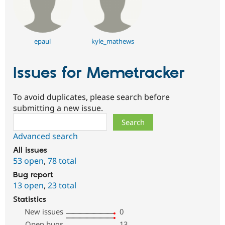
epaul
kyle_mathews
Issues for Memetracker
To avoid duplicates, please search before
submitting a new issue.
Search
Advanced search
All issues
53 open
,
78 total
Bug report
13 open
,
23 total
Statistics
New issues
0
Open bugs
13