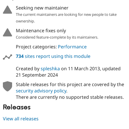
Seeking new maintainer
The current maintainers are looking for new people to take
ownership.
Maintenance fixes only
Considered feature-complete by its maintainers.
Project categories:
Performance
734
sites report using this module
Created by
spleshka
on
11 March 2013
, updated
21 September 2024
Stable releases for this project are covered by the
security advisory policy
.
There are currently no supported stable releases.
Releases
View all releases