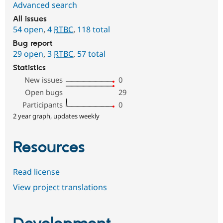
Advanced search
All issues
54 open
,
4
RTBC
,
118 total
Bug report
29 open
,
3
RTBC
,
57 total
Statistics
New issues
0
Open bugs
29
Participants
0
2 year graph, updates weekly
Resources
Read license
View project translations