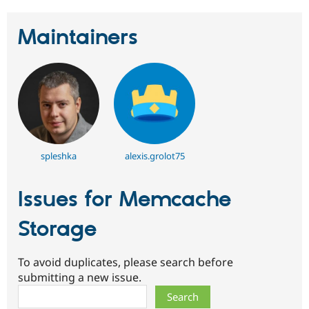
Maintainers
spleshka
alexis.grolot75
Issues for Memcache
Storage
To avoid duplicates, please search before
submitting a new issue.
Search