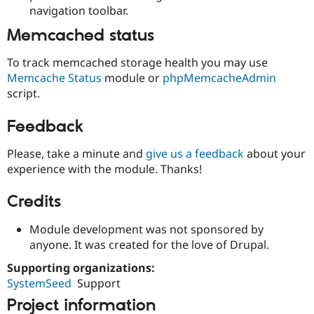
navigation toolbar.
Memcached status
To track memcached storage health you may use
Memcache Status
module or
phpMemcacheAdmin
script.
Feedback
Please, take a minute and
give us a feedback
about your
experience with the module. Thanks!
Credits
Module development was not sponsored by
anyone. It was created for the love of Drupal.
Supporting organizations:
SystemSeed
Support
Project information