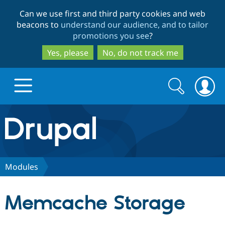
Skip
Skip
Can we use first and third party cookies and web
to
to
beacons to
understand our audience, and to tailor
main
search
promotions you see
?
content
Yes, please
No, do not track me
Search
Search
form
Drupal.org home
Discover Drupal
Modules
Build with Drupal
Drupal Core
Memcache Storage
Partners & Services
Drupal CMS
Download D