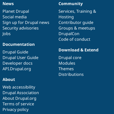
News
Community
News
Our
Documentation
Drupal
Governance
items
Planet Drupal
community
code
of
Services
,
Training
&
Social media
base
community
Hosting
Sign up for Drupal news
Contributor guide
Security advisories
Groups & meetups
Jobs
DrupalCon
Code of conduct
Documentation
Download & Extend
Drupal Guide
Drupal User Guide
Drupal core
Developer docs
Modules
API.Drupal.org
Themes
Distributions
About
Web accessibility
Drupal Association
About Drupal.org
Terms of service
Privacy policy