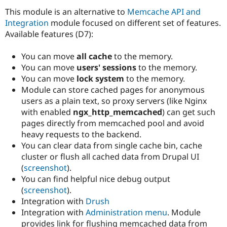
Drupal Stew
This module is an alternative to
Memcache API and
News & Blo
API
Become a D
Integration
module focused on different set of features.
Drupal for F
Sustaining
Available features (D7):
Forum
Modules
You can move
all cache
to the memory.
Drupal for
Drupal Swa
You can move
users' sessions
to the memory.
Healthcare
You can move
lock system
to the memory.
Slack
Themes
Module can store cached pages for anonymous
users as a plain text, so proxy servers (like Nginx
Drupal for E
with enabled
ngx_http_memcached
) can get such
Newsletters
Recipes
pages directly from memcached pool and avoid
heavy requests to the backend.
Drupal for R
You can clear data from single cache bin, cache
Drupal Swa
Site Templa
cluster or flush all cached data from Drupal UI
(
screenshot
).
Drupal for T
You can find helpful nice debug output
Tourism
Issue queue
(
screenshot
).
Integration with
Drush
Integration with
Administration menu
. Module
Security Adv
provides link for flushing memcached data from