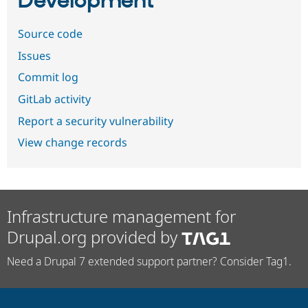
Development
Source code
Issues
Commit log
GitLab activity
Report a security vulnerability
View change records
Infrastructure management for
Drupal.org provided by
Need a Drupal 7 extended support partner? Consider Tag1.